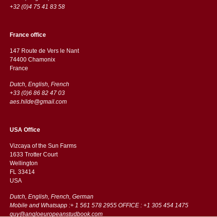
+32 (0)4 75 41 83 58
France office
147 Route de Vers le Nant
74400 Chamonix
France
Dutch, English, French
+33 (0)6 86 82 47 03
aes.hilde@gmail.com
USA Office
Vizcaya of the Sun Farms
1633 Trotter Court
Wellington
FL 33414
USA
Dutch, English, French, German
Mobile and Whatsapp :+ 1 561 578 2955 OFFICE : +1 305 454 1475
guy@angloeuropeanstudbook.com