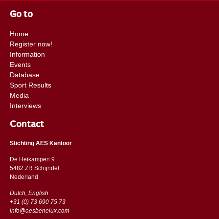
Go to
Home
Register now!
Information
Events
Database
Sport Results
Media
Interviews
Contact
Stichting AES Kantoor
De Heikampen 9
5482 ZR Schijndel
​​Nederland
Dutch, English
+31 (0) 73 690 75 73
info@aesbenelux.com