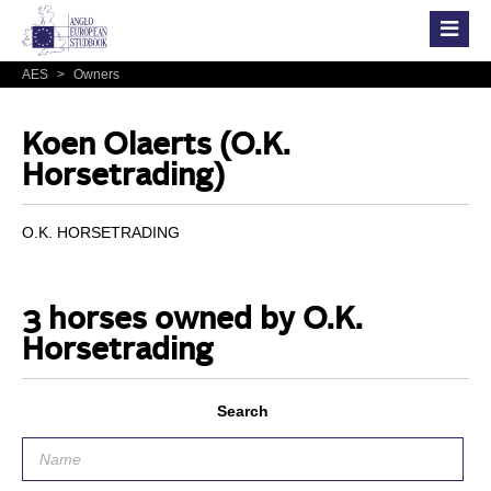
AES
>
Owners
Koen Olaerts (O.K.
Horsetrading)
O.K. HORSETRADING
3 horses owned by O.K.
Horsetrading
Search