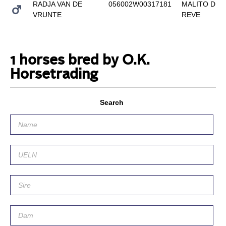
RADJA VAN DE
056002W00317181
MALITO DE
VRUNTE
REVE
1 horses bred by O.K.
Horsetrading
Search