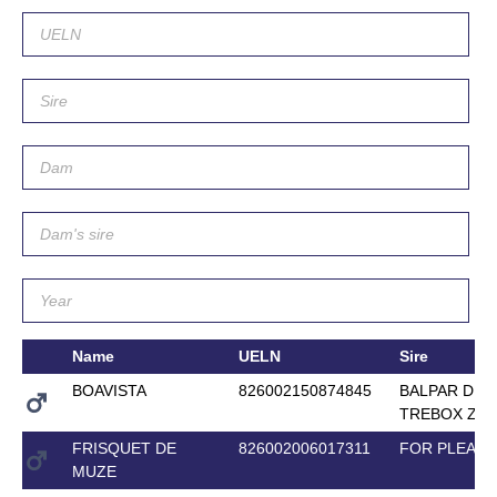
Name
UELN
Sire
BOAVISTA
826002150874845
BALPAR DE
TREBOX Z
FRISQUET DE
826002006017311
FOR PLEAS
MUZE