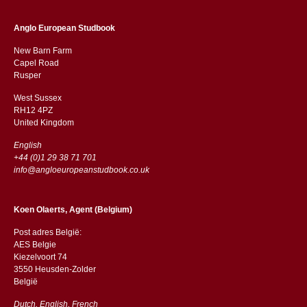
Anglo European Studbook
New Barn Farm
Capel Road
​​Rusper
West Sussex
RH12 4PZ
​​United Kingdom
English
+44 (0)1 29 38 71 701
info@angloeuropeanstudbook.co.uk
Koen Olaerts, Agent (Belgium)
Post adres België:
AES Belgie
Kiezelvoort 74
3550 Heusden-Zolder
België
Dutch, English, French