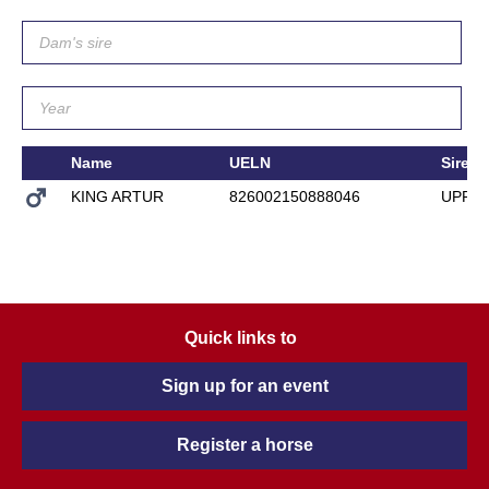
Name
UELN
Sire
KING ARTUR
826002150888046
UPPE
Quick links to
Sign up for an event
Register a horse