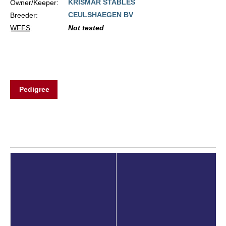
KRISMAR STABLES
Owner/Keeper:
CEULSHAEGEN BV
Breeder:
WFFS
:
Not tested
See RAPHAEL VAN DE CEULSHAEGEN's:
Pedigree
Pedigree of 'RAPHAEL VAN DE
CEULSHAEGEN'
PERPIGNON
HANN DE331316902591
1991
BROWN 1,69m