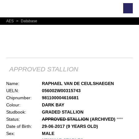
AES
>
Database
RAPHAEL VAN DE
CEULSHAEGEN
APPROVED STALLION
Name:
RAPHAEL VAN DE CEULSHAEGEN
UELN:
056002W00315743
Chipnumber:
981100004616681
Colour:
DARK BAY
Studbook:
GRADED STALLION
Status:
APPROVED STALLION
(ARCHIVED)
*
*
*
*
Date of Birth:
29-06-2017 (9 YEARS OLD)
Sex:
MALE