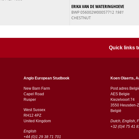
ERIKA VAN DE WATERINGHOEVE
BWP 056002W00057712
1981
CHESTNUT
Quick links
Anglo European Studbook
Koen Olaerts, A
New Barn Farm
Post adres Belgi
Capel Road
AES Belgie
​​Rusper
Kiezelvoort 74
3550 Heusden-Z
West Sussex
België
RH12 4PZ
​​United Kingdom
Dutch, English, 
+32 (0)4 75 41 8
English
+44 (0)1 29 38 71 701