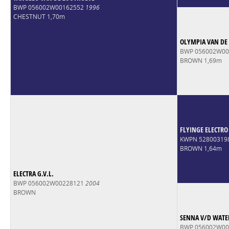
BWP 056002W00162552
1996
CHESTNUT 1,70m
OLYMPIA VAN DE
BWP 056002W0
BROWN 1,69m
FLYINGE ELECTRO
KWPN 52800319
BROWN 1,64m
ELECTRA G.V.L.
BWP 056002W00228121
2004
BROWN
SENNA V/D WATE
BWP 056002W0