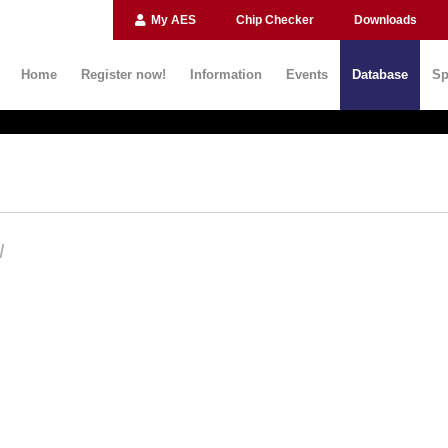
My AES
Chip Checker
Downloads
Home
Register now!
Information
Events
Database
Sp
N