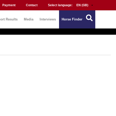
Payment
Contact
Select language:
ort Results
Media
Interviews
Horse Finder