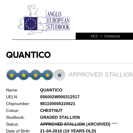
AES
>
Database
QUANTICO
APPROVED STALLIO
Name:
QUANTICO
UELN:
056002W000312517
Chipnumber:
981100005220621
Colour:
CHESTNUT
Studbook:
GRADED STALLION
Status:
APPROVED STALLION
(ARCHIVED)
*
*
*
*
Date of Birth:
21-04-2016 (10 YEARS OLD)