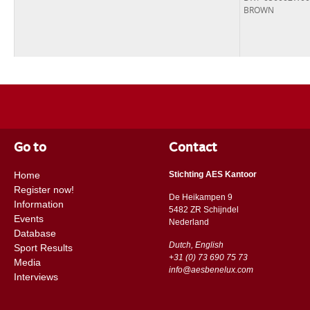
BROWN
Go to
Contact
Home
Stichting AES Kantoor
Register now!
De Heikampen 9
Information
5482 ZR Schijndel
Events
​​Nederland
Database
Dutch, English
Sport Results
+31 (0) 73 690 75 73
Media
info@aesbenelux.com
Interviews