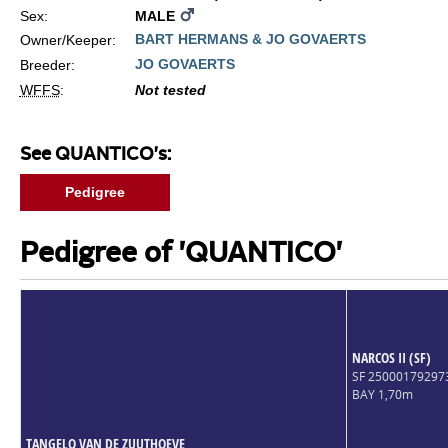
Sex:
MALE
BART HERMANS & JO GOVAERTS
Owner/Keeper:
JO GOVAERTS
Breeder:
WFFS
:
Not tested
See QUANTICO's:
Pedigree
Pedigree of 'QUANTICO'
NARCOS II (SF)
SF 2500017929
BAY 1,70m
TANGELO VAN DE ZUUTHOEVE