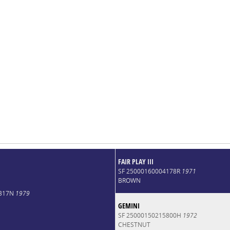
FAIR PLAY III
SF 25000160004178R
1971
BROWN
7317N
1979
GEMINI
SF 25000150215800H
1972
CHESTNUT