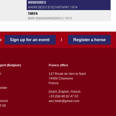
WENDEKREIS
HANN DE331313216974/W1
1974
TARIFA
BWP 056002W00030412
1973
 to
Sign up for an event
/
Register a horse
gent (Belgium)
France office
ë:
147 Route de Vers le Nant
74400 Chamonix
France
older
Dutch, English, French
+33 (0)6 86 82 47 03
French
aes.hilde@gmail.com
3 58