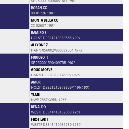
SF 25000150066518W
1901
BORAN XX
XX 01726
1901
MONTA BELLA XX
XX 02637
1901
RAMIRO Z
HOLST DE321210389565
1901
ALCYONE Z
HANN 056002W00089564
1979
FURIOSO II
SF 25000159040975B
1901
GOGO MOEVE
HANN DE331311332775
1975
AMOR
HOLST DE321210378859/1196
1901
YLME
NWP 7887KWPN
1966
RENALDO
WESTF DE341410182068
1901
FIRST LADY
WESTF DE341410931780
1980