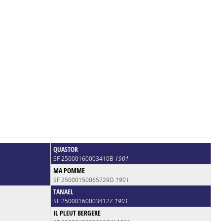
QUASTOR
SF 25000160003410B
1901
MA POMME
SF 25000150065729D
1901
TANAEL
SF 25000160003412Z
1901
IL PLEUT BERGERE