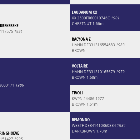
LAUDANUM XX
XX 2500FR60010746C
1901
CHESTNUT 1,66m
 KREKEBEKE
0117575
1991
RACYONA Z
HANN DE331316554683
1983
BROWN
VOLTAIRE
HANN DE331310165679
1979
BROWN 1,68m
8600171
1986
TIVOLI
KWPN 24486
1977
BROWN 1,61m
REMONDO
WESTF DE341410360384
1984
DARKBROWN 1,70m
RINGHOEVE
0151427
1995