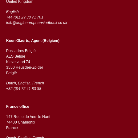
​​United Kingdom
English
+44 (0)1 29 38 71 701
info@angloeuropeanstudbook.co.uk
Koen Olaerts, Agent (Belgium)
Post adres België:
AES Belgie
Kiezelvoort 74
3550 Heusden-Zolder
België
Dutch, English, French
+32 (0)4 75 41 83 58
France office
147 Route de Vers le Nant
74400 Chamonix
France
Dutch, English, French