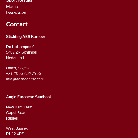
Media
Interviews
Contact
Stichting AES Kantoor
De Heikampen 9
5482 ZR Schijndel
​​Nederland
Dutch, English
+31 (0) 73 690 75 73
info@aesbenelux.com
Anglo European Studbook
New Barn Farm
Capel Road
​​Rusper
West Sussex
RH12 4PZ