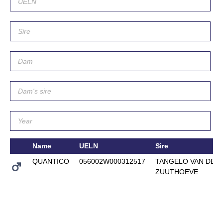
Name
UELN
Sire
QUANTICO
056002W000312517
TANGELO VAN DE
ZUUTHOEVE