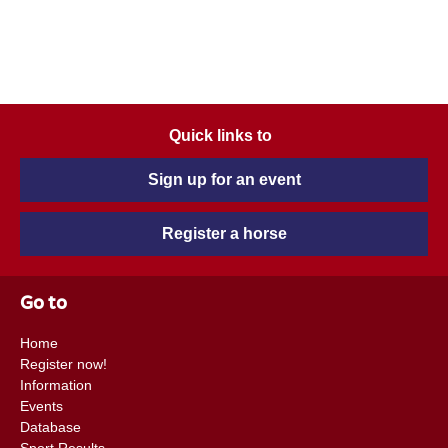
Quick links to
Sign up for an event
Register a horse
Go to
Home
Register now!
Information
Events
Database
Sport Results