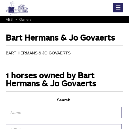
AES
>
Owners
Bart Hermans & Jo Govaerts
BART HERMANS & JO GOVAERTS
1 horses owned by Bart
Hermans & Jo Govaerts
Search