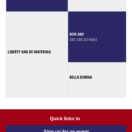
BON AMI
SBS SBS B19483
LIBERTY VAN DE WATERING
BELLA DONNA
Quick links to
Sign up for an event