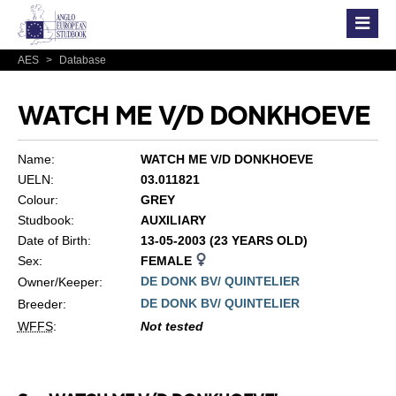
AES
>
Database
WATCH ME V/D DONKHOEVE
Name:
WATCH ME V/D DONKHOEVE
UELN:
03.011821
Colour:
GREY
Studbook:
AUXILIARY
Date of Birth:
13-05-2003 (23 YEARS OLD)
Sex:
FEMALE
DE DONK BV/ QUINTELIER
Owner/Keeper:
DE DONK BV/ QUINTELIER
Breeder:
WFFS
:
Not tested