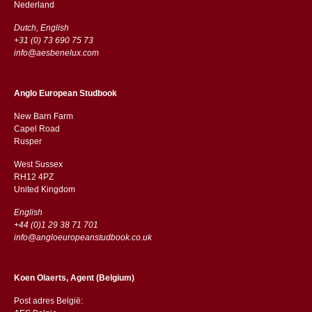
​​Nederland
Dutch, English
+31 (0) 73 690 75 73
info@aesbenelux.com
Anglo European Studbook
New Barn Farm
Capel Road
​​Rusper
West Sussex
RH12 4PZ
​​United Kingdom
English
+44 (0)1 29 38 71 701
info@angloeuropeanstudbook.co.uk
Koen Olaerts, Agent (Belgium)
Post adres België: