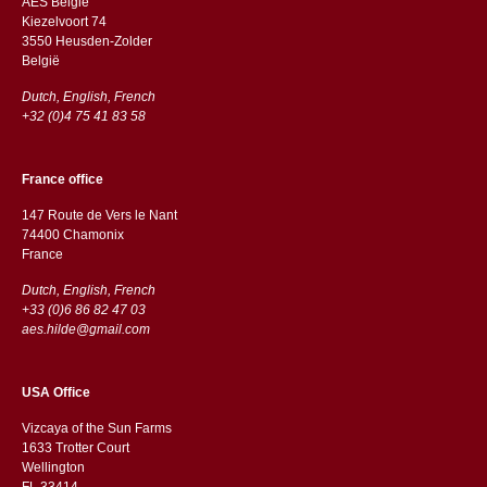
AES Belgie
Kiezelvoort 74
3550 Heusden-Zolder
België
Dutch, English, French
+32 (0)4 75 41 83 58
France office
147 Route de Vers le Nant
74400 Chamonix
France
Dutch, English, French
+33 (0)6 86 82 47 03
aes.hilde@gmail.com
USA Office
Vizcaya of the Sun Farms
1633 Trotter Court
Wellington
FL 33414