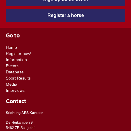
Register a horse
Go to
Home
Register now!
Information
Events
Database
Sport Results
Media
Interviews
Contact
Stichting AES Kantoor
De Heikampen 9
5482 ZR Schijndel