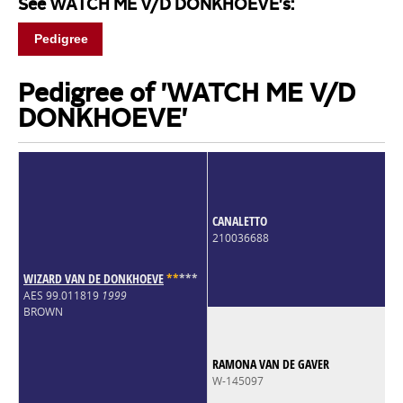
See WATCH ME V/D DONKHOEVE's:
Pedigree
Pedigree of 'WATCH ME V/D
DONKHOEVE'
CANALETTO
210036688
WIZARD VAN DE DONKHOEVE
*
*
*
*
*
AES 99.011819
1999
BROWN
RAMONA VAN DE GAVER
W-145097