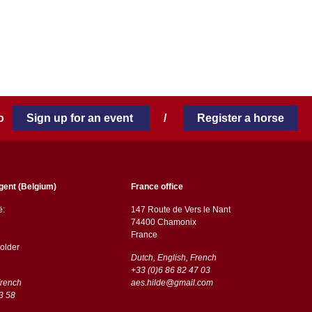
 to
Sign up for an event
/
Register a horse
gent (Belgium)
France office
ë:
147 Route de Vers le Nant
74400 Chamonix
France
older
Dutch, English, French
+33 (0)6 86 82 47 03
French
aes.hilde@gmail.com
3 58