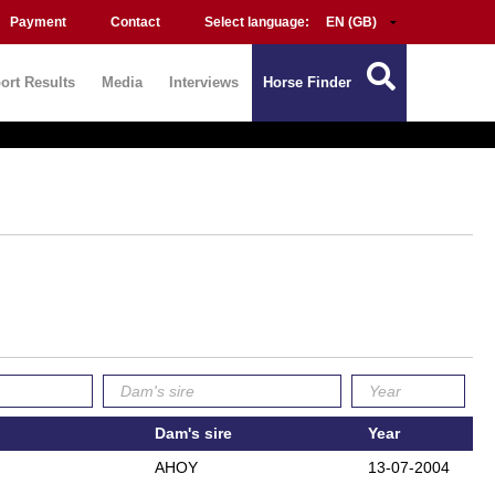
Payment
Contact
Select language:
ort Results
Media
Interviews
Horse Finder
Dam's sire
Year
AHOY
13-07-2004