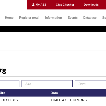
My AES
Chip Checker
Downloads
Home
Register now!
Information
Events
Database
Sp
rg
Sire
Dam
DUTCH BOY
THALITA OET 'N MORS'