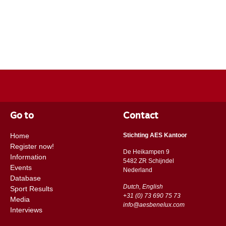
Go to
Contact
Home
Stichting AES Kantoor
Register now!
De Heikampen 9
Information
5482 ZR Schijndel
Events
​​Nederland
Database
Dutch, English
Sport Results
+31 (0) 73 690 75 73
Media
info@aesbenelux.com
Interviews