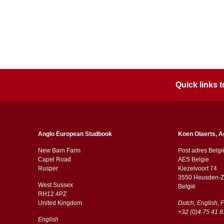
Quick links
Anglo European Studbook
Koen Olaerts, A
New Barn Farm
Post adres Belgi
Capel Road
AES Belgie
​​Rusper
Kiezelvoort 74
3550 Heusden-Z
West Sussex
België
RH12 4PZ
​​United Kingdom
Dutch, English, 
+32 (0)4 75 41 8
English