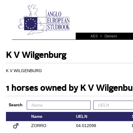
AES
>
Owners
K V Wilgenburg
K V WILGENBURG
1 horses owned by K V Wilgenbu
Search
Name
UELN
ZORRO
04.012098