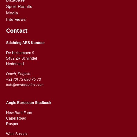
Sport Results
Media
Interviews
Contact
Stichting AES Kantoor
De Heikampen 9
5482 ZR Schijndel
​​Nederland
Dutch, English
+31 (0) 73 690 75 73
info@aesbenelux.com
Anglo European Studbook
New Barn Farm
Capel Road
​​Rusper
West Sussex