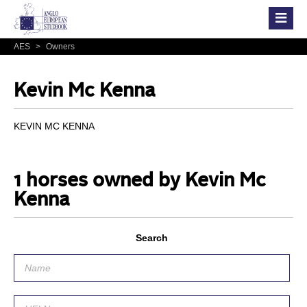
AES
>
Owners
Kevin Mc Kenna
KEVIN MC KENNA
1 horses owned by Kevin Mc
Kenna
Search