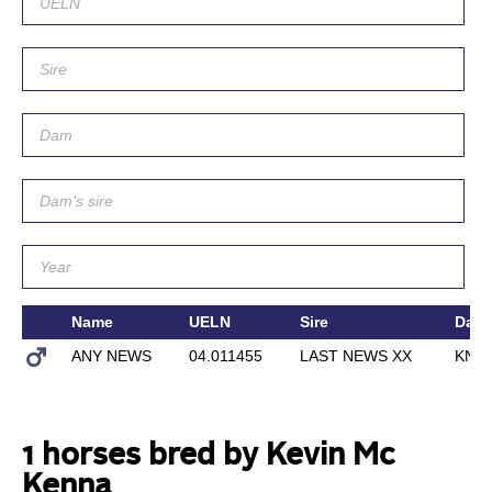
Name
UELN
Sire
Dam
ANY NEWS
04.011455
LAST NEWS XX
KNO
1 horses bred by Kevin Mc
Kenna