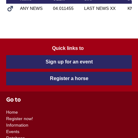
ANY NEWS
04.011455
LAST NEWS XX
KNO
Quick links to
Sign up for an event
Register a horse
Go to
Home
Register now!
Information
Events
Database