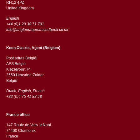
RH12 4PZ
​​United Kingdom
English
+44 (0)1 29 38 71 701
info@angloeuropeanstudbook.co.uk
Koen Olaerts, Agent (Belgium)
Post adres België:
AES Belgie
Kiezelvoort 74
3550 Heusden-Zolder
België
Dutch, English, French
+32 (0)4 75 41 83 58
France office
147 Route de Vers le Nant
74400 Chamonix
France