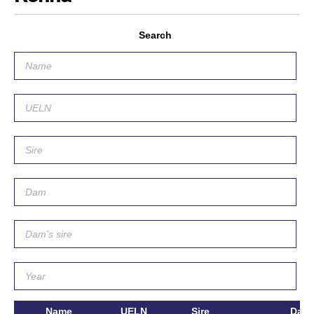
Search
Name
UELN
Sire
Dam