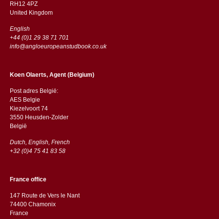
RH12 4PZ
​​United Kingdom
English
+44 (0)1 29 38 71 701
info@angloeuropeanstudbook.co.uk
Koen Olaerts, Agent (Belgium)
Post adres België:
AES Belgie
Kiezelvoort 74
3550 Heusden-Zolder
België
Dutch, English, French
+32 (0)4 75 41 83 58
France office
147 Route de Vers le Nant
74400 Chamonix
France