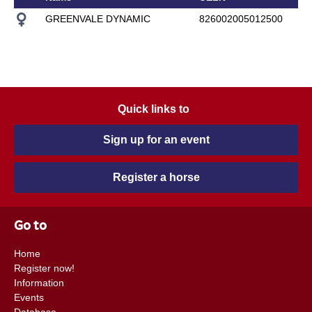
GREENVALE DYNAMIC
826002005012500
Quick links to
Sign up for an event
Register a horse
Go to
Home
Register now!
Information
Events
Database