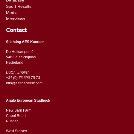
Sport Results
Media
Interviews
Contact
Stichting AES Kantoor
De Heikampen 9
5482 ZR Schijndel
​​Nederland
Dutch, English
+31 (0) 73 690 75 73
info@aesbenelux.com
Anglo European Studbook
New Barn Farm
Capel Road
​​Rusper
West Sussex