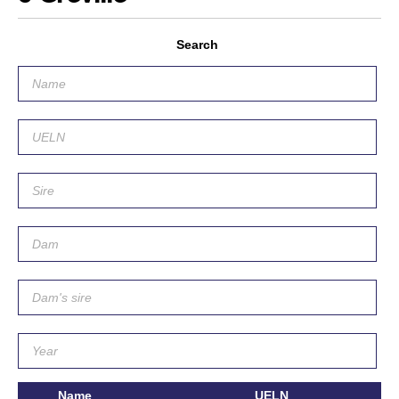
Search
Name
UELN