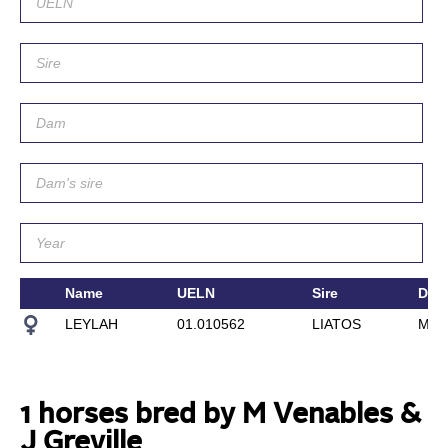
Name
UELN
Sire
Dam
LEYLAH
01.010562
LIATOS
MIR
1 horses bred by M Venables &
J Greville