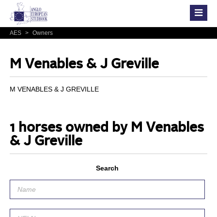
AES
>
Owners
M Venables & J Greville
M VENABLES & J GREVILLE
1 horses owned by M Venables
& J Greville
Search