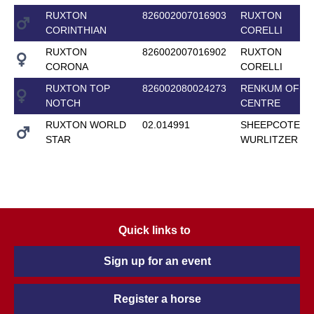
RUXTON
826002007016903
RUXTON
CORINTHIAN
CORELLI
RUXTON
826002007016902
RUXTON
CORONA
CORELLI
RUXTON TOP
826002080024273
RENKUM OFF-
NOTCH
CENTRE
RUXTON WORLD
02.014991
SHEEPCOTE
STAR
WURLITZER
Quick links to
Sign up for an event
Register a horse