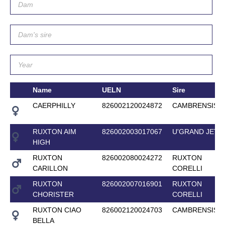
Name
UELN
Sire
CAERPHILLY
826002120024872
CAMBRENSIS
RUXTON AIM
826002003017067
U'GRAND JETE
HIGH
RUXTON
826002080024272
RUXTON
CARILLON
CORELLI
RUXTON
826002007016901
RUXTON
CHORISTER
CORELLI
RUXTON CIAO
826002120024703
CAMBRENSIS
BELLA