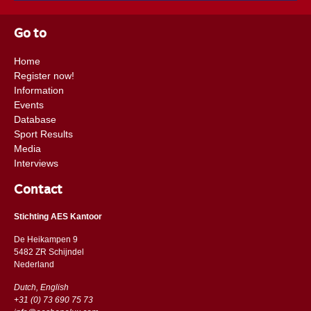
Go to
Home
Register now!
Information
Events
Database
Sport Results
Media
Interviews
Contact
Stichting AES Kantoor
De Heikampen 9
5482 ZR Schijndel
​​Nederland
Dutch, English
+31 (0) 73 690 75 73