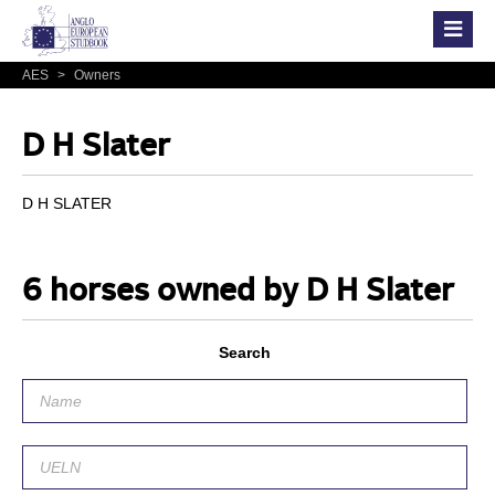
AES
>
Owners
D H Slater
D H SLATER
6 horses owned by D H Slater
Search