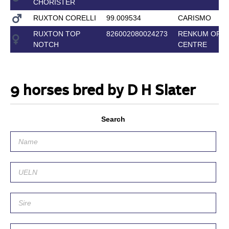
CHORISTER
RUXTON CORELLI
99.009534
CARISMO
RUXTON TOP
826002080024273
RENKUM OFF-
NOTCH
CENTRE
9 horses bred by D H Slater
Search