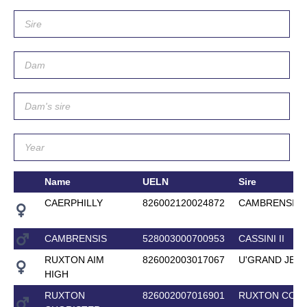
Name
UELN
Sire
CAERPHILLY
826002120024872
CAMBRENSIS
CAMBRENSIS
528003000700953
CASSINI II
RUXTON AIM
826002003017067
U'GRAND JET
HIGH
RUXTON
826002007016901
RUXTON CORE