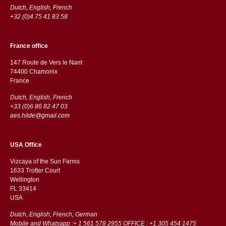
Dutch, English, French
+32 (0)4 75 41 83 58
France office
147 Route de Vers le Nant
74400 Chamonix
France
Dutch, English, French
+33 (0)6 86 82 47 03
aes.hilde@gmail.com
USA Office
Vizcaya of the Sun Farms
1633 Trotter Court
Wellington
FL 33414
USA
Dutch, English, French, German
Mobile and Whatsapp :+ 1 561 578 2955 OFFICE : +1 305 454 1475