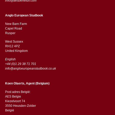
info@aesbenelux.com
Anglo European Studbook
New Barn Farm
Capel Road
​​Rusper
West Sussex
RH12 4PZ
​​United Kingdom
English
+44 (0)1 29 38 71 701
info@angloeuropeanstudbook.co.uk
Koen Olaerts, Agent (Belgium)
Post adres België:
AES Belgie
Kiezelvoort 74
3550 Heusden-Zolder
België