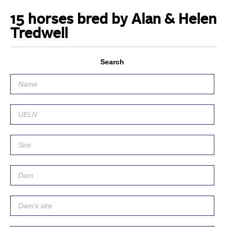
15 horses bred by Alan & Helen
Tredwell
Search