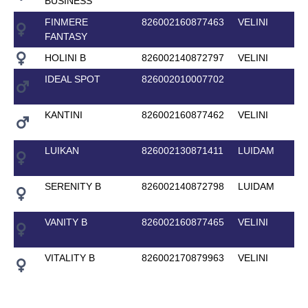
BUSINESS
FINMERE
826002160877463
VELINI
FANTASY
HOLINI B
826002140872797
VELINI
IDEAL SPOT
826002010007702
KANTINI
826002160877462
VELINI
LUIKAN
826002130871411
LUIDAM
SERENITY B
826002140872798
LUIDAM
VANITY B
826002160877465
VELINI
VITALITY B
826002170879963
VELINI