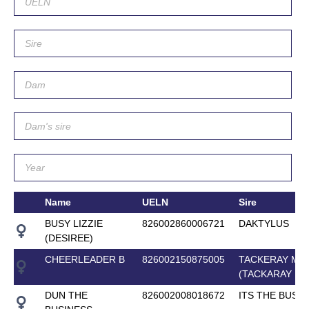
Name
UELN
Sire
BUSY LIZZIE
826002860006721
DAKTYLUS
(DESIREE)
CHEERLEADER B
826002150875005
TACKERAY M
(TACKARAY M)
DUN THE
826002008018672
ITS THE BUSI