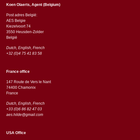
Koen Olaerts, Agent (Belgium)
Post adres België:
AES Belgie
Kiezelvoort 74
3550 Heusden-Zolder
België
Dutch, English, French
+32 (0)4 75 41 83 58
France office
147 Route de Vers le Nant
74400 Chamonix
France
Dutch, English, French
+33 (0)6 86 82 47 03
aes.hilde@gmail.com
USA Office