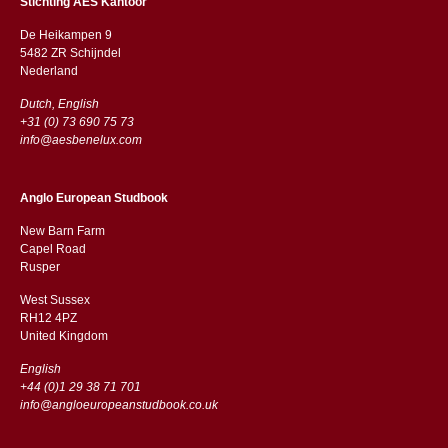
Stichting AES Kantoor
De Heikampen 9
5482 ZR Schijndel
​​Nederland
Dutch, English
+31 (0) 73 690 75 73
info@aesbenelux.com
Anglo European Studbook
New Barn Farm
Capel Road
​​Rusper
West Sussex
RH12 4PZ
​​United Kingdom
English
+44 (0)1 29 38 71 701
info@angloeuropeanstudbook.co.uk