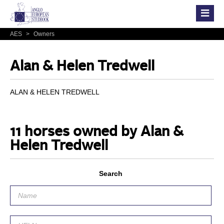
AES
>
Owners
Alan & Helen Tredwell
ALAN & HELEN TREDWELL
11 horses owned by Alan &
Helen Tredwell
Search