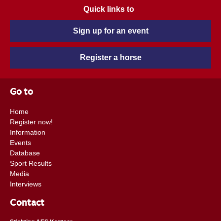
Quick links to
Sign up for an event
Register a horse
Go to
Home
Register now!
Information
Events
Database
Sport Results
Media
Interviews
Contact