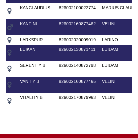
KANCLAUDIUS
826002100022774
MARIUS CLAUDI
KANTINI
826002160877462
VELINI
LARKSPUR
826002020009019
LARINO
LUIKAN
826002130871411
LUIDAM
SERENITY B
826002140872798
LUIDAM
VANITY B
826002160877465
VELINI
VITALITY B
826002170879963
VELINI