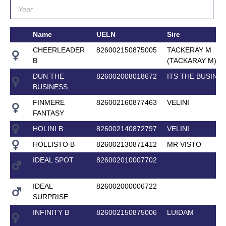
Name
UELN
Sire
CHEERLEADER
826002150875005
TACKERAY M
B
(TACKARAY M)
DUN THE
826002008018672
ITS THE BUSINE
BUSINESS
FINMERE
826002160877463
VELINI
FANTASY
HOLINI B
826002140872797
VELINI
HOLLISTO B
826002130871412
MR VISTO
IDEAL SPOT
826002010007702
IDEAL
826002000006722
SURPRISE
INFINITY B
826002150875006
LUIDAM