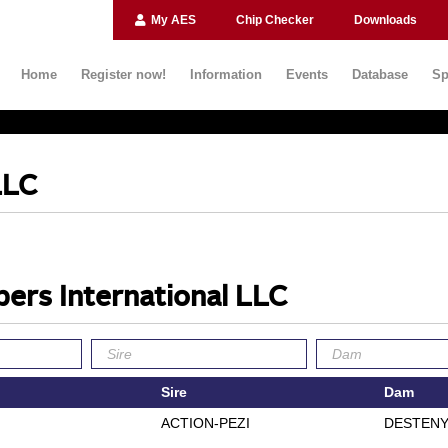
My AES
Chip Checker
Downloads
Home
Register now!
Information
Events
Database
Sp
LLC
ers International LLC
Sire
Dam
ACTION-PEZI
DESTENY