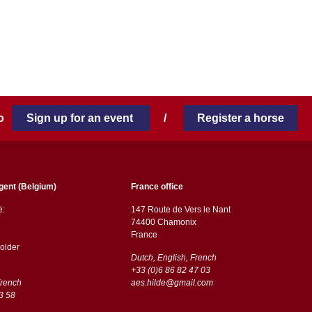
 to
Sign up for an event
/
Register a horse
gent (Belgium)
France office
ë:
147 Route de Vers le Nant
74400 Chamonix
France
older
Dutch, English, French
+33 (0)6 86 82 47 03
French
aes.hilde@gmail.com
3 58