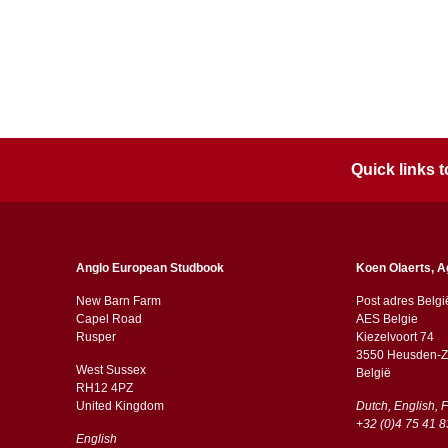
Quick links
Anglo European Studbook
Koen Olaerts, A
New Barn Farm
Post adres Belgi
Capel Road
AES Belgie
​​Rusper
Kiezelvoort 74
3550 Heusden-Z
West Sussex
België
RH12 4PZ
​​United Kingdom
Dutch, English, 
+32 (0)4 75 41 8
English