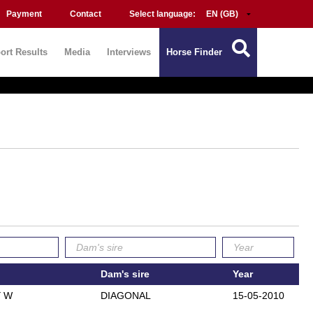
Payment
Contact
Select language:
ort Results
Media
Interviews
Horse Finder
Dam's sire
Year
 W
DIAGONAL
15-05-2010