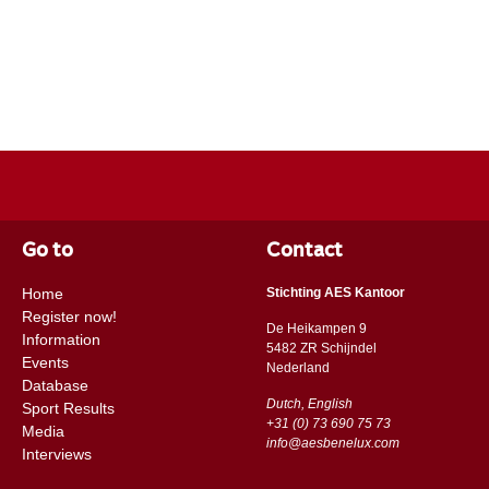
Go to
Contact
Home
Stichting AES Kantoor
Register now!
De Heikampen 9
Information
5482 ZR Schijndel
Events
​​Nederland
Database
Dutch, English
Sport Results
+31 (0) 73 690 75 73
Media
info@aesbenelux.com
Interviews