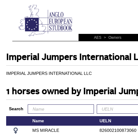
AES
>
Owners
Imperial Jumpers International 
IMPERIAL JUMPERS INTERNATIONAL LLC
1 horses owned by Imperial Jump
Search
Name
UELN
MS MIRACLE
826002100873060