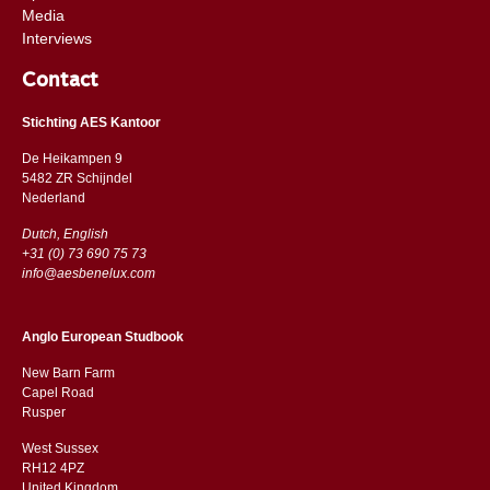
Media
Interviews
Contact
Stichting AES Kantoor
De Heikampen 9
5482 ZR Schijndel
​​Nederland
Dutch, English
+31 (0) 73 690 75 73
info@aesbenelux.com
Anglo European Studbook
New Barn Farm
Capel Road
​​Rusper
West Sussex
RH12 4PZ
​​United Kingdom