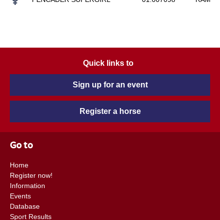
Quick links to
Sign up for an event
Register a horse
Go to
Home
Register now!
Information
Events
Database
Sport Results