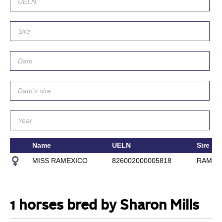
Name
UELN
Sire
MISS RAMEXICO
826002000005818
RAMEXI
1 horses bred by Sharon Mills