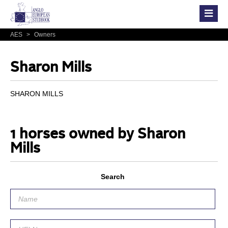
AES
>
Owners
Sharon Mills
SHARON MILLS
1 horses owned by Sharon
Mills
Search