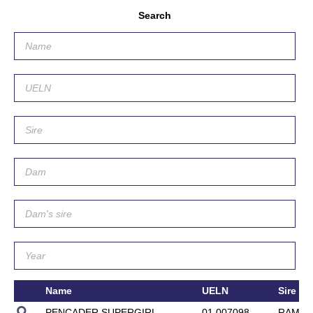
Search
Name
UELN
Sire
PENCADER SUPERGIRL
01.007098
RAMEX