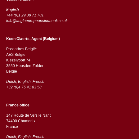
English
+44 (0)1 29 38 71 701
info@angloeuropeanstudbook.co.uk
Koen Olaerts, Agent (Belgium)
Post adres België:
AES Belgie
Kiezelvoort 74
3550 Heusden-Zolder
België
Dutch, English, French
+32 (0)4 75 41 83 58
France office
147 Route de Vers le Nant
74400 Chamonix
France
Dutch, English, French