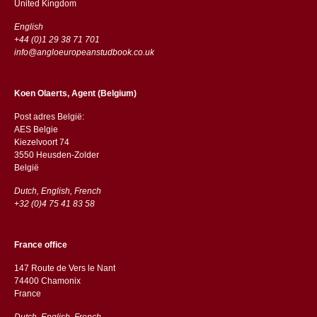
​​United Kingdom
English
+44 (0)1 29 38 71 701
info@angloeuropeanstudbook.co.uk
Koen Olaerts, Agent (Belgium)
Post adres België:
AES Belgie
Kiezelvoort 74
3550 Heusden-Zolder
België
Dutch, English, French
+32 (0)4 75 41 83 58
France office
147 Route de Vers le Nant
74400 Chamonix
France
Dutch, English, French