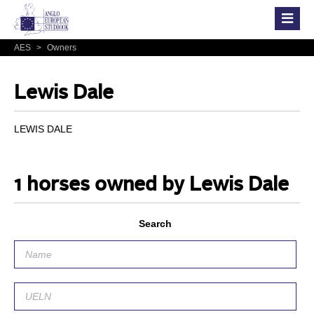
AES
>
Owners
Lewis Dale
LEWIS DALE
1 horses owned by Lewis Dale
Search