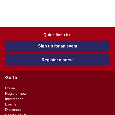
Quick links to
Sign up for an event
Register a horse
Go to
Home
Register now!
Information
Events
Database
Sport Results