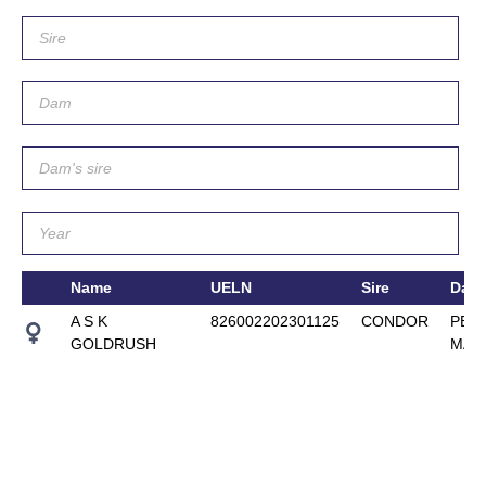
Name
UELN
Sire
Dam
A S K
826002202301125
CONDOR
PEN
GOLDRUSH
MAY