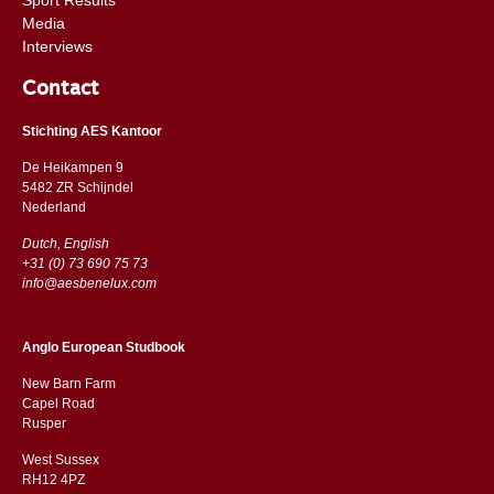
Media
Interviews
Contact
Stichting AES Kantoor
De Heikampen 9
5482 ZR Schijndel
​​Nederland
Dutch, English
+31 (0) 73 690 75 73
info@aesbenelux.com
Anglo European Studbook
New Barn Farm
Capel Road
​​Rusper
West Sussex
RH12 4PZ