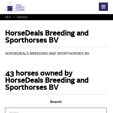
AES
>
Owners
HorseDeals Breeding and
Sporthorses BV
HORSEDEALS BREEDING AND SPORTHORSES BV
43 horses owned by
HorseDeals Breeding and
Sporthorses BV
Search