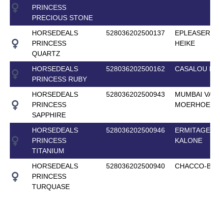
PRINCESS
PRECIOUS STONE
HORSEDEALS
528036202500137
EPLEASER VA
PRINCESS
HEIKE
QUARTZ
HORSEDEALS
528036202500162
CASALOU PS
PRINCESS RUBY
HORSEDEALS
528036202500943
MUMBAI VAN
PRINCESS
MOERHOEVE
SAPPHIRE
HORSEDEALS
528036202500946
ERMITAGE
PRINCESS
KALONE
TITANIUM
HORSEDEALS
528036202500940
CHACCO-BLU
PRINCESS
TURQUASE