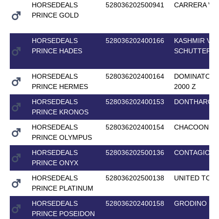
HORSEDEALS
528036202500941
CARRERA VD
PRINCE GOLD
HORSEDEALS
528036202400166
KASHMIR VA
PRINCE HADES
SCHUTTERS
HORSEDEALS
528036202400164
DOMINATOR
PRINCE HERMES
2000 Z
HORSEDEALS
528036202400153
DONTHARGO
PRINCE KRONOS
HORSEDEALS
528036202400154
CHACOON B
PRINCE OLYMPUS
HORSEDEALS
528036202500136
CONTAGIO Z
PRINCE ONYX
HORSEDEALS
528036202500138
UNITED TOU
PRINCE PLATINUM
HORSEDEALS
528036202400158
GRODINO
PRINCE POSEIDON