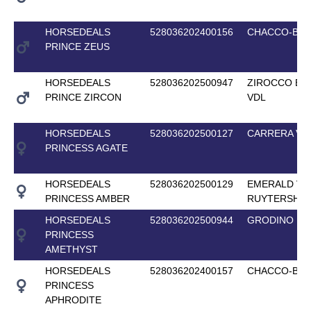
HORSEDEALS
528036202400156
CHACCO-BLU
PRINCE ZEUS
HORSEDEALS
528036202500947
ZIROCCO BL
PRINCE ZIRCON
VDL
HORSEDEALS
528036202500127
CARRERA VD
PRINCESS AGATE
HORSEDEALS
528036202500129
EMERALD VAN
PRINCESS AMBER
RUYTERSHO
HORSEDEALS
528036202500944
GRODINO
PRINCESS
AMETHYST
HORSEDEALS
528036202400157
CHACCO-BLU
PRINCESS
APHRODITE