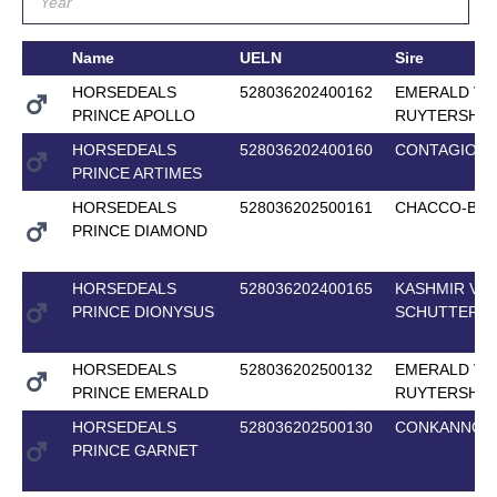
Name
UELN
Sire
HORSEDEALS
528036202400162
EMERALD VAN
PRINCE APOLLO
RUYTERSHO
HORSEDEALS
528036202400160
CONTAGIO Z
PRINCE ARTIMES
HORSEDEALS
528036202500161
CHACCO-BLU
PRINCE DIAMOND
HORSEDEALS
528036202400165
KASHMIR VA
PRINCE DIONYSUS
SCHUTTERS
HORSEDEALS
528036202500132
EMERALD VAN
PRINCE EMERALD
RUYTERSHO
HORSEDEALS
528036202500130
CONKANNO 
PRINCE GARNET