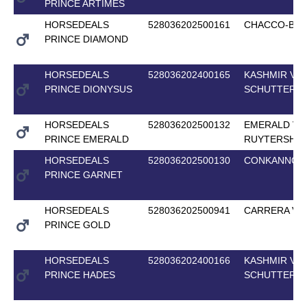
PRINCE ARTIMES
HORSEDEALS
528036202500161
CHACCO-BLU
PRINCE DIAMOND
HORSEDEALS
528036202400165
KASHMIR VA
PRINCE DIONYSUS
SCHUTTERS
HORSEDEALS
528036202500132
EMERALD VAN
PRINCE EMERALD
RUYTERSHO
HORSEDEALS
528036202500130
CONKANNO 
PRINCE GARNET
HORSEDEALS
528036202500941
CARRERA VD
PRINCE GOLD
HORSEDEALS
528036202400166
KASHMIR VA
PRINCE HADES
SCHUTTERS