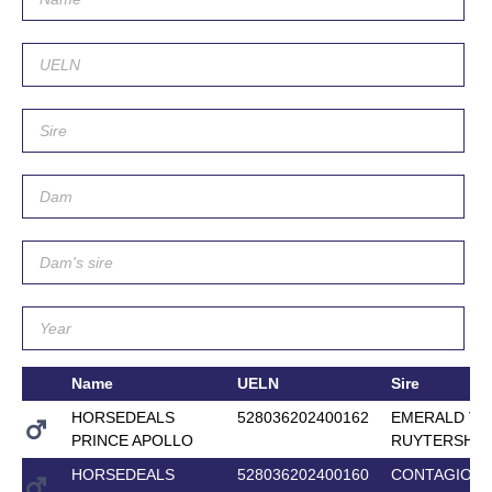
Name
UELN
Sire
HORSEDEALS
528036202400162
EMERALD VAN
PRINCE APOLLO
RUYTERSHO
HORSEDEALS
528036202400160
CONTAGIO Z