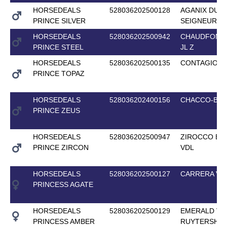
HORSEDEALS
528036202500128
AGANIX DU
PRINCE SILVER
SEIGNEUR
HORSEDEALS
528036202500942
CHAUDFONTA
PRINCE STEEL
JL Z
HORSEDEALS
528036202500135
CONTAGIO Z
PRINCE TOPAZ
HORSEDEALS
528036202400156
CHACCO-BLU
PRINCE ZEUS
HORSEDEALS
528036202500947
ZIROCCO BL
PRINCE ZIRCON
VDL
HORSEDEALS
528036202500127
CARRERA VD
PRINCESS AGATE
HORSEDEALS
528036202500129
EMERALD VAN
PRINCESS AMBER
RUYTERSHO