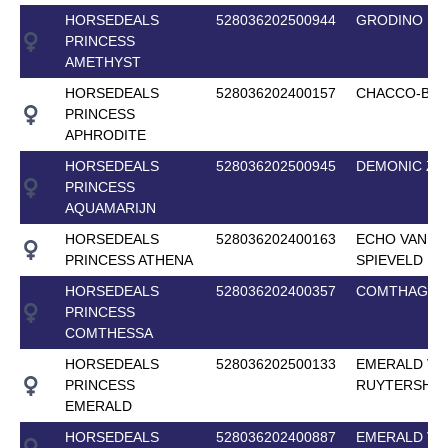
HORSEDEALS
528036202500944
GRODINO
PRINCESS
AMETHYST
HORSEDEALS
528036202400157
CHACCO-BLU
PRINCESS
APHRODITE
HORSEDEALS
528036202500945
DEMONIC Z
PRINCESS
AQUAMARIJN
HORSEDEALS
528036202400163
ECHO VAN T
PRINCESS ATHENA
SPIEVELD
HORSEDEALS
528036202400357
COMTHAGO 
PRINCESS
COMTHESSA
HORSEDEALS
528036202500133
EMERALD VAN
PRINCESS
RUYTERSHO
EMERALD
HORSEDEALS
528036202400887
EMERALD VAN