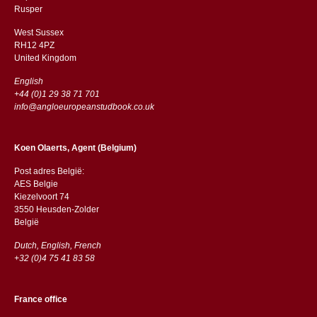
​​Rusper
West Sussex
RH12 4PZ
​​United Kingdom
English
+44 (0)1 29 38 71 701
info@angloeuropeanstudbook.co.uk
Koen Olaerts, Agent (Belgium)
Post adres België:
AES Belgie
Kiezelvoort 74
3550 Heusden-Zolder
België
Dutch, English, French
+32 (0)4 75 41 83 58
France office