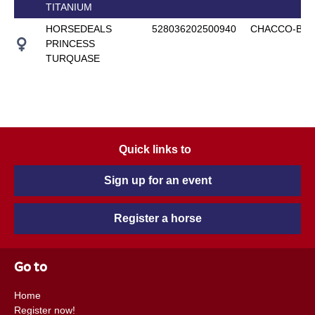
TITANIUM
HORSEDEALS
528036202500940
CHACCO-BLU
PRINCESS
TURQUASE
Quick links to
Sign up for an event
Register a horse
Go to
Home
Register now!