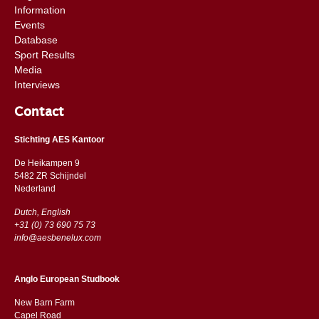
Information
Events
Database
Sport Results
Media
Interviews
Contact
Stichting AES Kantoor
De Heikampen 9
5482 ZR Schijndel
​​Nederland
Dutch, English
+31 (0) 73 690 75 73
info@aesbenelux.com
Anglo European Studbook
New Barn Farm
Capel Road