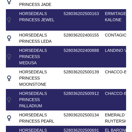
PRINCESS JADE
HORSEDEALS
528036202500163
ERMITAGE
PRINCESS JEWEL
KALONE
HORSEDEALS
528036202400155
CONTAGIO Z
PRINCESS LEDA
HORSEDEALS
528036202400888
LANDINO VD
PRINCESS
MEDUSA
HORSEDEALS
528036202500139
CHACCO-BLU
PRINCESS
MOONSTONE
HORSEDEALS
528036202500912
CHACCO-BLU
PRINCESS
PALLADIUM
HORSEDEALS
528036202500134
EMERALD VAN
PRINCESS PEARL
RUYTERSHO
HORSEDEALS
528036202500691
EL BARONE 1