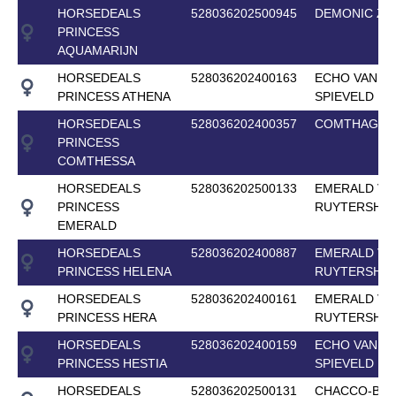
HORSEDEALS
528036202500945
DEMONIC Z
PRINCESS
AQUAMARIJN
HORSEDEALS
528036202400163
ECHO VAN T
PRINCESS ATHENA
SPIEVELD
HORSEDEALS
528036202400357
COMTHAGO 
PRINCESS
COMTHESSA
HORSEDEALS
528036202500133
EMERALD VAN
PRINCESS
RUYTERSHO
EMERALD
HORSEDEALS
528036202400887
EMERALD VAN
PRINCESS HELENA
RUYTERSHO
HORSEDEALS
528036202400161
EMERALD VAN
PRINCESS HERA
RUYTERSHO
HORSEDEALS
528036202400159
ECHO VAN T
PRINCESS HESTIA
SPIEVELD
HORSEDEALS
528036202500131
CHACCO-BLU