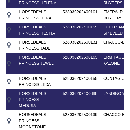
PRINCESS HELENA
RUYTERSHO
HORSEDEALS
528036202400161
EMERALD VAN
PRINCESS HERA
RUYTERSHO
HORSEDEALS
528036202400159
ECHO VAN T
PRINCESS HESTIA
SPIEVELD
HORSEDEALS
528036202500131
CHACCO-BLU
PRINCESS JADE
HORSEDEALS
528036202500163
ERMITAGE
PRINCESS JEWEL
KALONE
HORSEDEALS
528036202400155
CONTAGIO Z
PRINCESS LEDA
HORSEDEALS
528036202400888
LANDINO VD
PRINCESS
MEDUSA
HORSEDEALS
528036202500139
CHACCO-BLU
PRINCESS
MOONSTONE