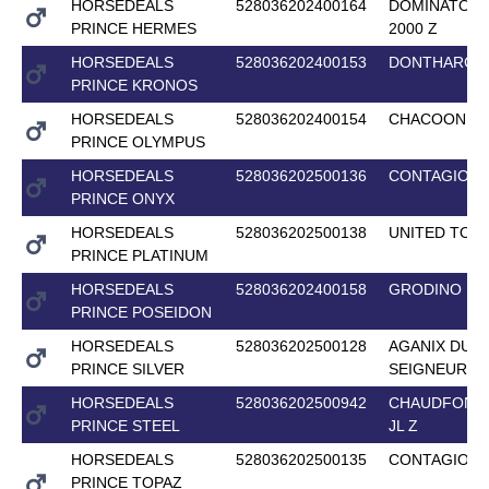
HORSEDEALS
528036202400164
DOMINATOR
PRINCE HERMES
2000 Z
HORSEDEALS
528036202400153
DONTHARGO
PRINCE KRONOS
HORSEDEALS
528036202400154
CHACOON B
PRINCE OLYMPUS
HORSEDEALS
528036202500136
CONTAGIO Z
PRINCE ONYX
HORSEDEALS
528036202500138
UNITED TOU
PRINCE PLATINUM
HORSEDEALS
528036202400158
GRODINO
PRINCE POSEIDON
HORSEDEALS
528036202500128
AGANIX DU
PRINCE SILVER
SEIGNEUR
HORSEDEALS
528036202500942
CHAUDFONTA
PRINCE STEEL
JL Z
HORSEDEALS
528036202500135
CONTAGIO Z
PRINCE TOPAZ