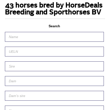
43 horses bred by HorseDeals
Breeding and Sporthorses BV
Search