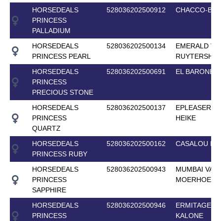
HORSEDEALS
528036202500912
CHACCO-BLU
PRINCESS
PALLADIUM
HORSEDEALS
528036202500134
EMERALD VAN
PRINCESS PEARL
RUYTERSHO
HORSEDEALS
528036202500691
EL BARONE 1
PRINCESS
PRECIOUS STONE
HORSEDEALS
528036202500137
EPLEASER VA
PRINCESS
HEIKE
QUARTZ
HORSEDEALS
528036202500162
CASALOU PS
PRINCESS RUBY
HORSEDEALS
528036202500943
MUMBAI VAN
PRINCESS
MOERHOEVE
SAPPHIRE
HORSEDEALS
528036202500946
ERMITAGE
PRINCESS
KALONE