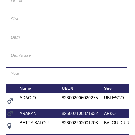
Name
UELN
Sire
ADAGIO
826002006020275
UBLESCO
ARAKAN
826002100871932
ARKO
BETTY BALOU
826002202001703
BALOU DU RO