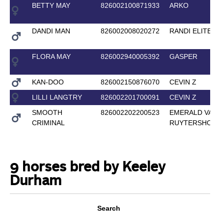
BETTY MAY
826002100871933
ARKO
DANDI MAN
826002008020272
RANDI ELITE
FLORA MAY
826002940005392
GASPER
KAN-DOO
826002150876070
CEVIN Z
LILLI LANGTRY
826002201700091
CEVIN Z
SMOOTH
826002202200523
EMERALD VAN 
CRIMINAL
RUYTERSHOF
9 horses bred by Keeley
Durham
Search