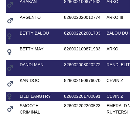
ARAKAN
826002100871932
ARKO
ARGENTO
826002020012774
ARKO III
BETTY BALOU
826002202001703
BALOU DU R
BETTY MAY
826002100871933
ARKO
DANDI MAN
826002008020272
RANDI ELITE
KAN-DOO
826002150876070
CEVIN Z
LILLI LANGTRY
826002201700091
CEVIN Z
SMOOTH
826002202200523
EMERALD VAN
CRIMINAL
RUYTERSHOF