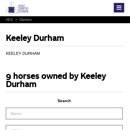
AES
>
Owners
Keeley Durham
KEELEY DURHAM
9 horses owned by Keeley
Durham
Search