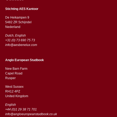
Stichting AES Kantoor
De Heikampen 9
5482 ZR Schijndel
​​Nederland
Dutch, English
+31 (0) 73 690 75 73
info@aesbenelux.com
Anglo European Studbook
New Barn Farm
Capel Road
​​Rusper
West Sussex
RH12 4PZ
​​United Kingdom
English
+44 (0)1 29 38 71 701
info@angloeuropeanstudbook.co.uk