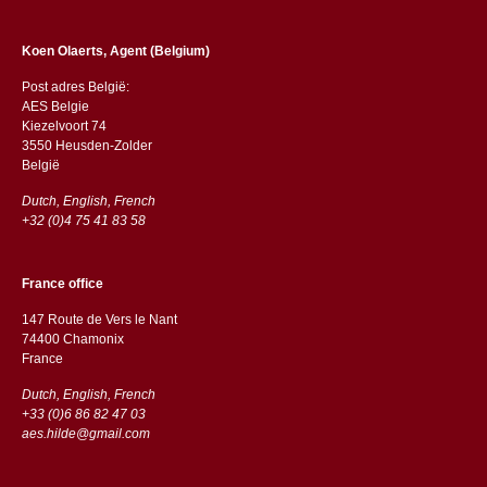
Koen Olaerts, Agent (Belgium)
Post adres België:
AES Belgie
Kiezelvoort 74
3550 Heusden-Zolder
België
Dutch, English, French
+32 (0)4 75 41 83 58
France office
147 Route de Vers le Nant
74400 Chamonix
France
Dutch, English, French
+33 (0)6 86 82 47 03
aes.hilde@gmail.com