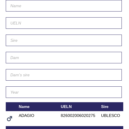
Name
UELN
Sire
ADAGIO
826002006020275
UBLESCO