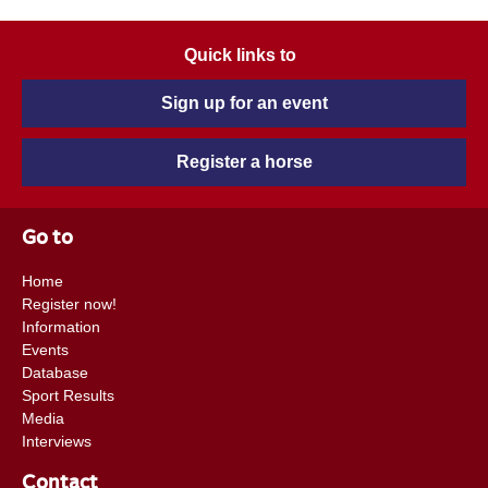
Quick links to
Sign up for an event
Register a horse
Go to
Home
Register now!
Information
Events
Database
Sport Results
Media
Interviews
Contact