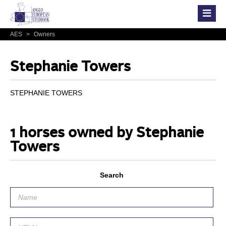
AES
>
Owners
Stephanie Towers
STEPHANIE TOWERS
1 horses owned by Stephanie
Towers
Search