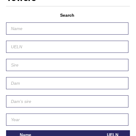
Search
Name
UELN