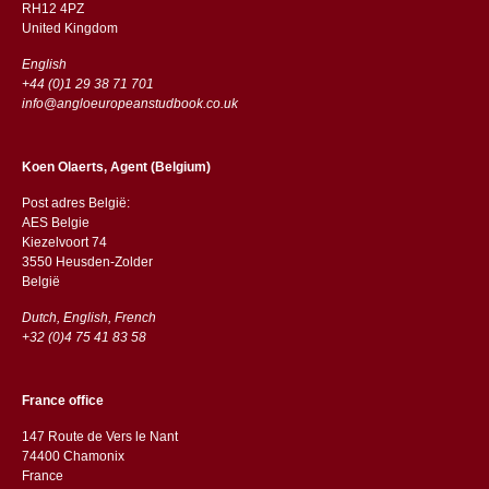
RH12 4PZ
​​United Kingdom
English
+44 (0)1 29 38 71 701
info@angloeuropeanstudbook.co.uk
Koen Olaerts, Agent (Belgium)
Post adres België:
AES Belgie
Kiezelvoort 74
3550 Heusden-Zolder
België
Dutch, English, French
+32 (0)4 75 41 83 58
France office
147 Route de Vers le Nant
74400 Chamonix
France