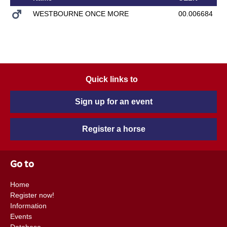
WESTBOURNE ONCE MORE
00.006684
Quick links to
Sign up for an event
Register a horse
Go to
Home
Register now!
Information
Events
Database