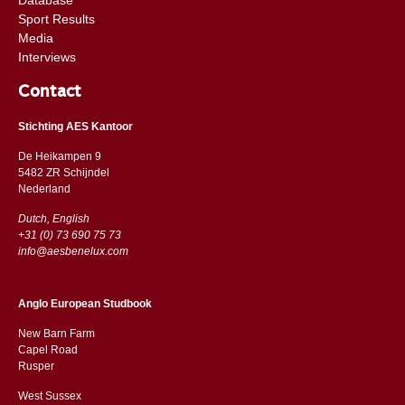
Sport Results
Media
Interviews
Contact
Stichting AES Kantoor
De Heikampen 9
5482 ZR Schijndel
​​Nederland
Dutch, English
+31 (0) 73 690 75 73
info@aesbenelux.com
Anglo European Studbook
New Barn Farm
Capel Road
​​Rusper
West Sussex