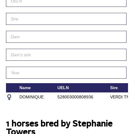
Name
UELN
Sire
DOMINIQUE
528003000808936
VERDI TN
1 horses bred by Stephanie
Towers