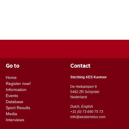
Go to
Contact
Home
Stichting AES Kantoor
Register now!
De Heikampen 9
Information
5482 ZR Schijndel
Events
​​Nederland
Database
Dutch, English
Sport Results
+31 (0) 73 690 75 73
Media
info@aesbenelux.com
Interviews