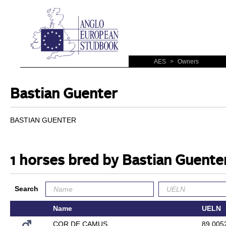
AES
>
Owners
Bastian Guenter
BASTIAN GUENTER
1 horses bred by Bastian Guente
Search
Name
UELN
COR DE CAMUS
89.005