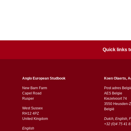
Quick links
Anglo European Studbook
Koen Olaerts, A
New Barn Farm
Post adres Belgi
Capel Road
AES Belgie
​​Rusper
Kiezelvoort 74
3550 Heusden-Z
West Sussex
België
RH12 4PZ
​​United Kingdom
Dutch, English, 
+32 (0)4 75 41 8
English