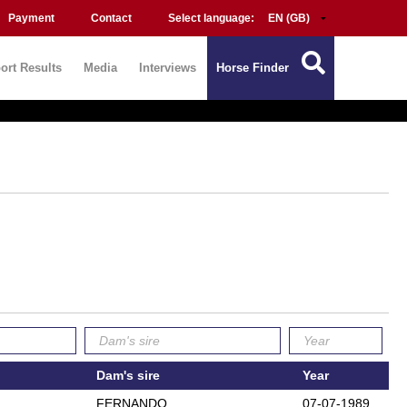
Payment
Contact
Select language:
ort Results
Media
Interviews
Horse Finder
Dam's sire
Year
FERNANDO
07-07-1989