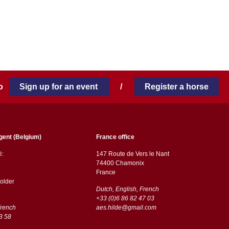
 to
Sign up for an event
/
Register a horse
gent (Belgium)
France office
ë:
147 Route de Vers le Nant
74400 Chamonix
France
older
Dutch, English, French
+33 (0)6 86 82 47 03
French
aes.hilde@gmail.com
3 58