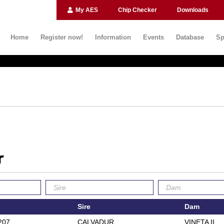
My AES
Chip Checker
Downloads
Home
Register now!
Information
Events
Database
Sp
r
Sire
Dam
207
CALVADUR
VINETA II