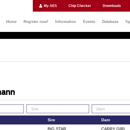
My AES
Chip Checker
Downloads
Home
Register now!
Information
Events
Database
Sp
mann
Sire
Dam
BIG STAR
CARRY GIRL