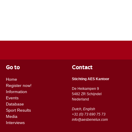
Go to
Contact
Home
Stichting AES Kantoor
Register now!
De Heikampen 9
Information
5482 ZR Schijndel
Events
​​Nederland
Database
Dutch, English
Sport Results
+31 (0) 73 690 75 73
Media
info@aesbenelux.com
Interviews