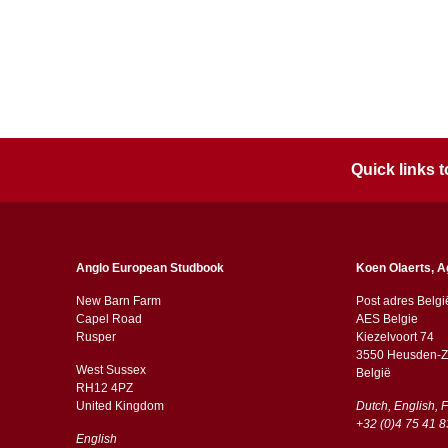
Quick links
Anglo European Studbook
Koen Olaerts, A
New Barn Farm
Post adres Belgi
Capel Road
AES Belgie
​​Rusper
Kiezelvoort 74
3550 Heusden-Z
West Sussex
België
RH12 4PZ
​​United Kingdom
Dutch, English, 
+32 (0)4 75 41 8
English