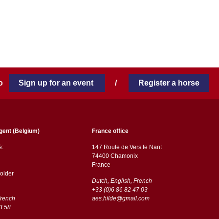
 to
Sign up for an event
/
Register a horse
gent (Belgium)
France office
ë:
147 Route de Vers le Nant
74400 Chamonix
France
older
Dutch, English, French
+33 (0)6 86 82 47 03
French
aes.hilde@gmail.com
3 58