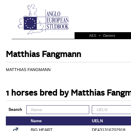
AES
>
Owners
Matthias Fangmann
MATTHIAS FANGMANN
1 horses bred by Matthias Fang
Search
Name
UELN
BIG HEART
DE431316702918