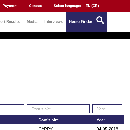
Payment
Contact
Select language:
ort Results
Media
Interviews
Horse Finder
Dam's sire
Year
CARRY
04-05-2018