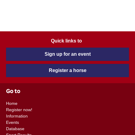
Quick links to
Sign up for an event
Register a horse
Go to
Home
Register now!
Information
Events
Database
Sport Results