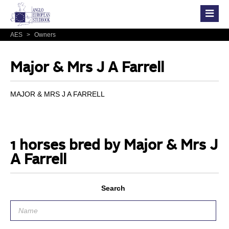
AES
>
Owners
Major & Mrs J A Farrell
MAJOR & MRS J A FARRELL
1 horses bred by Major & Mrs J
A Farrell
Search