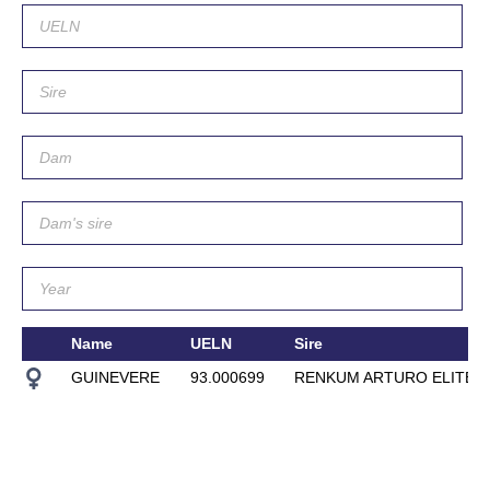
Name
UELN
Sire
GUINEVERE
93.000699
RENKUM ARTURO ELITE