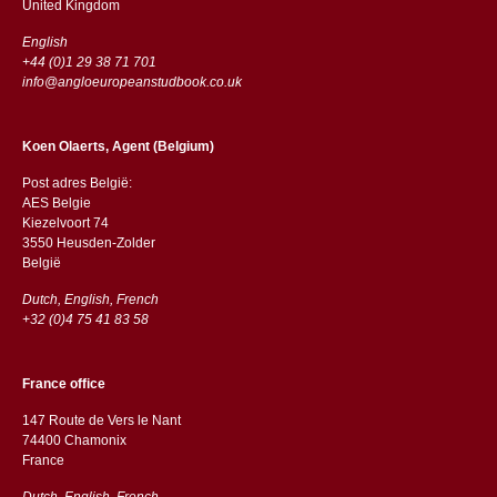
​​United Kingdom
English
+44 (0)1 29 38 71 701
info@angloeuropeanstudbook.co.uk
Koen Olaerts, Agent (Belgium)
Post adres België:
AES Belgie
Kiezelvoort 74
3550 Heusden-Zolder
België
Dutch, English, French
+32 (0)4 75 41 83 58
France office
147 Route de Vers le Nant
74400 Chamonix
France
Dutch, English, French