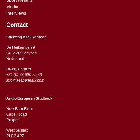
Media
Interviews
Contact
Stichting AES Kantoor
De Heikampen 9
5482 ZR Schijndel
​​Nederland
Dutch, English
+31 (0) 73 690 75 73
info@aesbenelux.com
Anglo European Studbook
New Barn Farm
Capel Road
​​Rusper
West Sussex
RH12 4PZ