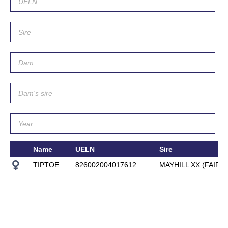
Name
UELN
Sire
TIPTOE
826002004017612
MAYHILL XX (FAIR O