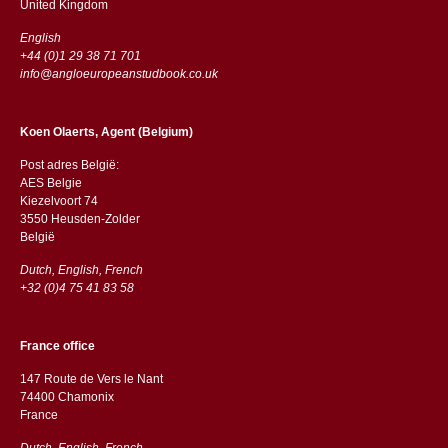
​​United Kingdom
English
+44 (0)1 29 38 71 701
info@angloeuropeanstudbook.co.uk
Koen Olaerts, Agent (Belgium)
Post adres België:
AES Belgie
Kiezelvoort 74
3550 Heusden-Zolder
België
Dutch, English, French
+32 (0)4 75 41 83 58
France office
147 Route de Vers le Nant
74400 Chamonix
France
Dutch, English, French