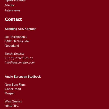
Media
Interviews
Contact
Stichting AES Kantoor
De Heikampen 9
5482 ZR Schijndel
​​Nederland
Dutch, English
+31 (0) 73 690 75 73
info@aesbenelux.com
Anglo European Studbook
New Barn Farm
Capel Road
​​Rusper
West Sussex
RH12 4PZ