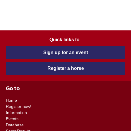
Quick links to
Sign up for an event
Register a horse
Go to
Home
Register now!
Information
Events
Database
Sport Results