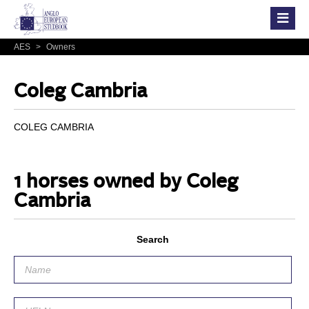
AES
>
Owners
Coleg Cambria
COLEG CAMBRIA
1 horses owned by Coleg
Cambria
Search