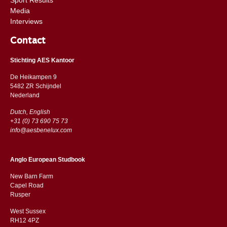
Media
Interviews
Contact
Stichting AES Kantoor
De Heikampen 9
5482 ZR Schijndel
​​Nederland
Dutch, English
+31 (0) 73 690 75 73
info@aesbenelux.com
Anglo European Studbook
New Barn Farm
Capel Road
​​Rusper
West Sussex
RH12 4PZ