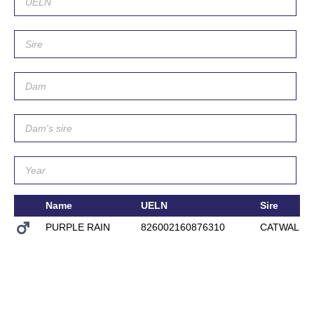
Name
UELN
Sire
PURPLE RAIN
826002160876310
CATWALK I