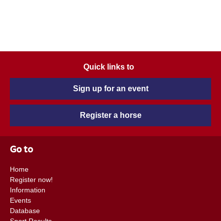
Quick links to
Sign up for an event
Register a horse
Go to
Home
Register now!
Information
Events
Database
Sport Results