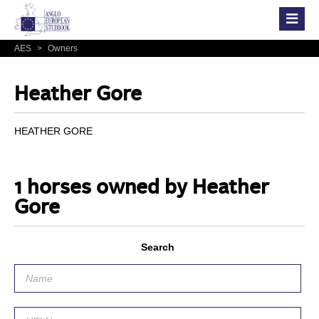
AES
>
Owners
Heather Gore
HEATHER GORE
1 horses owned by Heather
Gore
Search