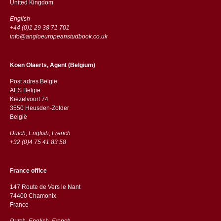
​​United Kingdom
English
+44 (0)1 29 38 71 701
info@angloeuropeanstudbook.co.uk
Koen Olaerts, Agent (Belgium)
Post adres België:
AES Belgie
Kiezelvoort 74
3550 Heusden-Zolder
België
Dutch, English, French
+32 (0)4 75 41 83 58
France office
147 Route de Vers le Nant
74400 Chamonix
France
Dutch, English, French