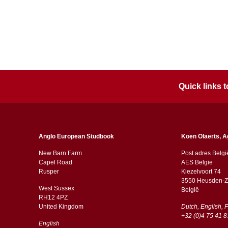
Quick links
Anglo European Studbook
Koen Olaerts, A
New Barn Farm
Post adres Belgi
Capel Road
AES Belgie
​​Rusper
Kiezelvoort 74
3550 Heusden-Z
West Sussex
België
RH12 4PZ
​​United Kingdom
Dutch, English, 
+32 (0)4 75 41 8
English