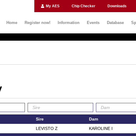
My AES
Chip Checker
Downloads
Home
Register now!
Information
Events
Database
Sp
V
Sire
Dam
LEVISTO Z
KAROLINE I