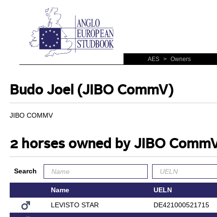
AES
>
Owners
Budo Joel (JIBO CommV)
JIBO COMMV
2 horses owned by JIBO Comm
Search
Name
UELN
LEVISTO STAR
DE421000521715