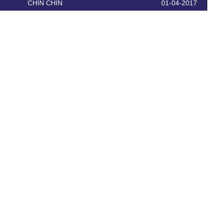
CHIN CHIN
01-04-2017