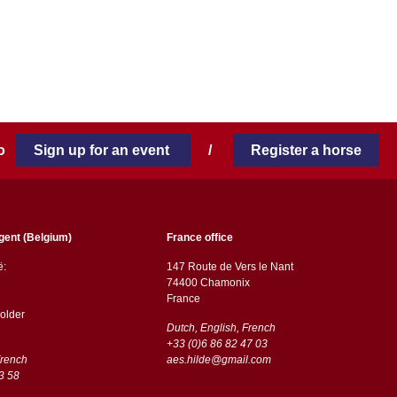
 to
Sign up for an event
/
Register a horse
gent (Belgium)
France office
ë:
147 Route de Vers le Nant
74400 Chamonix
France
older
Dutch, English, French
+33 (0)6 86 82 47 03
French
aes.hilde@gmail.com
3 58