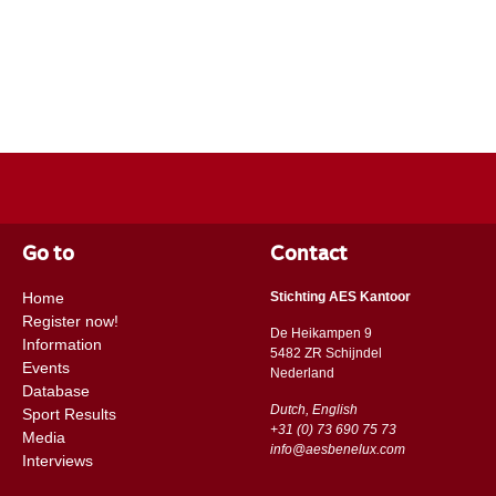
Go to
Contact
Home
Stichting AES Kantoor
Register now!
De Heikampen 9
Information
5482 ZR Schijndel
Events
​​Nederland
Database
Dutch, English
Sport Results
+31 (0) 73 690 75 73
Media
info@aesbenelux.com
Interviews