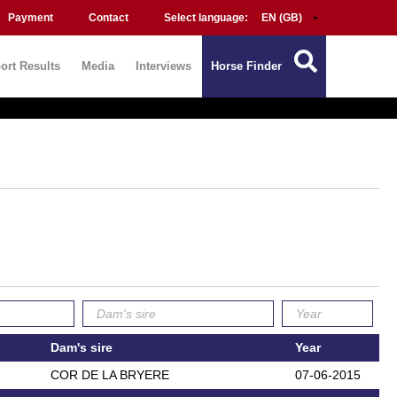
Payment
Contact
Select language:
ort Results
Media
Interviews
Horse Finder
Dam's sire
Year
COR DE LA BRYERE
07-06-2015