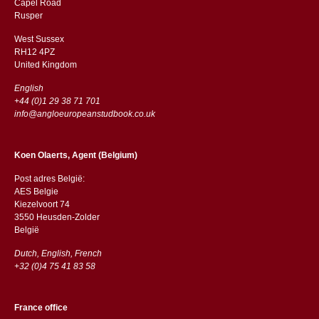
Capel Road
​​Rusper
West Sussex
RH12 4PZ
​​United Kingdom
English
+44 (0)1 29 38 71 701
info@angloeuropeanstudbook.co.uk
Koen Olaerts, Agent (Belgium)
Post adres België:
AES Belgie
Kiezelvoort 74
3550 Heusden-Zolder
België
Dutch, English, French
+32 (0)4 75 41 83 58
France office