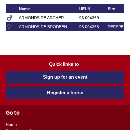
Name
UELN
Sire
ARMONDSIDE ARCHER
96.004369
ARMONDSIDE BRODEEN
98.004368
PERSPECT
Quick links to
Sign up for an event
Register a horse
Go to
Home