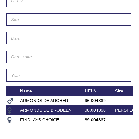
Name
UELN
Sire
ARMONDSIDE ARCHER
96.004369
ARMONDSIDE BRODEEN
98.004368
PERSPECT
FINDLAYS CHOICE
89.004367