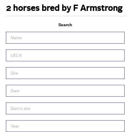
2 horses bred by F Armstrong
Search