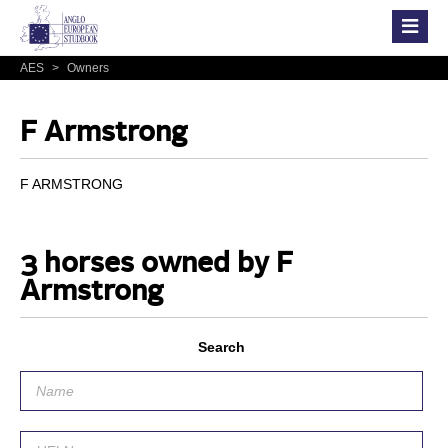
AES
>
Owners
F Armstrong
F ARMSTRONG
3 horses owned by F
Armstrong
Search