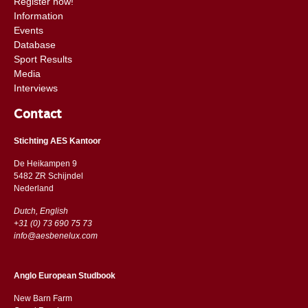
Register now!
Information
Events
Database
Sport Results
Media
Interviews
Contact
Stichting AES Kantoor
De Heikampen 9
5482 ZR Schijndel
​​Nederland
Dutch, English
+31 (0) 73 690 75 73
info@aesbenelux.com
Anglo European Studbook
New Barn Farm