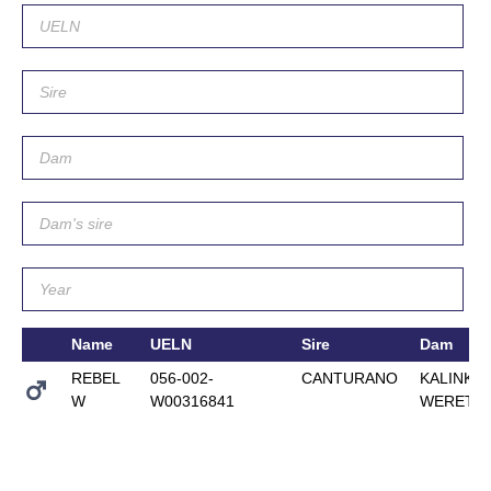
Name
UELN
Sire
Dam
REBEL
056-002-
CANTURANO
KALINKA
W
W00316841
WERETH