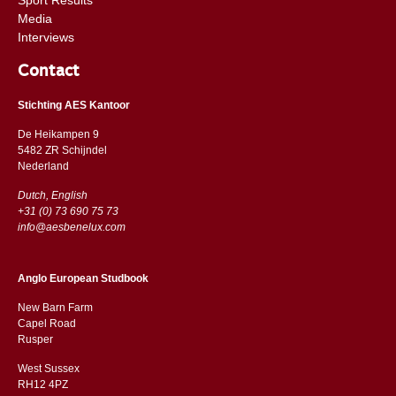
Media
Interviews
Contact
Stichting AES Kantoor
De Heikampen 9
5482 ZR Schijndel
​​Nederland
Dutch, English
+31 (0) 73 690 75 73
info@aesbenelux.com
Anglo European Studbook
New Barn Farm
Capel Road
​​Rusper
West Sussex
RH12 4PZ