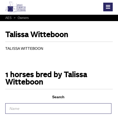
AES
>
Owners
Talissa Witteboon
TALISSA WITTEBOON
1 horses bred by Talissa
Witteboon
Search