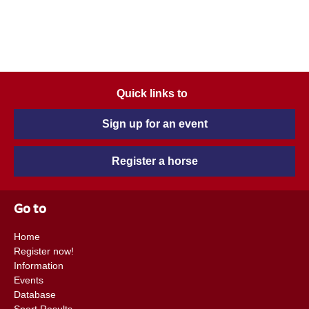
Quick links to
Sign up for an event
Register a horse
Go to
Home
Register now!
Information
Events
Database
Sport Results