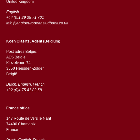
​​United Kingdom
English
+44 (0)1 29 38 71 701
info@angloeuropeanstudbook.co.uk
Koen Olaerts, Agent (Belgium)
Post adres België:
AES Belgie
Kiezelvoort 74
3550 Heusden-Zolder
België
Dutch, English, French
+32 (0)4 75 41 83 58
France office
147 Route de Vers le Nant
74400 Chamonix
France
Dutch, English, French