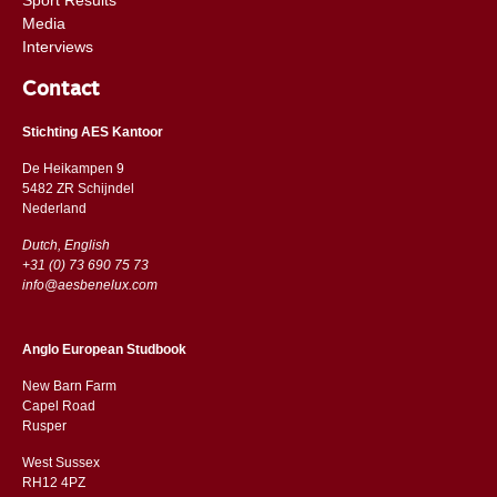
Media
Interviews
Contact
Stichting AES Kantoor
De Heikampen 9
5482 ZR Schijndel
​​Nederland
Dutch, English
+31 (0) 73 690 75 73
info@aesbenelux.com
Anglo European Studbook
New Barn Farm
Capel Road
​​Rusper
West Sussex
RH12 4PZ