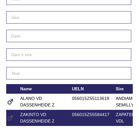
Name
UELN
Sire
ALANO VD
056015Z55113618
ANDIAMO
DASSENHEIDE Z
SEMILLY
ZAKINTO VD
056015Z55584417
ZAPATERO
DASSENHEIDE Z
VDL