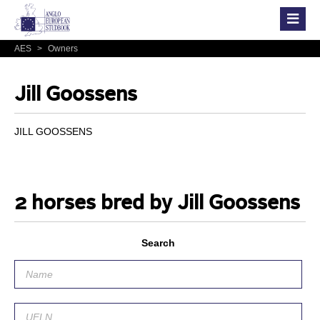
AES
>
Owners
Jill Goossens
JILL GOOSSENS
2 horses bred by Jill Goossens
Search