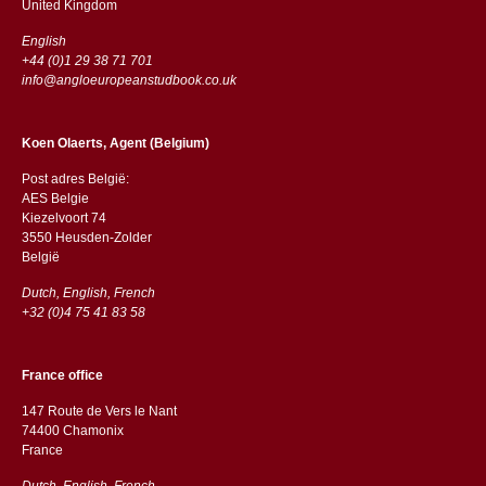
​​United Kingdom
English
+44 (0)1 29 38 71 701
info@angloeuropeanstudbook.co.uk
Koen Olaerts, Agent (Belgium)
Post adres België:
AES Belgie
Kiezelvoort 74
3550 Heusden-Zolder
België
Dutch, English, French
+32 (0)4 75 41 83 58
France office
147 Route de Vers le Nant
74400 Chamonix
France
Dutch, English, French