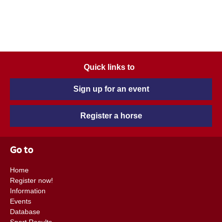
Quick links to
Sign up for an event
Register a horse
Go to
Home
Register now!
Information
Events
Database
Sport Results