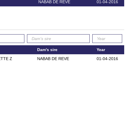
NABAB DE REVE
01-04-2016
Dam's sire
Year
TTE Z
NABAB DE REVE
01-04-2016