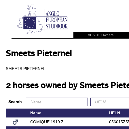
AES
>
Owners
Smeets Pieternel
SMEETS PIETERNEL
2 horses owned by Smeets Piete
Search
Name
UELN
COMIQUE 1919 Z
056015Z5