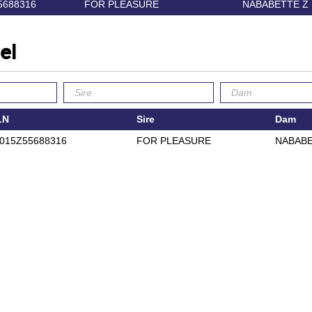
5688316
FOR PLEASURE
NABABETTE Z
el
LN
Sire
Dam
015Z55688316
FOR PLEASURE
NABABE