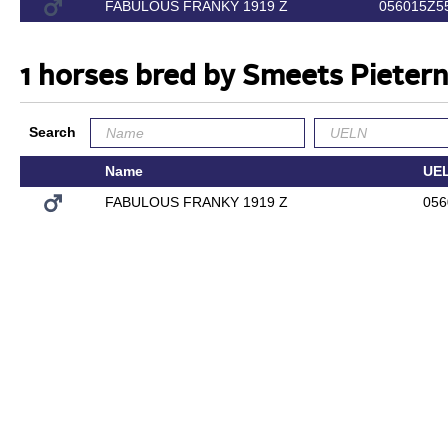
FABULOUS FRANKY 1919 Z
056015Z5
1 horses bred by Smeets Pietern
Search
Name
UE
FABULOUS FRANKY 1919 Z
056