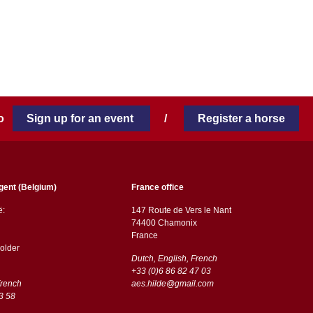
 to
Sign up for an event
/
Register a horse
gent (Belgium)
France office
ë:
147 Route de Vers le Nant
74400 Chamonix
France
older
Dutch, English, French
+33 (0)6 86 82 47 03
French
aes.hilde@gmail.com
3 58