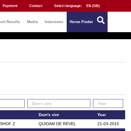
Payment
Contact
Select language:
ort Results
Media
Interviews
Horse Finder
Dam's sire
Year
LSHOF Z
QUIDAM DE REVEL
21-03-2015