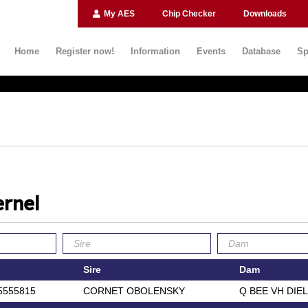
My AES
Chip Checker
Downloads
Home
Register now!
Information
Events
Database
Sp
rnel
Sire
Dam
5555815
CORNET OBOLENSKY
Q BEE VH DIE