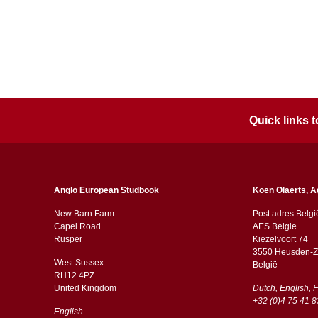
Quick links
Anglo European Studbook
Koen Olaerts, A
New Barn Farm
Post adres Belgi
Capel Road
AES Belgie
​​Rusper
Kiezelvoort 74
3550 Heusden-Z
West Sussex
België
RH12 4PZ
​​United Kingdom
Dutch, English, 
+32 (0)4 75 41 8
English