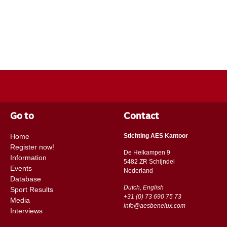
Go to
Contact
Home
Stichting AES Kantoor
Register now!
De Heikampen 9
Information
5482 ZR Schijndel
Events
​​Nederland
Database
Dutch, English
Sport Results
+31 (0) 73 690 75 73
Media
info@aesbenelux.com
Interviews