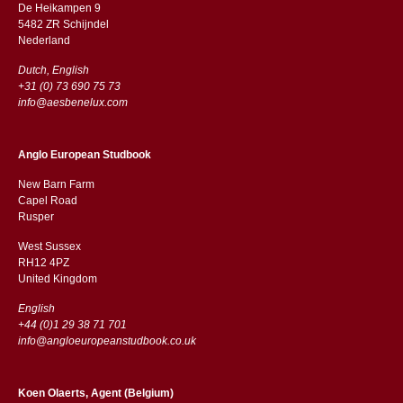
De Heikampen 9
5482 ZR Schijndel
​​Nederland
Dutch, English
+31 (0) 73 690 75 73
info@aesbenelux.com
Anglo European Studbook
New Barn Farm
Capel Road
​​Rusper
West Sussex
RH12 4PZ
​​United Kingdom
English
+44 (0)1 29 38 71 701
info@angloeuropeanstudbook.co.uk
Koen Olaerts, Agent (Belgium)