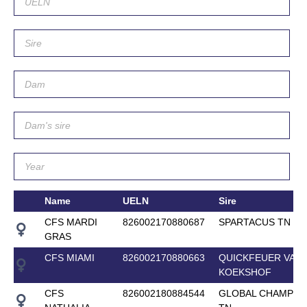
Name
UELN
Sire
CFS MARDI
826002170880687
SPARTACUS TN
GRAS
CFS MIAMI
826002170880663
QUICKFEUER VAN
KOEKSHOF
CFS
826002180884544
GLOBAL CHAMPIO