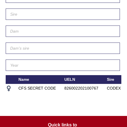
Name
UELN
Sire
CFS SECRET CODE
826002202100767
CODEX O
Quick links to