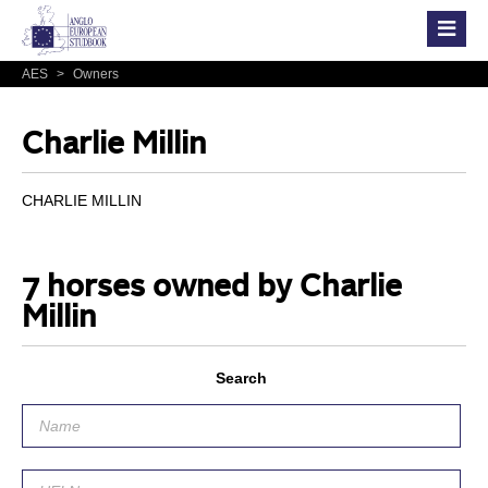
AES
>
Owners
Charlie Millin
CHARLIE MILLIN
7 horses owned by Charlie
Millin
Search