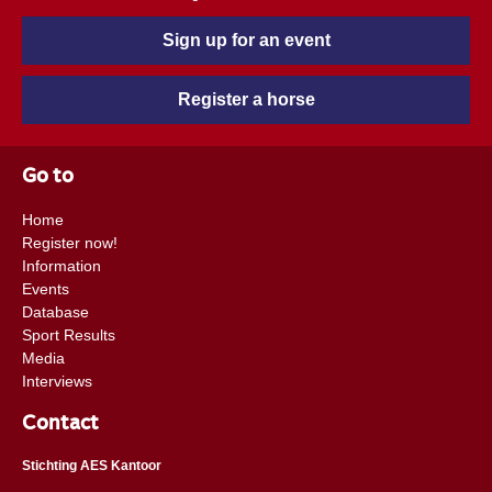
Sign up for an event
Register a horse
Go to
Home
Register now!
Information
Events
Database
Sport Results
Media
Interviews
Contact
Stichting AES Kantoor