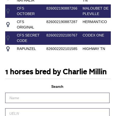
NATHALIA
TN
CFS
826002190887266
MALOUBET DE
OCTOBER
PLEVILLE
CFS
826002190887287
HERMANTICO
ORIGINAL
CFS SECRET
826002202100767
CODEX ONE
CODE
RAPUNZEL
826002202101585
HIGHWAY TN
1 horses bred by Charlie Millin
Search