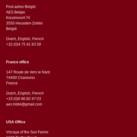
Post adres België:
AES Belgie
Kiezelvoort 74
3550 Heusden-Zolder
België
Dutch, English, French
+32 (0)4 75 41 83 58
France office
147 Route de Vers le Nant
74400 Chamonix
France
Dutch, English, French
+33 (0)6 86 82 47 03
aes.hilde@gmail.com
USA Office
Vizcaya of the Sun Farms