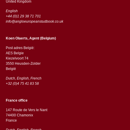
​​United Kingdom
English
+44 (0)1 29 38 71 701
info@angloeuropeanstudbook.co.uk
Koen Olaerts, Agent (Belgium)
Post adres België:
AES Belgie
Kiezelvoort 74
3550 Heusden-Zolder
België
Dutch, English, French
+32 (0)4 75 41 83 58
France office
147 Route de Vers le Nant
74400 Chamonix
France
Dutch, English, French