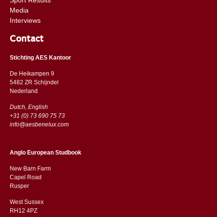
Media
Interviews
Contact
Stichting AES Kantoor
De Heikampen 9
5482 ZR Schijndel
​​Nederland
Dutch, English
+31 (0) 73 690 75 73
info@aesbenelux.com
Anglo European Studbook
New Barn Farm
Capel Road
​​Rusper
West Sussex
RH12 4PZ