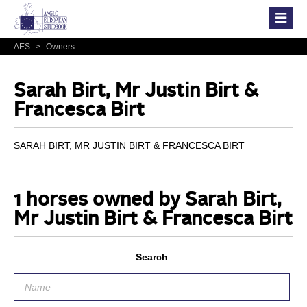
AES
>
Owners
Sarah Birt, Mr Justin Birt &
Francesca Birt
SARAH BIRT, MR JUSTIN BIRT & FRANCESCA BIRT
1 horses owned by Sarah Birt,
Mr Justin Birt & Francesca Birt
Search