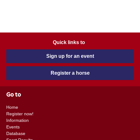
Quick links to
Sign up for an event
Register a horse
Go to
Home
Register now!
Information
Events
Database
Sport Results