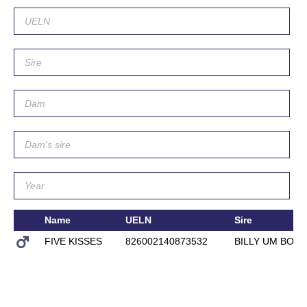
Name
UELN
Sire
FIVE KISSES
826002140873532
BILLY UM BON