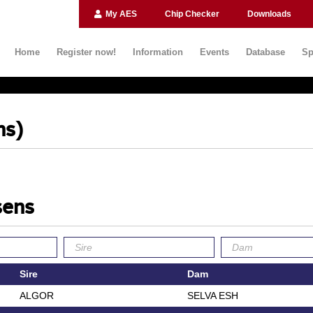
My AES
Chip Checker
Downloads
Home
Register now!
Information
Events
Database
Sp
ns)
sens
Sire
Dam
ALGOR
SELVA ESH