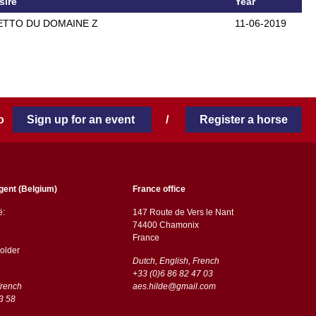
sire
Year
TTO DU DOMAINE Z
11-06-2019
 to
Sign up for an event
/
Register a horse
gent (Belgium)
France office
ë:
147 Route de Vers le Nant
74400 Chamonix
France
older
Dutch, English, French
+33 (0)6 86 82 47 03
French
aes.hilde@gmail.com
3 58