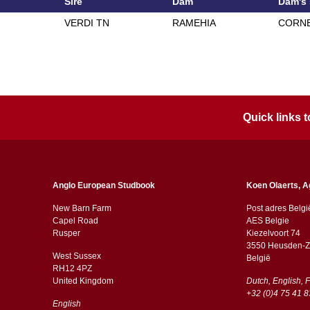
Sire
Dam
Dam's 
VERDI TN
RAMEHIA
CORNE
Quick links
Anglo European Studbook
Koen Olaerts, A
New Barn Farm
Post adres Belgi
Capel Road
AES Belgie
​​Rusper
Kiezelvoort 74
3550 Heusden-Z
West Sussex
België
RH12 4PZ
​​United Kingdom
Dutch, English, 
+32 (0)4 75 41 8
English