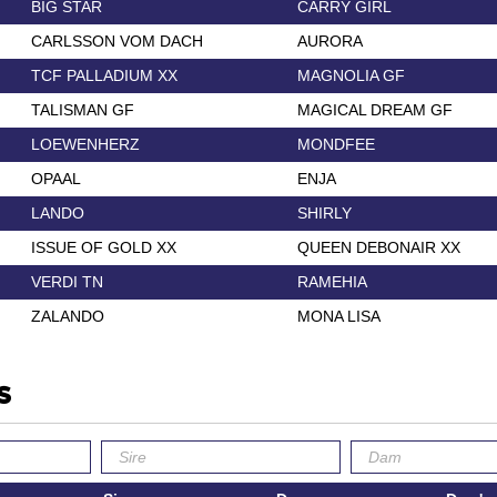
BIG STAR
CARRY GIRL
CARLSSON VOM DACH
AURORA
TCF PALLADIUM XX
MAGNOLIA GF
TALISMAN GF
MAGICAL DREAM GF
LOEWENHERZ
MONDFEE
OPAAL
ENJA
LANDO
SHIRLY
ISSUE OF GOLD XX
QUEEN DEBONAIR XX
VERDI TN
RAMEHIA
ZALANDO
MONA LISA
s