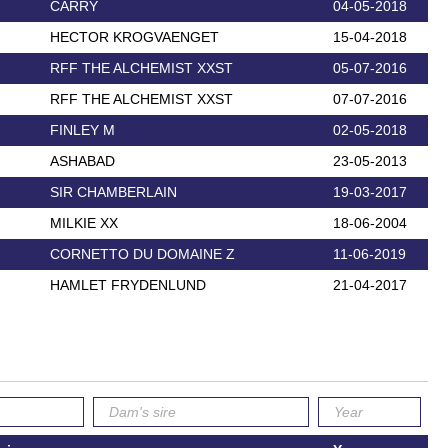
CARRY
04-05-2018
HECTOR KROGVAENGET
15-04-2018
RFF THE ALCHEMIST XXST
05-07-2016
RFF THE ALCHEMIST XXST
07-07-2016
FINLEY M
02-05-2018
ASHABAD
23-05-2013
SIR CHAMBERLAIN
19-03-2017
MILKIE XX
18-06-2004
CORNETTO DU DOMAINE Z
11-06-2019
HAMLET FRYDENLUND
21-04-2017