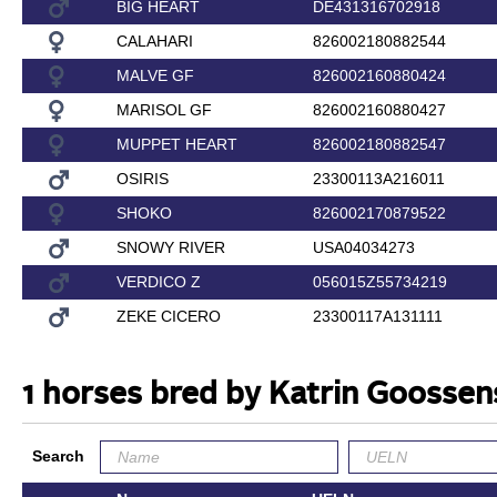
BIG HEART
DE431316702918
CALAHARI
826002180882544
MALVE GF
826002160880424
MARISOL GF
826002160880427
MUPPET HEART
826002180882547
OSIRIS
23300113A216011
SHOKO
826002170879522
SNOWY RIVER
USA04034273
VERDICO Z
056015Z55734219
ZEKE CICERO
23300117A131111
1 horses bred by Katrin Goossen
Search