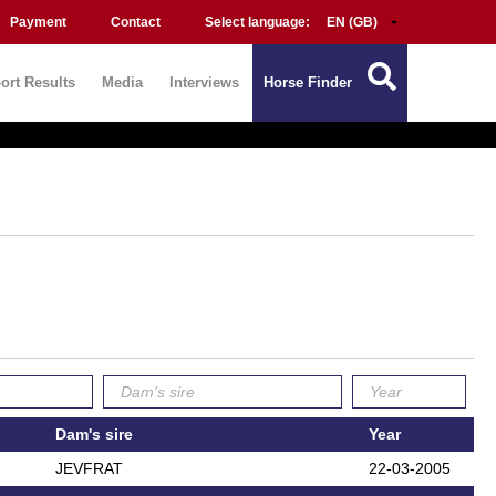
Payment
Contact
Select language:
ort Results
Media
Interviews
Horse Finder
Dam's sire
Year
JEVFRAT
22-03-2005