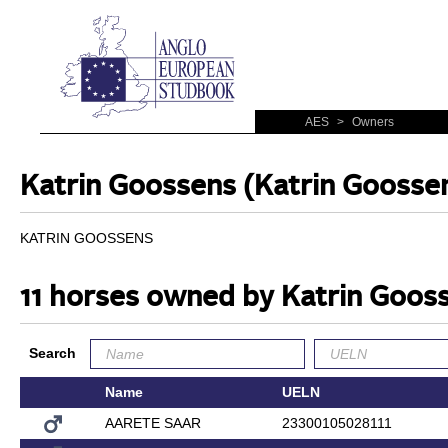
AES
>
Owners
Katrin Goossens (Katrin Goosse
KATRIN GOOSSENS
11 horses owned by Katrin Goos
Search
Name
UELN
AARETE SAAR
23300105028111