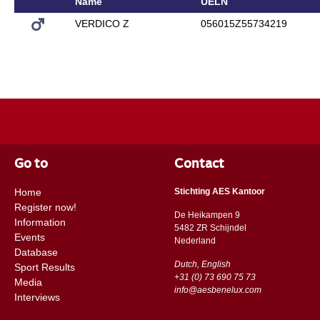
Name
UELN
VERDICO Z
056015Z55734219
Go to
Contact
Home
Stichting AES Kantoor
Register now!
De Heikampen 9
Information
5482 ZR Schijndel
Events
​​Nederland
Database
Dutch, English
Sport Results
+31 (0) 73 690 75 73
Media
info@aesbenelux.com
Interviews