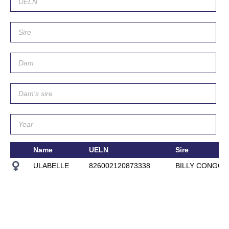
Name
UELN
Sire
ULABELLE
826002120873338
BILLY CONGO