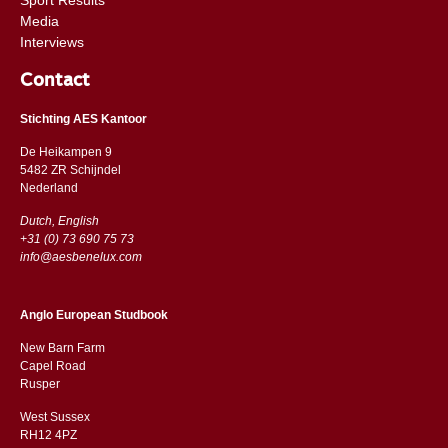
Media
Interviews
Contact
Stichting AES Kantoor
De Heikampen 9
5482 ZR Schijndel
​​Nederland
Dutch, English
+31 (0) 73 690 75 73
info@aesbenelux.com
Anglo European Studbook
New Barn Farm
Capel Road
​​Rusper
West Sussex
RH12 4PZ