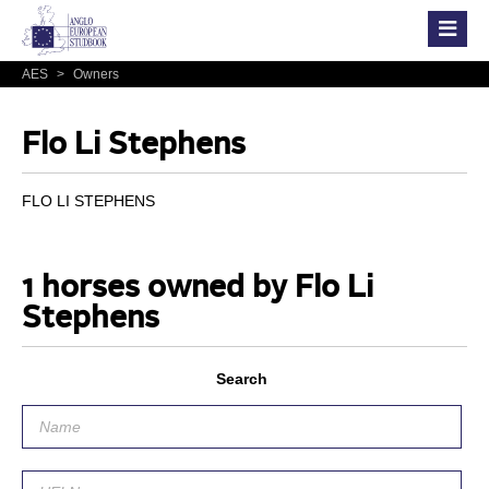
AES
>
Owners
Flo Li Stephens
FLO LI STEPHENS
1 horses owned by Flo Li
Stephens
Search