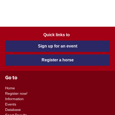
Quick links to
Sign up for an event
Register a horse
Go to
Home
Register now!
Information
Events
Database
Sport Results