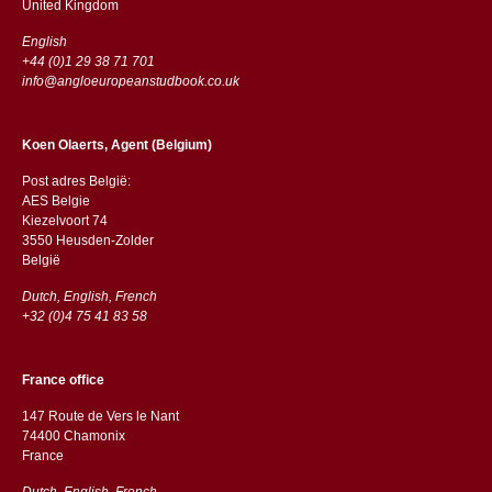
​​United Kingdom
English
+44 (0)1 29 38 71 701
info@angloeuropeanstudbook.co.uk
Koen Olaerts, Agent (Belgium)
Post adres België:
AES Belgie
Kiezelvoort 74
3550 Heusden-Zolder
België
Dutch, English, French
+32 (0)4 75 41 83 58
France office
147 Route de Vers le Nant
74400 Chamonix
France
Dutch, English, French