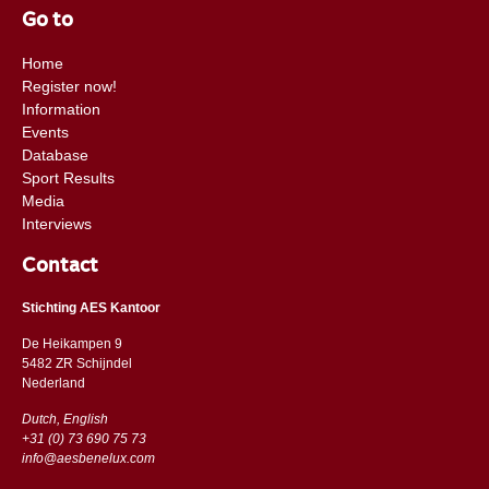
Go to
Home
Register now!
Information
Events
Database
Sport Results
Media
Interviews
Contact
Stichting AES Kantoor
De Heikampen 9
5482 ZR Schijndel
​​Nederland
Dutch, English
+31 (0) 73 690 75 73
info@aesbenelux.com