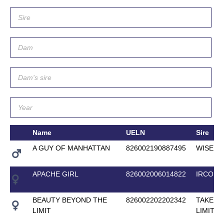
Name
UELN
Sire
A GUY OF MANHATTAN
826002190887495
WISE G
APACHE GIRL
826002006014822
IRCO L
BEAUTY BEYOND THE
826002202202342
TAKE IT
LIMIT
LIMIT