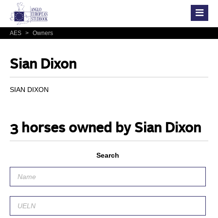
AES
>
Owners
Sian Dixon
SIAN DIXON
3 horses owned by Sian Dixon
Search