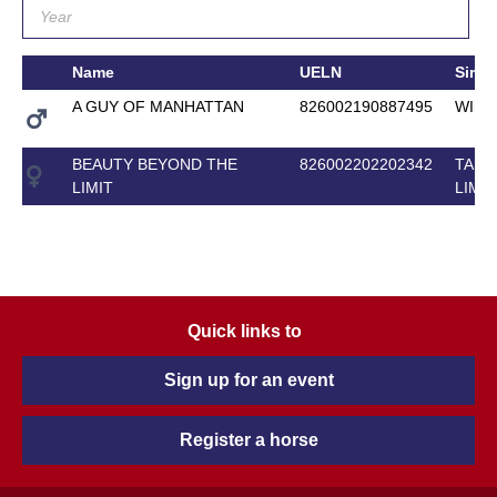
Name
UELN
Sire
A GUY OF MANHATTAN
826002190887495
WISE
BEAUTY BEYOND THE
826002202202342
TAKE 
LIMIT
LIMIT
Quick links to
Sign up for an event
Register a horse