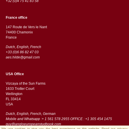
+32 (0)4 75 41 83 58
France office
147 Route de Vers le Nant
74400 Chamonix
France
Dutch, English, French
+33 (0)6 86 82 47 03
aes.hilde@gmail.com
USA Office
Vizcaya of the Sun Farms
1633 Trotter Court
Wellington
FL 33414
USA
Dutch, English, French, German
Mobile and Whatsapp :+ 1 561 578 2955 OFFICE : +1 305 454 1475
guy@angloeuropeanstudbook.com
We use cookies to give you the best experience on this website.
Read our privacy