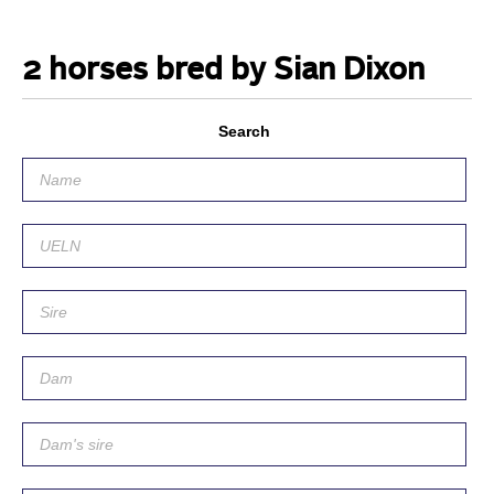
2 horses bred by Sian Dixon
Search