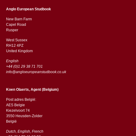
Anglo European Studbook
New Barn Farm
Capel Road
​​Rusper
West Sussex
RH12 4PZ
​​United Kingdom
English
+44 (0)1 29 38 71 701
info@angloeuropeanstudbook.co.uk
Koen Olaerts, Agent (Belgium)
Post adres België:
AES Belgie
Kiezelvoort 74
3550 Heusden-Zolder
België
Dutch, English, French