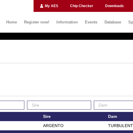
My AES
Chip Checker
Downloads
Home
Register now!
Information
Events
Database
Sp
Sire
Dam
ARGENTO
TURBULENT