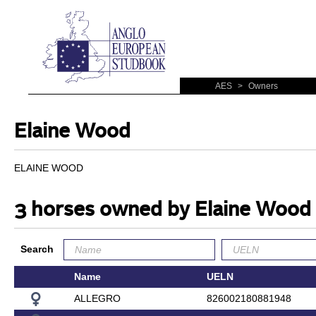
AES
>
Owners
Elaine Wood
ELAINE WOOD
3 horses owned by Elaine Wood
Search
Name
UELN
ALLEGRO
826002180881948