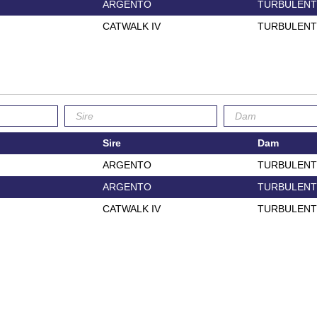
ARGENTO
TURBULENT
CATWALK IV
TURBULENT
Sire
Dam
ARGENTO
TURBULENT
ARGENTO
TURBULENT
CATWALK IV
TURBULENT