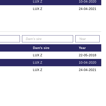
LUX Z
10-04-2020
LUX Z
24-04-2021
Dam's sire
Year
LUX Z
22-05-2018
LUX Z
10-04-2020
LUX Z
24-04-2021