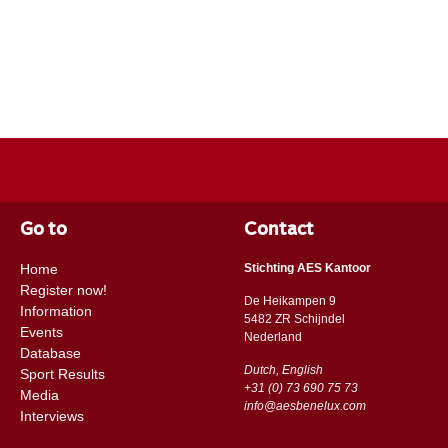
Go to
Contact
Home
Stichting AES Kantoor
Register now!
De Heikampen 9
Information
5482 ZR Schijndel
Events
​​Nederland
Database
Dutch, English
Sport Results
+31 (0) 73 690 75 73
Media
info@aesbenelux.com
Interviews