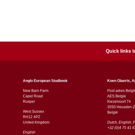
Quick links
Anglo European Studbook
Koen Olaerts, A
New Barn Farm
Post adres Belgi
Capel Road
AES Belgie
​​Rusper
Kiezelvoort 74
3550 Heusden-Z
West Sussex
België
RH12 4PZ
​​United Kingdom
Dutch, English, 
+32 (0)4 75 41 8
English