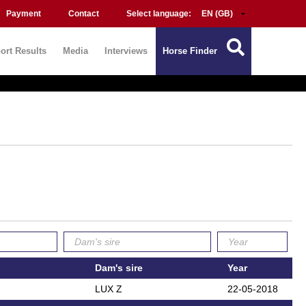
Payment
Contact
Select language:
ort Results
Media
Interviews
Horse Finder
Dam's sire
Year
LUX Z
22-05-2018