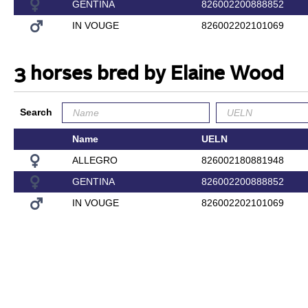
GENTINA
826002200888852
IN VOUGE
826002202101069
3 horses bred by Elaine Wood
Search
Name
UELN
ALLEGRO
826002180881948
GENTINA
826002200888852
IN VOUGE
826002202101069