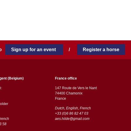
 to
Sign up for an event
/
Register a horse
gent (Belgium)
France office
ë:
147 Route de Vers le Nant
74400 Chamonix
France
older
Dutch, English, French
+33 (0)6 86 82 47 03
French
aes.hilde@gmail.com
3 58