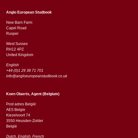
Anglo European Studbook
New Barn Farm
Capel Road
​​Rusper
West Sussex
RH12 4PZ
​​United Kingdom
English
+44 (0)1 29 38 71 701
info@angloeuropeanstudbook.co.uk
Koen Olaerts, Agent (Belgium)
Post adres België:
AES Belgie
Kiezelvoort 74
3550 Heusden-Zolder
België
Dutch, English, French