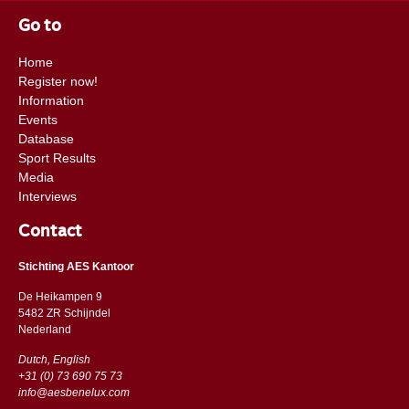
Go to
Home
Register now!
Information
Events
Database
Sport Results
Media
Interviews
Contact
Stichting AES Kantoor
De Heikampen 9
5482 ZR Schijndel
​​Nederland
Dutch, English
+31 (0) 73 690 75 73
info@aesbenelux.com