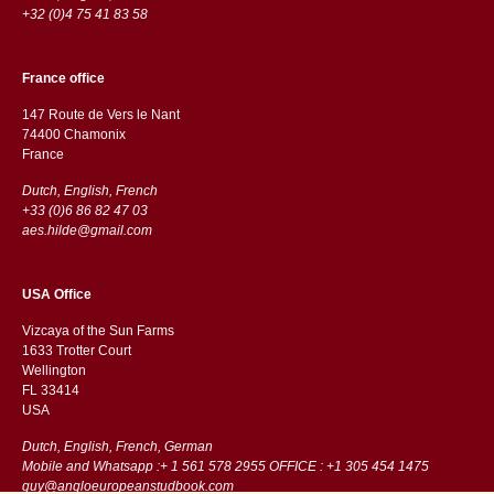
+32 (0)4 75 41 83 58
France office
147 Route de Vers le Nant
74400 Chamonix
France
Dutch, English, French
+33 (0)6 86 82 47 03
aes.hilde@gmail.com
USA Office
Vizcaya of the Sun Farms
1633 Trotter Court
Wellington
FL 33414
USA
Dutch, English, French, German
Mobile and Whatsapp :+ 1 561 578 2955 OFFICE : +1 305 454 1475
guy@angloeuropeanstudbook.com