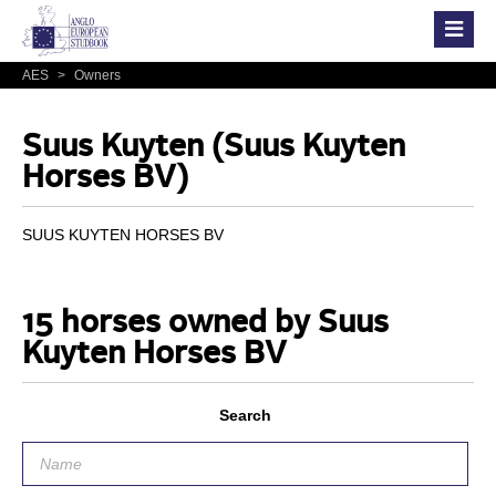
AES
>
Owners
Suus Kuyten (Suus Kuyten
Horses BV)
SUUS KUYTEN HORSES BV
15 horses owned by Suus
Kuyten Horses BV
Search