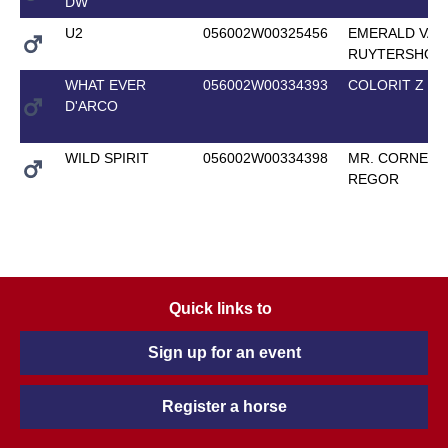
DW
U2
056002W00325456
EMERALD VAN 
RUYTERSHOF
WHAT EVER
056002W00334393
COLORIT Z
D'ARCO
WILD SPIRIT
056002W00334398
MR. CORNET 
REGOR
Quick links to
Sign up for an event
Register a horse