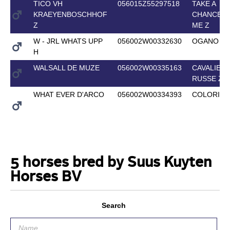
TICO VH
056015Z55297518
TAKE A
KRAEYENBOSCHHOF
CHANCE O
Z
ME Z
W - JRL WHATS UPP
056002W00332630
OGANO SI
H
WALSALL DE MUZE
056002W00335163
CAVALIER
RUSSE Z
WHAT EVER D'ARCO
056002W00334393
COLORIT 
5 horses bred by Suus Kuyten
Horses BV
Search