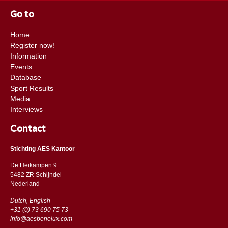
Go to
Home
Register now!
Information
Events
Database
Sport Results
Media
Interviews
Contact
Stichting AES Kantoor
De Heikampen 9
5482 ZR Schijndel
​​Nederland
Dutch, English
+31 (0) 73 690 75 73
info@aesbenelux.com