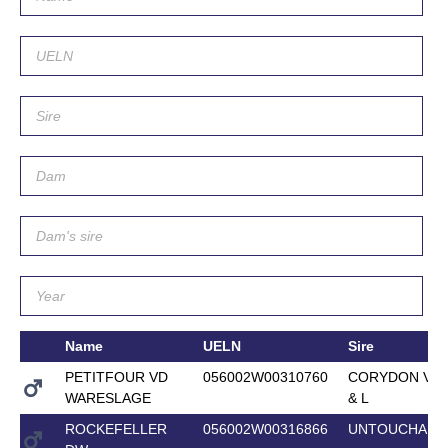
Name
UELN
Sire
PETITFOUR VD
056002W00310760
CORYDON VAN
WARESLAGE
& L
ROCKEFELLER
056002W00316866
UNTOUCHABL