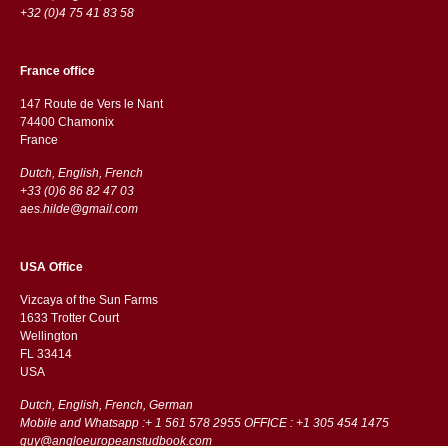
+32 (0)4 75 41 83 58
France office
147 Route de Vers le Nant
74400 Chamonix
France
Dutch, English, French
+33 (0)6 86 82 47 03
aes.hilde@gmail.com
USA Office
Vizcaya of the Sun Farms
1633 Trotter Court
Wellington
FL 33414
USA
Dutch, English, French, German
Mobile and Whatsapp :+ 1 561 578 2955 OFFICE : +1 305 454 1475
guy@angloeuropeanstudbook.com