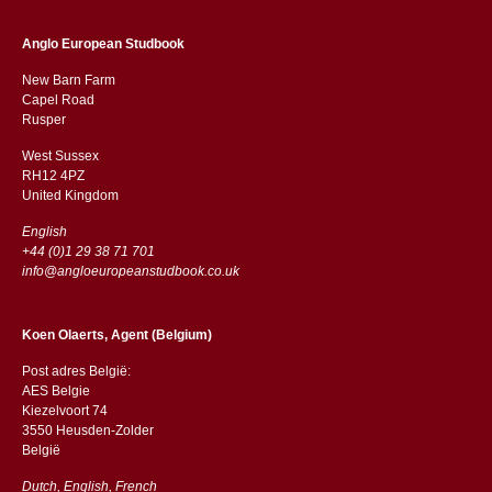
Anglo European Studbook
New Barn Farm
Capel Road
​​Rusper
West Sussex
RH12 4PZ
​​United Kingdom
English
+44 (0)1 29 38 71 701
info@angloeuropeanstudbook.co.uk
Koen Olaerts, Agent (Belgium)
Post adres België:
AES Belgie
Kiezelvoort 74
3550 Heusden-Zolder
België
Dutch, English, French