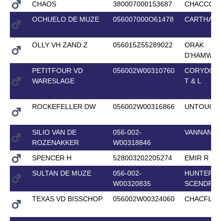
CHAOS
380007000153687
CHACCO-B
OCHUELO DE MUZE
056007000O61478
CARTHAG
OLLY VH ZAND Z
056015Z55289022
ORAK
D'HAMWY
PETITFOUR VD
056002W00310760
CORYDON
WARESLAGE
T & L
ROCKEFELLER DW
056002W00316866
UNTOUCH
SILIO VAN DE
056-002-
VANNAN
ROZENAKKER
W00318846
SPENCER H
528003202205274
EMIR R
SULTAN DE MUZE
056-002-
HUNTER'S
W00320835
SCENDRO
TEXAS VD BISSCHOP
056002W00324060
CHACFLY 