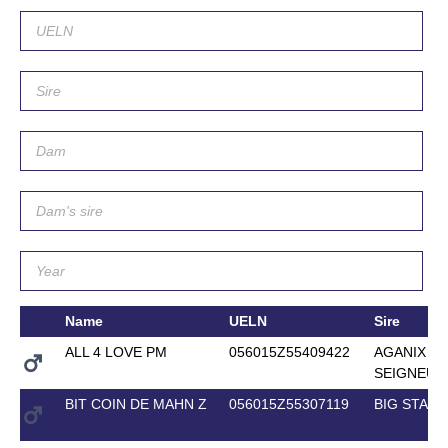
Name
UELN
Sire
ALL 4 LOVE PM
056015Z55409422
AGANIX D
SEIGNEUR
BIT COIN DE MAHN Z
056015Z55307119
BIG STAR