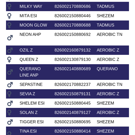
MILKY WAY
826002170880686
TADMUS
MITA ESI
826002150880446
SHEZEM
MOON GLOW
826002170880688
TADMUS
NEON AHP
826002150880692
AEROBIC TN
OZIL Z
826002160879132
AEROBIC Z
QUEEN Z
826002130879130
AEROBIC Z
QUERANO
826002140880689
QUERANO
LINE ANP
SEPASTINE
826002170882237
AEROBIC TN
SEVIA Z
826002150879131
AEROBIC Z
SHELEM ESI
826002150880445
SHEZEM
SOLAN Z
826002140879127
AEROBIC Z
TIGGER ESI
826002150880695
SHEZEM
TINA ESI
826002150880414
SHEZEM