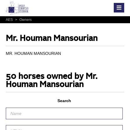
AES
>
Owners
Mr. Houman Mansourian
MR. HOUMAN MANSOURIAN
50 horses owned by Mr.
Houman Mansourian
Search