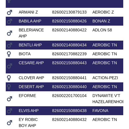
ARMANI Z
826002130879133
AEROBIC Z
BABILA AHP
826002150880426
BONAN Z
BELERIANCE
826002140880422
ADLON 58
AHP
BENTLI AHP
826002140880434
AEROBIC TN
BIOTA
826002170882239
AEROBIC TN
CESARE AHP
826002150880443
AEROBIC TN
CLOVER AHP
826002150880441
ACTION-PEZI
DESERT AHP
826002130880440
AEROBIC TN
EFORME
826002201700104
DYNAMITE V'T
HAZELARENHOEK
ELVIS AHP
826002150880438
FAVONA
EY ROBIC
826002140880432
AEROBIC TN
BOY AHP