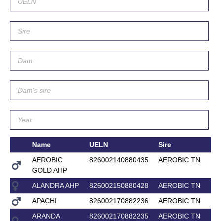
Name
UELN
Sire
AEROBIC
826002140880435
AEROBIC TN
GOLD AHP
ALANDRA AHP
826002150880428
AEROBIC TN
APACHI
826002170882236
AEROBIC TN
ARANDA
826002170882235
AEROBIC TN