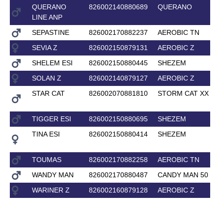
QUERANO
826002140880689
QUERANO
LINE ANP
SEPASTINE
826002170882237
AEROBIC TN
SEVIA Z
826002150879131
AEROBIC Z
SHELEM ESI
826002150880445
SHEZEM
SOLAN Z
826002140879127
AEROBIC Z
STAR CAT
826002070881810
STORM CAT XX
TIGGER ESI
826002150880695
SHEZEM
TINA ESI
826002150880414
SHEZEM
TOUMAS
826002170882258
AEROBIC TN
WANDY MAN
826002170880487
CANDY MAN 50
WARINER Z
826002160879128
AEROBIC Z