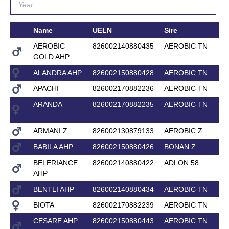
Name
UELN
Sire
AEROBIC
826002140880435
AEROBIC TN
GOLD AHP
ALANDRA AHP
826002150880428
AEROBIC TN
APACHI
826002170882236
AEROBIC TN
ARANDA
826002170882235
AEROBIC TN
ARMANI Z
826002130879133
AEROBIC Z
BABILA AHP
826002150880426
BONAN Z
BELERIANCE
826002140880422
ADLON 58
AHP
BENTLI AHP
826002140880434
AEROBIC TN
BIOTA
826002170882239
AEROBIC TN
CESARE AHP
826002150880443
AEROBIC TN