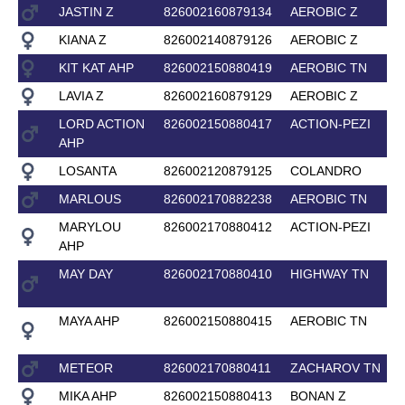
JASTIN Z
826002160879134
AEROBIC Z
KIANA Z
826002140879126
AEROBIC Z
KIT KAT AHP
826002150880419
AEROBIC TN
LAVIA Z
826002160879129
AEROBIC Z
LORD ACTION
826002150880417
ACTION-PEZI
AHP
LOSANTA
826002120879125
COLANDRO
MARLOUS
826002170882238
AEROBIC TN
MARYLOU
826002170880412
ACTION-PEZI
AHP
MAY DAY
826002170880410
HIGHWAY TN
MAYA AHP
826002150880415
AEROBIC TN
METEOR
826002170880411
ZACHAROV TN
MIKA AHP
826002150880413
BONAN Z