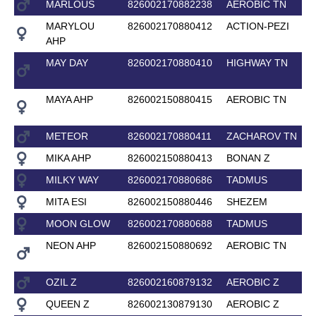
MARLOUS
826002170882238
AEROBIC TN
MARYLOU
826002170880412
ACTION-PEZI
AHP
MAY DAY
826002170880410
HIGHWAY TN
MAYA AHP
826002150880415
AEROBIC TN
METEOR
826002170880411
ZACHAROV TN
MIKA AHP
826002150880413
BONAN Z
MILKY WAY
826002170880686
TADMUS
MITA ESI
826002150880446
SHEZEM
MOON GLOW
826002170880688
TADMUS
NEON AHP
826002150880692
AEROBIC TN
OZIL Z
826002160879132
AEROBIC Z
QUEEN Z
826002130879130
AEROBIC Z