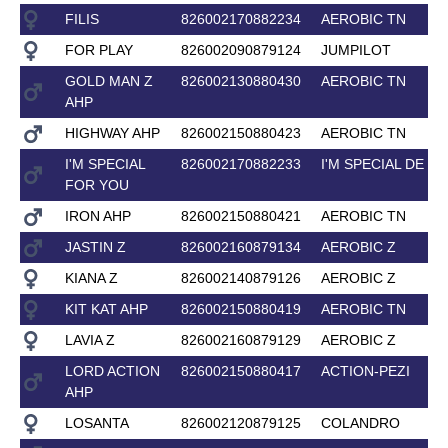
FILIS
826002170882234
AEROBIC TN
FOR PLAY
826002090879124
JUMPILOT
GOLD MAN Z
826002130880430
AEROBIC TN
AHP
HIGHWAY AHP
826002150880423
AEROBIC TN
I'M SPECIAL
826002170882233
I'M SPECIAL DE M
FOR YOU
IRON AHP
826002150880421
AEROBIC TN
JASTIN Z
826002160879134
AEROBIC Z
KIANA Z
826002140879126
AEROBIC Z
KIT KAT AHP
826002150880419
AEROBIC TN
LAVIA Z
826002160879129
AEROBIC Z
LORD ACTION
826002150880417
ACTION-PEZI
AHP
LOSANTA
826002120879125
COLANDRO