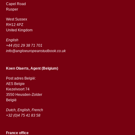
Capel Road
​​Rusper
West Sussex
RH12 4PZ
​​United Kingdom
English
+44 (0)1 29 38 71 701
info@angloeuropeanstudbook.co.uk
Koen Olaerts, Agent (Belgium)
Post adres België:
AES Belgie
Kiezelvoort 74
3550 Heusden-Zolder
België
Dutch, English, French
+32 (0)4 75 41 83 58
France office