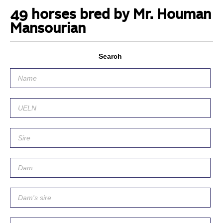
49 horses bred by Mr. Houman
Mansourian
Search