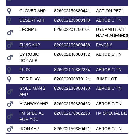
CLOVER AHP
826002150880441
ACTION-PEZI
DESERT AHP
826002130880440
AEROBIC TN
EFORME
826002201700104
DYNAMITE V'T
HAZELARENHOEK
ELVIS AHP
826002150880438
FAVONA
EY ROBIC
826002140880432
AEROBIC TN
BOY AHP
FILIS
826002170882234
AEROBIC TN
FOR PLAY
826002090879124
JUMPILOT
GOLD MAN Z
826002130880430
AEROBIC TN
AHP
HIGHWAY AHP
826002150880423
AEROBIC TN
I'M SPECIAL
826002170882233
I'M SPECIAL DE M
FOR YOU
IRON AHP
826002150880421
AEROBIC TN