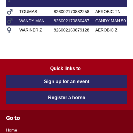
TOUMAS
826002170882258
AEROBIC TN
WANDY MAN
826002170880487
CANDY MAN 50
WARINER Z
826002160879128
AEROBIC Z
Quick links to
Sign up for an event
Register a horse
Go to
Home