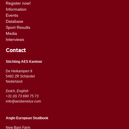
Register now!
Information
Events
Database
Sport Results
Media
Interviews
Contact
Stichting AES Kantoor
De Heikampen 9
5482 ZR Schijndel
​​Nederland
Dutch, English
+31 (0) 73 690 75 73
info@aesbenelux.com
Anglo European Studbook
New Barn Farm