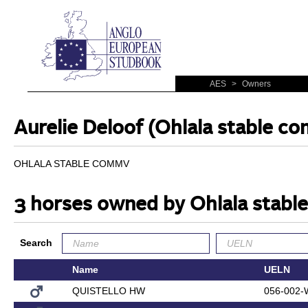
AES
>
Owners
Aurelie Deloof (Ohlala stable c
OHLALA STABLE COMMV
3 horses owned by Ohlala stab
Search
Name
UELN
QUISTELLO HW
056-002-