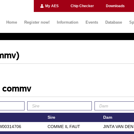
My AES
Chip Checker
Downloads
Home
Register now!
Information
Events
Database
Sp
ommv)
le commv
Sire
Dam
W00314706
COMME IL FAUT
JINTA VAN DE