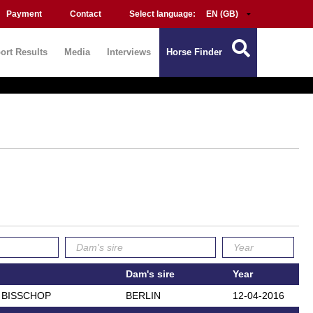
Payment
Contact
Select language:
ort Results
Media
Interviews
Horse Finder
Dam's sire
Year
N BISSCHOP
BERLIN
12-04-2016