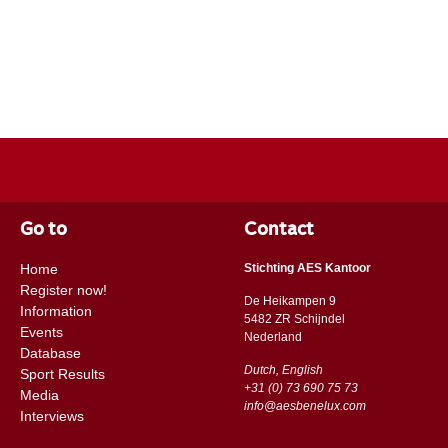
Go to
Contact
Home
Stichting AES Kantoor
Register now!
De Heikampen 9
Information
5482 ZR Schijndel
Events
​​Nederland
Database
Dutch, English
Sport Results
+31 (0) 73 690 75 73
Media
info@aesbenelux.com
Interviews