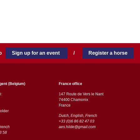
 to
Sign up for an event
/
Register a horse
gent (Belgium)
France office
ë:
147 Route de Vers le Nant
74400 Chamonix
France
older
Dutch, English, French
+33 (0)6 86 82 47 03
French
aes.hilde@gmail.com
3 58