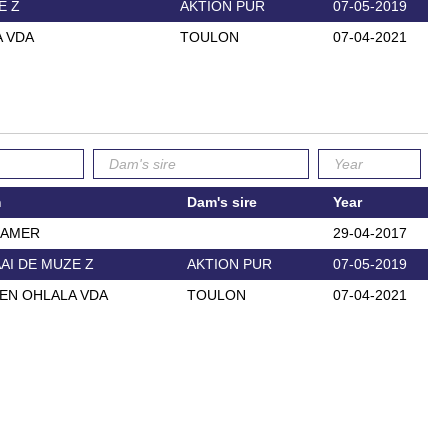
E Z
AKTION PUR
07-05-2019
 VDA
TOULON
07-04-2021
m
Dam's sire
Year
EAMER
29-04-2017
AI DE MUZE Z
AKTION PUR
07-05-2019
EN OHLALA VDA
TOULON
07-04-2021