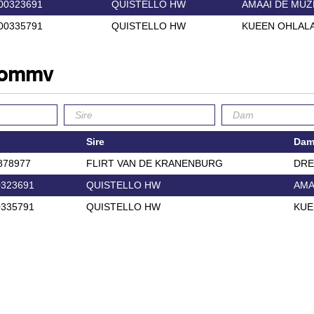
00323691
QUISTELLO HW
AMAAI DE MUZ
00335791
QUISTELLO HW
KUEEN OHLALA
 commv
Sire
Da
878977
FLIRT VAN DE KRANENBURG
DR
323691
QUISTELLO HW
AMA
335791
QUISTELLO HW
KUE