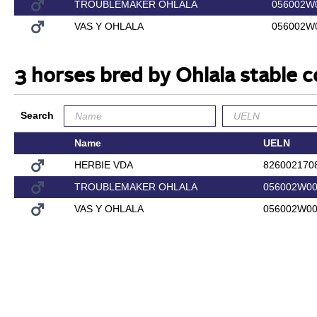
TROUBLEMAKER OHLALA
056002W
VAS Y OHLALA
056002W
3 horses bred by Ohlala stable
Search
Name
UELN
HERBIE VDA
826002170
TROUBLEMAKER OHLALA
056002W00
VAS Y OHLALA
056002W00