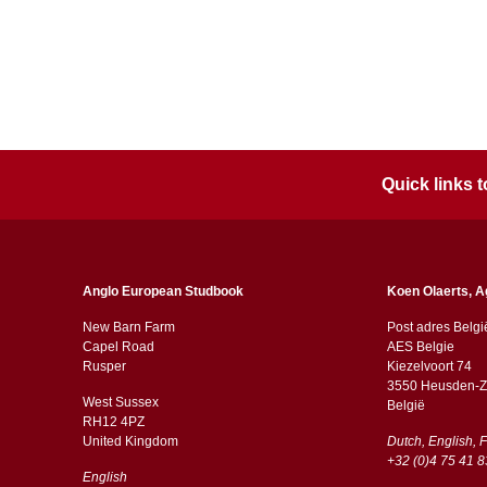
Quick links
Anglo European Studbook
Koen Olaerts, A
New Barn Farm
Post adres Belgi
Capel Road
AES Belgie
​​Rusper
Kiezelvoort 74
3550 Heusden-Z
West Sussex
België
RH12 4PZ
​​United Kingdom
Dutch, English, 
+32 (0)4 75 41 8
English