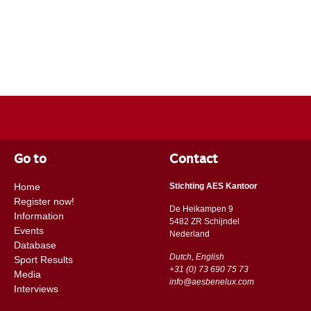
Go to
Contact
Home
Stichting AES Kantoor
Register now!
De Heikampen 9
Information
5482 ZR Schijndel
Events
​​Nederland
Database
Dutch, English
Sport Results
+31 (0) 73 690 75 73
Media
info@aesbenelux.com
Interviews