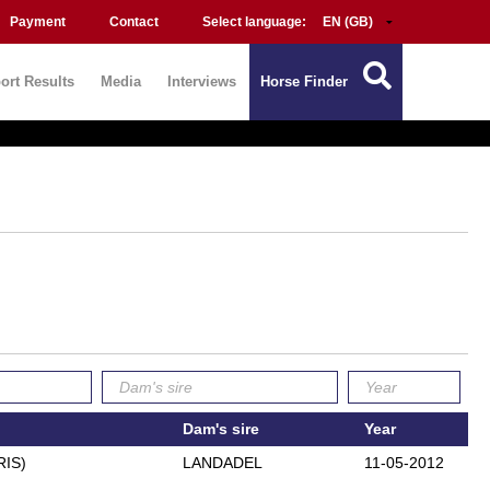
Payment
Contact
Select language:
ort Results
Media
Interviews
Horse Finder
Dam's sire
Year
RIS)
LANDADEL
11-05-2012