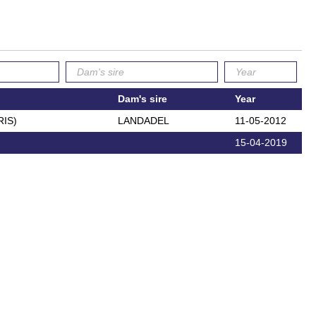
Dam's sire
Year
RIS)
LANDADEL
11-05-2012
15-04-2019