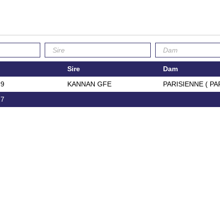
Sire
Dam
39
KANNAN GFE
PARISIENNE ( PA
27