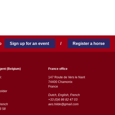
 to
Sign up for an event
/
Register a horse
gent (Belgium)
France office
ë:
147 Route de Vers le Nant
74400 Chamonix
France
older
Dutch, English, French
+33 (0)6 86 82 47 03
French
aes.hilde@gmail.com
3 58