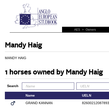
AES
>
Owners
Mandy Haig
MANDY HAIG
1 horses owned by Mandy Haig
Search
Name
UELN
GRAND KANNAN
8260021208789