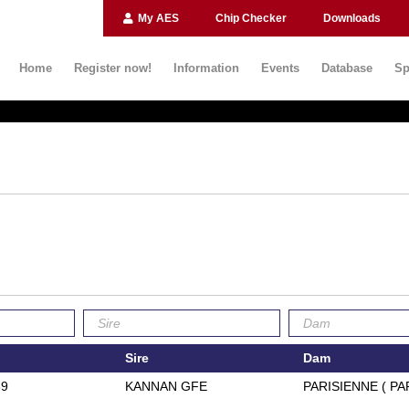
My AES
Chip Checker
Downloads
Home
Register now!
Information
Events
Database
Sp
Sire
Dam
39
KANNAN GFE
PARISIENNE ( PA