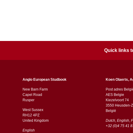
Quick links
Anglo European Studbook
Koen Olaerts, A
New Barn Farm
Post adres Belgi
Capel Road
AES Belgie
​​Rusper
Kiezelvoort 74
3550 Heusden-Z
West Sussex
België
RH12 4PZ
​​United Kingdom
Dutch, English, 
+32 (0)4 75 41 8
English