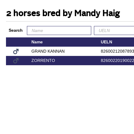
2 horses bred by Mandy Haig
Search
Name
UELN
GRAND KANNAN
8260021208789
ZORRENTO
8260022019002