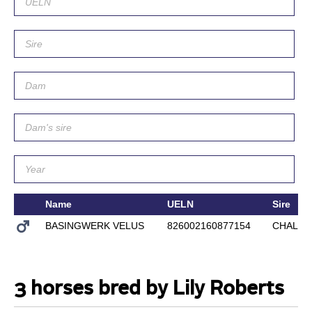
Name
UELN
Sire
BASINGWERK VELUS
826002160877154
CHALLE
3 horses bred by Lily Roberts