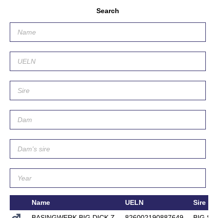
Search
Name
UELN
Sire
BASINGWERK BIG DICK Z
826002190887649
BIG ST