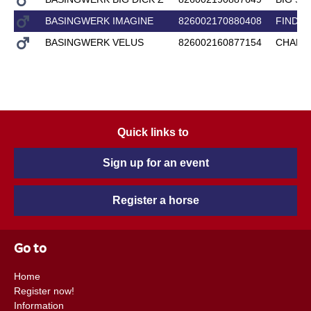
BASINGWERK IMAGINE
826002170880408
FINDO
BASINGWERK VELUS
826002160877154
CHALL
Quick links to
Sign up for an event
Register a horse
Go to
Home
Register now!
Information