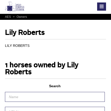
AES
>
Owners
Lily Roberts
LILY ROBERTS
1 horses owned by Lily
Roberts
Search