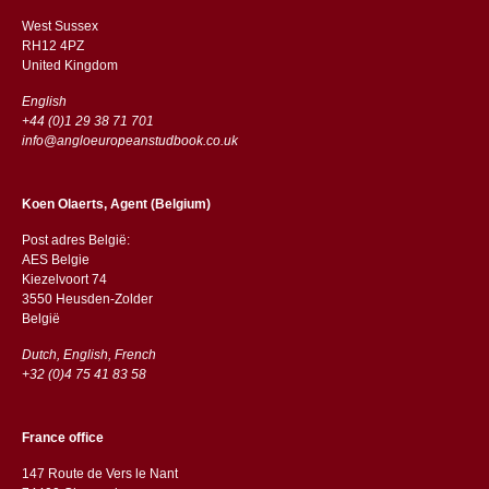
West Sussex
RH12 4PZ
​​United Kingdom
English
+44 (0)1 29 38 71 701
info@angloeuropeanstudbook.co.uk
Koen Olaerts, Agent (Belgium)
Post adres België:
AES Belgie
Kiezelvoort 74
3550 Heusden-Zolder
België
Dutch, English, French
+32 (0)4 75 41 83 58
France office
147 Route de Vers le Nant