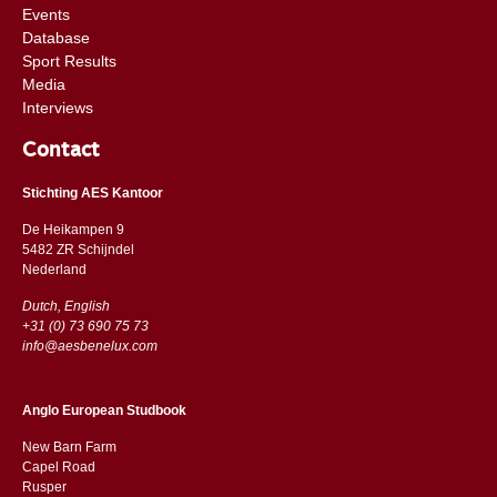
Events
Database
Sport Results
Media
Interviews
Contact
Stichting AES Kantoor
De Heikampen 9
5482 ZR Schijndel
​​Nederland
Dutch, English
+31 (0) 73 690 75 73
info@aesbenelux.com
Anglo European Studbook
New Barn Farm
Capel Road
​​Rusper