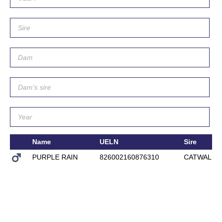
Name
UELN
Sire
PURPLE RAIN
826002160876310
CATWALK I