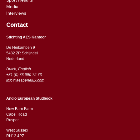
Media
Interviews
Contact
Stichting AES Kantoor
De Heikampen 9
5482 ZR Schijndel
​​Nederland
Dutch, English
+31 (0) 73 690 75 73
info@aesbenelux.com
Anglo European Studbook
New Barn Farm
Capel Road
​​Rusper
West Sussex
RH12 4PZ