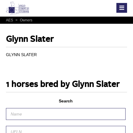
AES
>
Owners
Glynn Slater
GLYNN SLATER
1 horses bred by Glynn Slater
Search