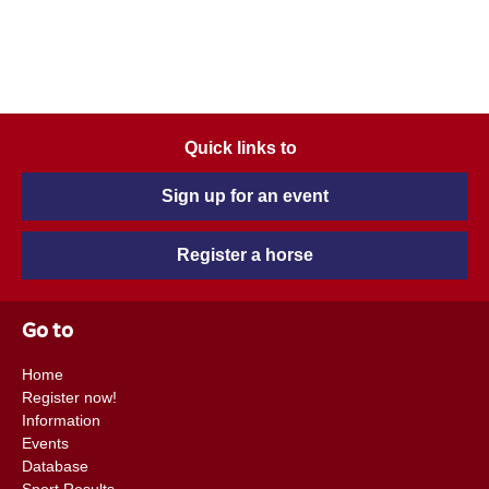
Quick links to
Sign up for an event
Register a horse
Go to
Home
Register now!
Information
Events
Database
Sport Results