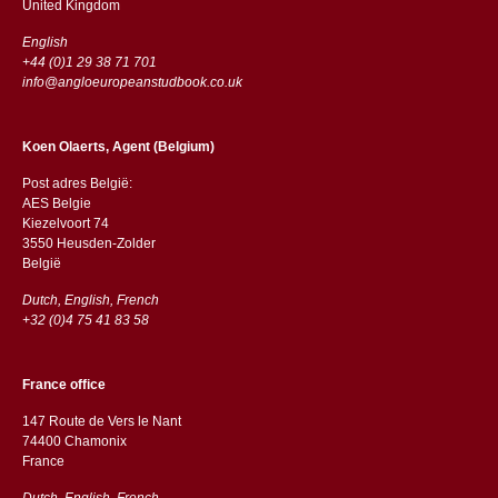
​​United Kingdom
English
+44 (0)1 29 38 71 701
info@angloeuropeanstudbook.co.uk
Koen Olaerts, Agent (Belgium)
Post adres België:
AES Belgie
Kiezelvoort 74
3550 Heusden-Zolder
België
Dutch, English, French
+32 (0)4 75 41 83 58
France office
147 Route de Vers le Nant
74400 Chamonix
France
Dutch, English, French