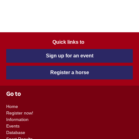
Quick links to
Sign up for an event
Register a horse
Go to
Home
Register now!
Information
Events
Database
Sport Results