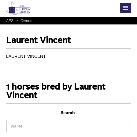
AES
>
Owners
Laurent Vincent
LAURENT VINCENT
1 horses bred by Laurent
Vincent
Search