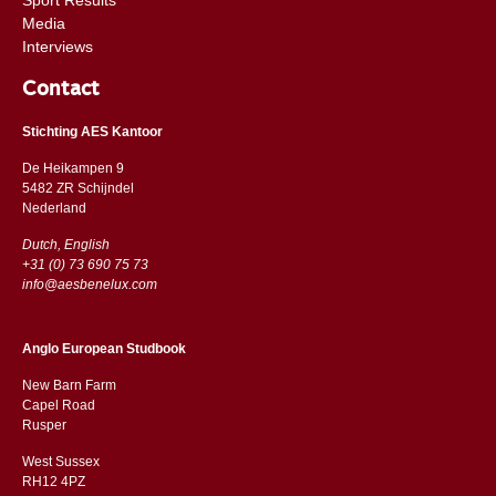
Media
Interviews
Contact
Stichting AES Kantoor
De Heikampen 9
5482 ZR Schijndel
​​Nederland
Dutch, English
+31 (0) 73 690 75 73
info@aesbenelux.com
Anglo European Studbook
New Barn Farm
Capel Road
​​Rusper
West Sussex
RH12 4PZ