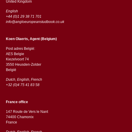
​​United Kingdom
English
+44 (0)1 29 38 71 701
info@angloeuropeanstudbook.co.uk
Koen Olaerts, Agent (Belgium)
Post adres België:
AES Belgie
Kiezelvoort 74
3550 Heusden-Zolder
België
Dutch, English, French
+32 (0)4 75 41 83 58
France office
147 Route de Vers le Nant
74400 Chamonix
France
Dutch, English, French