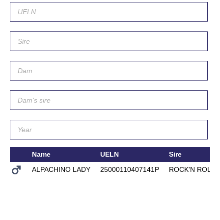
Name
UELN
Sire
ALPACHINO LADY
25000110407141P
ROCK'N ROLL 