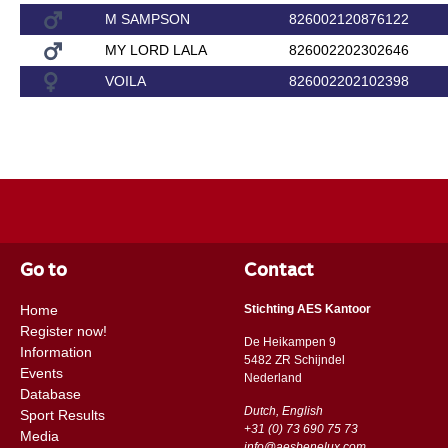
M SAMPSON
826002120876122
MY LORD LALA
826002202302646
VOILA
826002202102398
Go to
Contact
Home
Stichting AES Kantoor
Register now!
De Heikampen 9
Information
5482 ZR Schijndel
Events
​​Nederland
Database
Dutch, English
Sport Results
+31 (0) 73 690 75 73
Media
info@aesbenelux.com