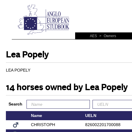
AES
>
Owners
Lea Popely
LEA POPELY
14 horses owned by Lea Popely
Search
Name
UELN
CHRISTOPH
826002201700088