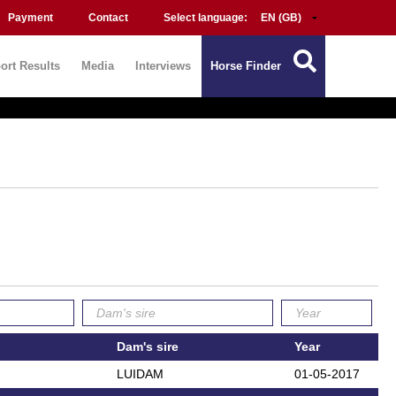
Payment
Contact
Select language:
ort Results
Media
Interviews
Horse Finder
Dam's sire
Year
LUIDAM
01-05-2017