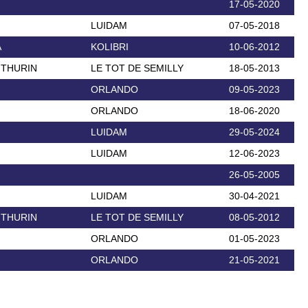
17-05-2020
LUIDAM
07-05-2018
A
KOLIBRI
10-06-2012
 THURIN
LE TOT DE SEMILLY
18-05-2013
ORLANDO
09-05-2023
ORLANDO
18-06-2020
LUIDAM
29-05-2024
LUIDAM
12-06-2023
26-05-2005
LUIDAM
30-04-2021
 THURIN
LE TOT DE SEMILLY
08-05-2012
ORLANDO
01-05-2023
ORLANDO
21-05-2021