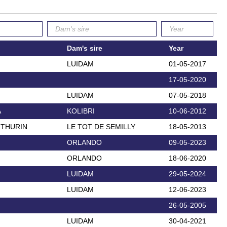
Dam's sire
Year
LUIDAM
01-05-2017
17-05-2020
LUIDAM
07-05-2018
A
KOLIBRI
10-06-2012
 THURIN
LE TOT DE SEMILLY
18-05-2013
ORLANDO
09-05-2023
ORLANDO
18-06-2020
LUIDAM
29-05-2024
LUIDAM
12-06-2023
26-05-2005
LUIDAM
30-04-2021