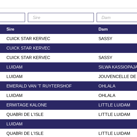
Sire
Dam
CUICK STAR KERVEC
SASSY
CUICK STAR KERVEC
CUICK STAR KERVEC
SASSY
LUIDAM
SILWA KASSIOPAJ
LUIDAM
JOUVENCELLE DE
EMERALD VAN 'T RUYTERSHOF
OHLALA
LUIDAM
OHLALA
ERMITAGE KALONE
LITTLE LUIDAM
QUABRI DE L'ISLE
LITTLE LUIDAM
LUIDAM
QUABRI DE L'ISLE
LITTLE LUIDAM