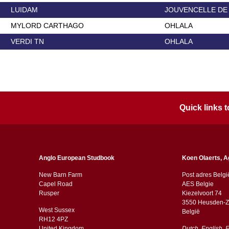
LUIDAM
JOUVENCELLE DE
MYLORD CARTHAGO
OHLALA
VERDI TN
OHLALA
Quick links
Anglo European Studbook
Koen Olaerts, A
New Barn Farm
Post adres Belgi
Capel Road
AES Belgie
​​Rusper
Kiezelvoort 74
3550 Heusden-Z
West Sussex
België
RH12 4PZ
​​United Kingdom
Dutch, English, 