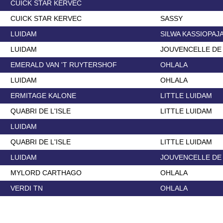
CUICK STAR KERVEC
CUICK STAR KERVEC
SASSY
LUIDAM
SILWA KASSIOPAJ
LUIDAM
JOUVENCELLE DE
EMERALD VAN 'T RUYTERSHOF
OHLALA
LUIDAM
OHLALA
ERMITAGE KALONE
LITTLE LUIDAM
QUABRI DE L'ISLE
LITTLE LUIDAM
LUIDAM
QUABRI DE L'ISLE
LITTLE LUIDAM
LUIDAM
JOUVENCELLE DE
MYLORD CARTHAGO
OHLALA
VERDI TN
OHLALA