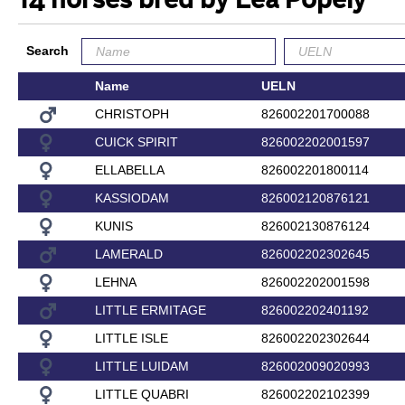
14 horses bred by Lea Popely
Search
Name
UELN
CHRISTOPH
826002201700088
CUICK SPIRIT
826002202001597
ELLABELLA
826002201800114
KASSIODAM
826002120876121
KUNIS
826002130876124
LAMERALD
826002202302645
LEHNA
826002202001598
LITTLE ERMITAGE
826002202401192
LITTLE ISLE
826002202302644
LITTLE LUIDAM
826002009020993
LITTLE QUABRI
826002202102399