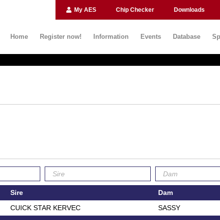
My AES
Chip Checker
Downloads
Home
Register now!
Information
Events
Database
Sp
Sire
Dam
CUICK STAR KERVEC
SASSY