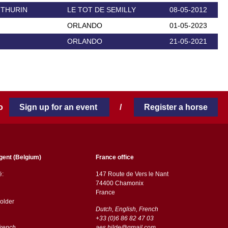
 THURIN
LE TOT DE SEMILLY
08-05-2012
ORLANDO
01-05-2023
ORLANDO
21-05-2021
 to
Sign up for an event
/
Register a horse
gent (Belgium)
France office
ë:
147 Route de Vers le Nant
74400 Chamonix
France
older
Dutch, English, French
+33 (0)6 86 82 47 03
French
aes.hilde@gmail.com