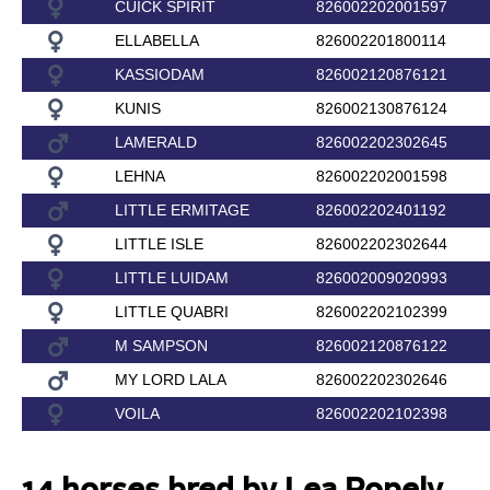
CUICK SPIRIT
826002202001597
ELLABELLA
826002201800114
KASSIODAM
826002120876121
KUNIS
826002130876124
LAMERALD
826002202302645
LEHNA
826002202001598
LITTLE ERMITAGE
826002202401192
LITTLE ISLE
826002202302644
LITTLE LUIDAM
826002009020993
LITTLE QUABRI
826002202102399
M SAMPSON
826002120876122
MY LORD LALA
826002202302646
VOILA
826002202102398