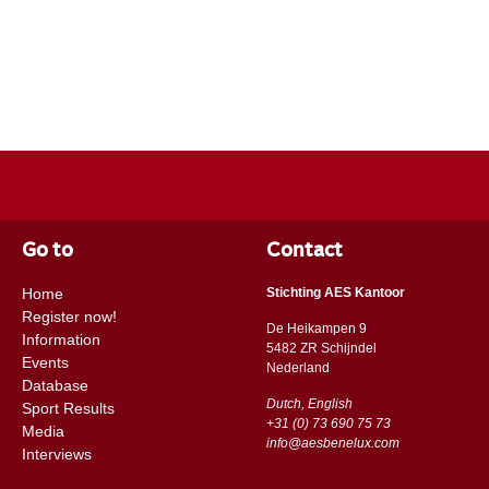
Go to
Contact
Home
Stichting AES Kantoor
Register now!
De Heikampen 9
Information
5482 ZR Schijndel
Events
​​Nederland
Database
Dutch, English
Sport Results
+31 (0) 73 690 75 73
Media
info@aesbenelux.com
Interviews