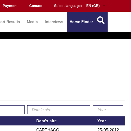
Payment
Contact
Select language:
ort Results
Media
Interviews
Horse Finder
Dam's sire
Year
CARTHAGO
25-05-2012