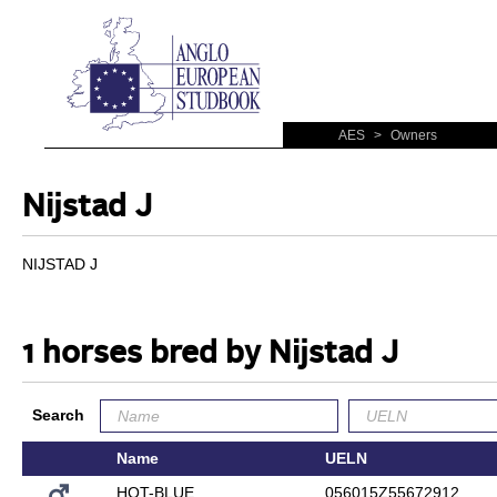
AES
>
Owners
Nijstad J
NIJSTAD J
1 horses bred by Nijstad J
Search
Name
UELN
HOT-BLUE
056015Z55672912