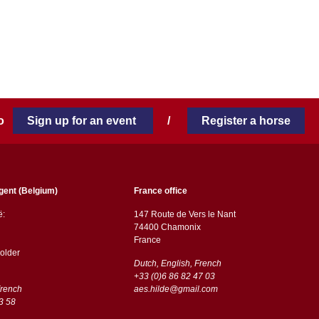
 to
Sign up for an event
/
Register a horse
gent (Belgium)
France office
ë:
147 Route de Vers le Nant
74400 Chamonix
France
older
Dutch, English, French
+33 (0)6 86 82 47 03
French
aes.hilde@gmail.com
3 58