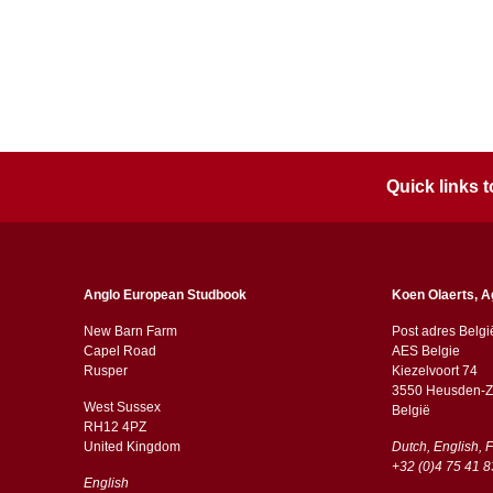
Quick links
Anglo European Studbook
Koen Olaerts, A
New Barn Farm
Post adres Belgi
Capel Road
AES Belgie
​​Rusper
Kiezelvoort 74
3550 Heusden-Z
West Sussex
België
RH12 4PZ
​​United Kingdom
Dutch, English, 
+32 (0)4 75 41 8
English