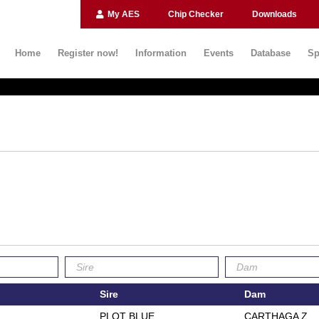
My AES
Chip Checker
Downloads
Home
Register now!
Information
Events
Database
Sp
Sire
Dam
PLOT BLUE
CARTHAGA Z