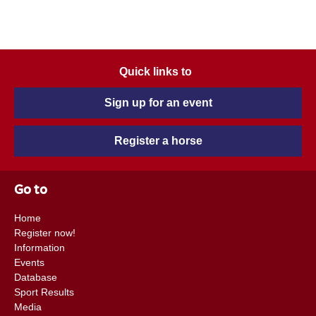
Quick links to
Sign up for an event
Register a horse
Go to
Home
Register now!
Information
Events
Database
Sport Results
Media