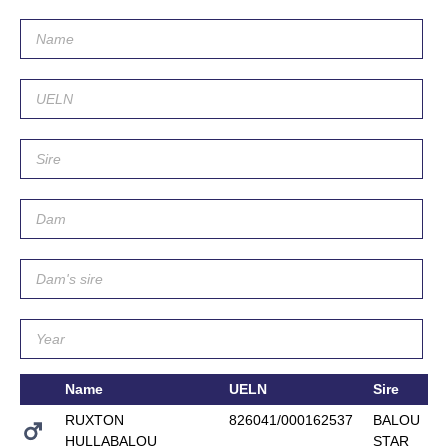
Name
UELN
Sire
RUXTON
826041/000162537
BALOU
HULLABALOU
STAR