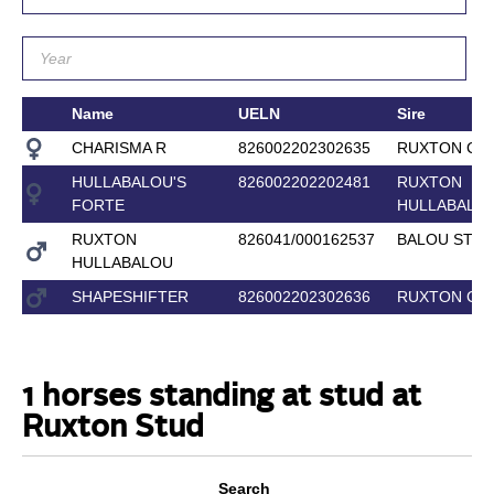
Name
UELN
Sire
CHARISMA R
826002202302635
RUXTON COR
HULLABALOU'S
826002202202481
RUXTON
FORTE
HULLABALO
RUXTON
826041/000162537
BALOU STAR
HULLABALOU
SHAPESHIFTER
826002202302636
RUXTON COR
1 horses standing at stud at
Ruxton Stud
Search