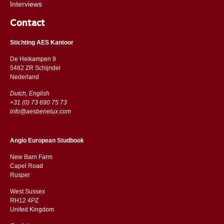
Interviews
Contact
Stichting AES Kantoor
De Heikampen 9
5482 ZR Schijndel
​​Nederland
Dutch, English
+31 (0) 73 690 75 73
info@aesbenelux.com
Anglo European Studbook
New Barn Farm
Capel Road
​​Rusper
West Sussex
RH12 4PZ
​​United Kingdom