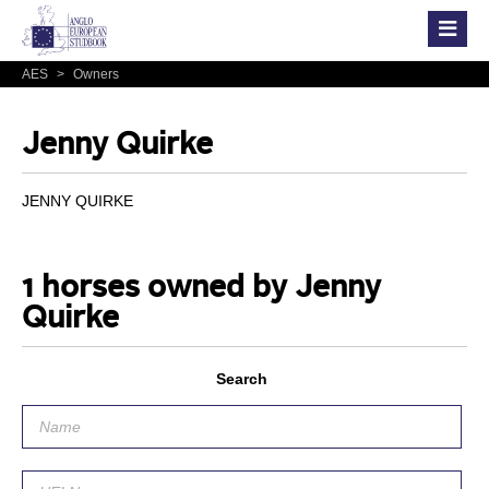
AES
>
Owners
Jenny Quirke
JENNY QUIRKE
1 horses owned by Jenny
Quirke
Search