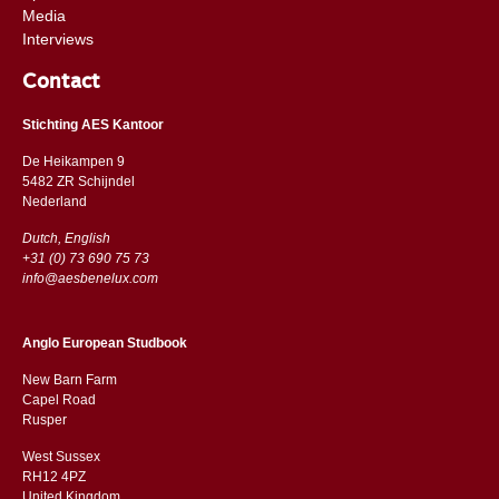
Media
Interviews
Contact
Stichting AES Kantoor
De Heikampen 9
5482 ZR Schijndel
​​Nederland
Dutch, English
+31 (0) 73 690 75 73
info@aesbenelux.com
Anglo European Studbook
New Barn Farm
Capel Road
​​Rusper
West Sussex
RH12 4PZ
​​United Kingdom