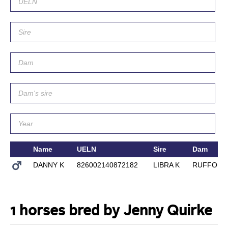
Name
UELN
Sire
Dam
DANNY K
826002140872182
LIBRA K
RUFFORT
1 horses bred by Jenny Quirke