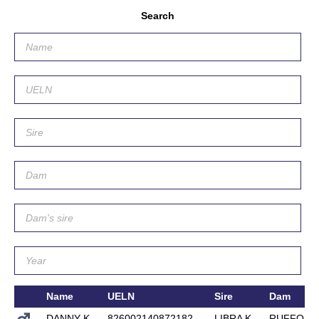
Search
Name
UELN
Sire
Dam
DANNY K
826002140872182
LIBRA K
RUFFORT