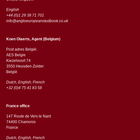
English
+44 (0)1 29 38 71 701
info@angloeuropeanstudbook.co.uk
Koen Olaerts, Agent (Belgium)
Post adres België:
AES Belgie
Kiezelvoort 74
3550 Heusden-Zolder
België
Dutch, English, French
+32 (0)4 75 41 83 58
France office
147 Route de Vers le Nant
74400 Chamonix
France
Dutch, English, French