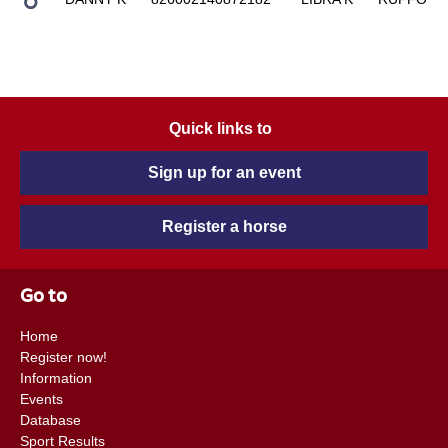
Quick links to
Sign up for an event
Register a horse
Go to
Home
Register now!
Information
Events
Database
Sport Results