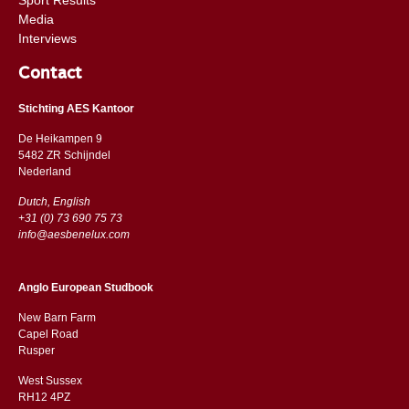
Media
Interviews
Contact
Stichting AES Kantoor
De Heikampen 9
5482 ZR Schijndel
​​Nederland
Dutch, English
+31 (0) 73 690 75 73
info@aesbenelux.com
Anglo European Studbook
New Barn Farm
Capel Road
​​Rusper
West Sussex
RH12 4PZ