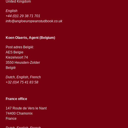
​​United Kingdom
English
+44 (0)1 29 38 71 701
info@angloeuropeanstudbook.co.uk
Koen Olaerts, Agent (Belgium)
Post adres België:
AES Belgie
Kiezelvoort 74
3550 Heusden-Zolder
België
Dutch, English, French
+32 (0)4 75 41 83 58
France office
147 Route de Vers le Nant
74400 Chamonix
France
Dutch, English, French