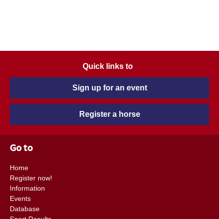
Quick links to
Sign up for an event
Register a horse
Go to
Home
Register now!
Information
Events
Database
Sport Results