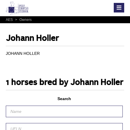
AES
>
Owners
Johann Holler
JOHANN HOLLER
1 horses bred by Johann Holler
Search