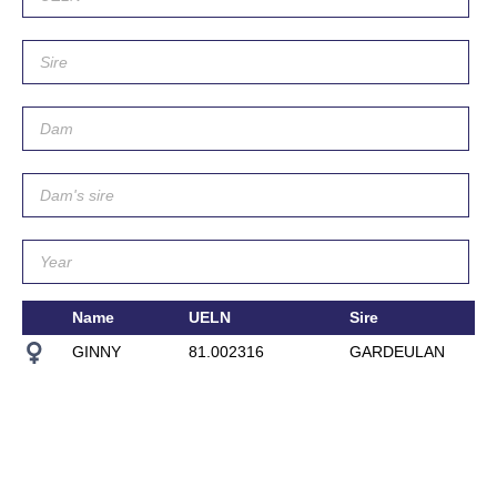
Name
UELN
Sire
GINNY
81.002316
GARDEULAN