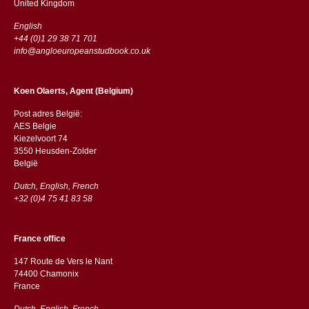
​​United Kingdom
English
+44 (0)1 29 38 71 701
info@angloeuropeanstudbook.co.uk
Koen Olaerts, Agent (Belgium)
Post adres België:
AES Belgie
Kiezelvoort 74
3550 Heusden-Zolder
België
Dutch, English, French
+32 (0)4 75 41 83 58
France office
147 Route de Vers le Nant
74400 Chamonix
France
Dutch, English, French