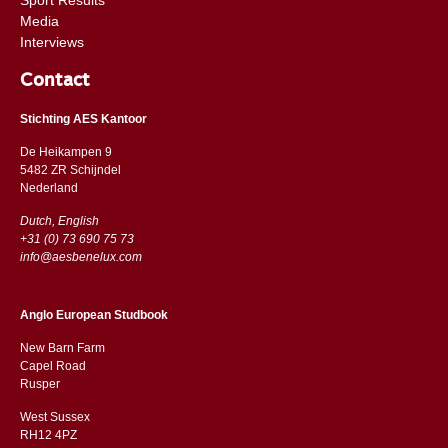
Media
Interviews
Contact
Stichting AES Kantoor
De Heikampen 9
5482 ZR Schijndel
​​Nederland
Dutch, English
+31 (0) 73 690 75 73
info@aesbenelux.com
Anglo European Studbook
New Barn Farm
Capel Road
​​Rusper
West Sussex
RH12 4PZ