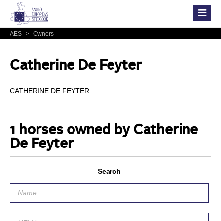
AES
>
Owners
Catherine De Feyter
CATHERINE DE FEYTER
1 horses owned by Catherine
De Feyter
Search