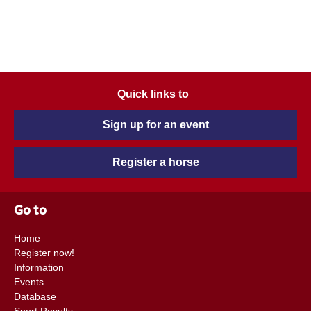
Quick links to
Sign up for an event
Register a horse
Go to
Home
Register now!
Information
Events
Database
Sport Results