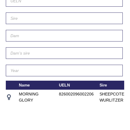
Name
UELN
Sire
MORNING
826002096002206
SHEEPCOTE
GLORY
WURLITZER