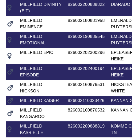
MILLFIELD DIVINITY
826002200888822
DIARADO
(E.T)
MILLFIELD
826002180881958
EMERALD VA
EMINENCE
RUYTERSHO
MILLFIELD
826002190885545
EMERALD VA
EMOTIONAL
RUYTERSHO
MILLFIELD EPIC
826002202300296
EPLEASER V
HEIKE
MILLFIELD
826002202400194
EPLEASER V
EPISODE
HEIKE
MILLFIELD
826002160876531
HICKSTEAD
HICKSON
WHITE
MILLFIELD KAISER
826002110023426
KANNAN GF
MILLFIELD
826002160876532
KANNAN GF
KANGAROO
MILLFIELD
826002200888819
KOMME CAS
KASRIELLE
TN