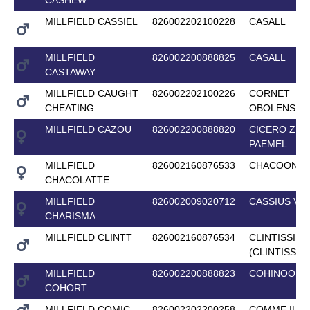
MILLFIELD CASSIEL
826002202100228
CASALL
MILLFIELD
826002200888825
CASALL
CASTAWAY
MILLFIELD CAUGHT
826002202100226
CORNET
CHEATING
OBOLENSKY
MILLFIELD CAZOU
826002200888820
CICERO Z V
PAEMEL
MILLFIELD
826002160876533
CHACOON B
CHACOLATTE
MILLFIELD
826002009020712
CASSIUS V
CHARISMA
MILLFIELD CLINTT
826002160876534
CLINTISSIM
(CLINTISSIM
MILLFIELD
826002200888823
COHINOOR 
COHORT
MILLFIELD COMIC
826002202200258
COMME IL F