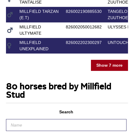
TANTALISE
ZUUTHOEVE
MILLFIELD TARZAN
826002190885530
TANGELO VA
(E.T)
ZUUTHOEVE
MILLFIELD
826002050012682
ULYSSES M2
ULTYMATE
MILLFIELD
826002202300297
UNTOUCHAB
UNEXPLAINED
Show 7 more
80 horses bred by Millfield
Stud
Search