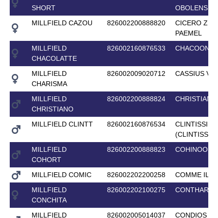
SHORT
OBOLENSKY
MILLFIELD CAZOU
826002200888820
CICERO Z V
PAEMEL
MILLFIELD
826002160876533
CHACOON B
CHACOLATTE
MILLFIELD
826002009020712
CASSIUS V
CHARISMA
MILLFIELD
826002200888824
CHRISTIAN 2
CHRISTIANO
MILLFIELD CLINTT
826002160876534
CLINTISSIM
(CLINTISSIM
MILLFIELD
826002200888823
COHINOOR 
COHORT
MILLFIELD COMIC
826002202200258
COMME IL F
MILLFIELD
826002202100275
CONTHARG
CONCHITA
MILLFIELD
826002005014037
CONDIOS