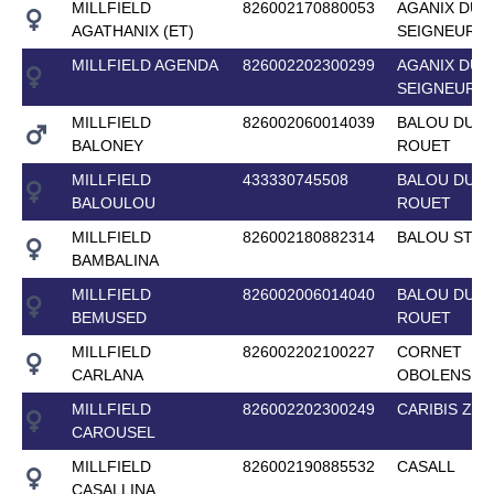
MILLFIELD
826002170880053
AGANIX DU
AGATHANIX (ET)
SEIGNEUR
MILLFIELD AGENDA
826002202300299
AGANIX DU
SEIGNEUR
MILLFIELD
826002060014039
BALOU DU
BALONEY
ROUET
MILLFIELD
433330745508
BALOU DU
BALOULOU
ROUET
MILLFIELD
826002180882314
BALOU STAR
BAMBALINA
MILLFIELD
826002006014040
BALOU DU
BEMUSED
ROUET
MILLFIELD
826002202100227
CORNET
CARLANA
OBOLENSKY
MILLFIELD
826002202300249
CARIBIS Z
CAROUSEL
MILLFIELD
826002190885532
CASALL
CASALLINA