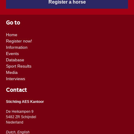
Register a horse
Go to
Home
Register now!
Information
Events
Database
Sport Results
Media
Interviews
Contact
Stichting AES Kantoor
De Heikampen 9
5482 ZR Schijndel
​​Nederland
Dutch, English