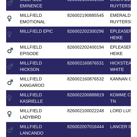
EMINENCE
RUYTERSHO
MILLFIELD
826002190885545
EMERALD VA
EMOTIONAL
RUYTERSHO
MILLFIELD EPIC
826002202300296
EPLEASER V
HEIKE
MILLFIELD
826002202400194
EPLEASER V
EPISODE
HEIKE
MILLFIELD
826002160876531
HICKSTEAD
HICKSON
WHITE
MILLFIELD
826002160876532
KANNAN GF
KANGAROO
MILLFIELD
826002200888819
KOMME CAS
KASRIELLE
TN
MILLFIELD
826002100022248
LORD LUIS
LADYBIRD
MILLFIELD
826002007016444
LANCER II
LANCANDO