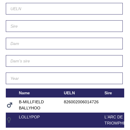
Name
UELN
Sire
B-MILLFIELD
826002006014726
BALLYHOO
LOLLYPOP
L'ARC DE
TRIOMPHE