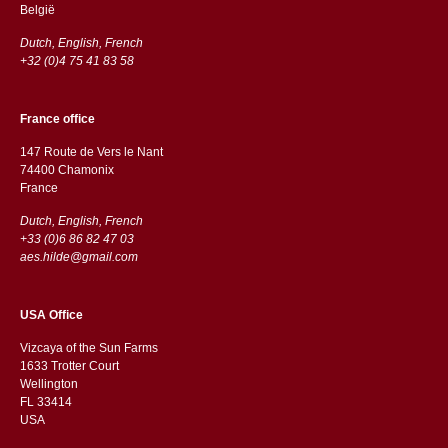
België
Dutch, English, French
+32 (0)4 75 41 83 58
France office
147 Route de Vers le Nant
74400 Chamonix
France
Dutch, English, French
+33 (0)6 86 82 47 03
aes.hilde@gmail.com
USA Office
Vizcaya of the Sun Farms
1633 Trotter Court
Wellington
FL 33414
USA