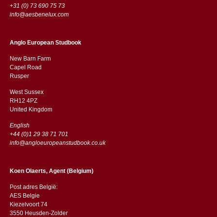
+31 (0) 73 690 75 73
info@aesbenelux.com
Anglo European Studbook
New Barn Farm
Capel Road
​​Rusper
West Sussex
RH12 4PZ
​​United Kingdom
English
+44 (0)1 29 38 71 701
info@angloeuropeanstudbook.co.uk
Koen Olaerts, Agent (Belgium)
Post adres België:
AES Belgie
Kiezelvoort 74
3550 Heusden-Zolder