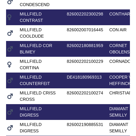
CONDESCEND
MILLFIELD
826002202300298
CONTHARG
CONTRAST
MILLFIELD
826002007016445
CON AIR
COOLDUDE
MILLFIELD COR
826002180881959
CORNET
BLIMEY
OBOLENSKY
MILLFIELD
826002202100229
CORNADO II 
CORTINA
MILLFIELD
DE418180969313
COOPER VAN
COUNTERFEIT
HEFFINCK
MILLFIELD CRISS
826002202100274
CHRISTIAN 2
CROSS
MILLFIELD
DIAMANT DE
DIGRESS
SEMILLY
MILLFIELD
826002190885531
DIAMANT DE
DIGRESS
SEMILLY