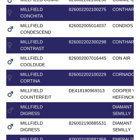
MILLFIELD
826002202100275
CONTHARG
CONCHITA
MILLFIELD
826002005014037
CONDIOS
CONDESCEND
MILLFIELD
826002202300298
CONTHARG
CONTRAST
MILLFIELD
826002007016445
CON AIR
COOLDUDE
MILLFIELD
826002202100229
CORNADO II 
CORTINA
MILLFIELD
DE418180969313
COOPER VAN
COUNTERFEIT
HEFFINCK
MILLFIELD
DIAMANT DE
DIGRESS
SEMILLY
MILLFIELD
826002190885531
DIAMANT DE
DIGRESS
SEMILLY
MILLFIELD
826002180881958
EMERALD VA