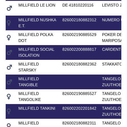
MILLFIELD LE LION
DE 41810220116
LEVISTO Z
MILLFIELD NUSHKA
826002180882312
NUMERO UN
E.T.
MILLFIELD POLKA
826002190885529
POKER DE
DOT
MARIPOSA
MILLFIELD SOCIAL
826002200888817
CARDENTO
ISOLATION
MILLFIELD
826002180882362
STAKKATO 
STARSKY
MILLFIELD
TANGELO VA
TANGIBLE
ZUUTHOEVE
MILLFIELD
826002190885527
TANGELO VA
TANGOLIKE
ZUUTHOEVE
MILLFIELD TANKINI
826002202201842
TANGELO VA
ZUUTHOEVE
MILLFIELD
826002180882311
TANGELO VA