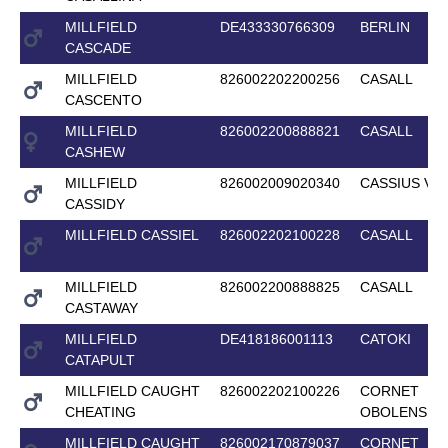
MILLFIELD
DE433330766309
BERLIN
CASCADE
MILLFIELD
826002202200256
CASALL
CASCENTO
MILLFIELD
826002200888821
CASALL
CASHEW
MILLFIELD
826002009020340
CASSIUS V
CASSIDY
MILLFIELD CASSIEL
826002202100228
CASALL
MILLFIELD
826002200888825
CASALL
CASTAWAY
MILLFIELD
DE418186001113
CATOKI
CATAPULT
MILLFIELD CAUGHT
826002202100226
CORNET
CHEATING
OBOLENSKY
MILLFIELD CAUGHT
826002170879037
CORNET