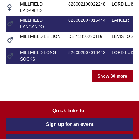
MILLFIELD
826002100022248
LORD LUIS
LADYBIRD
MILLFIELD
826002007016444
LANCER II
LANCANDO
MILLFIELD LE LION
DE 41810220116
LEVISTO Z
MILLFIELD LONG
826002007016442
LORD LUIS
SOCKS
Show 30 more
Quick links to
Sign up for an event