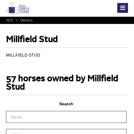
AES
>
Owners
Millfield Stud
MILLFIELD STUD
57 horses owned by Millfield
Stud
Search