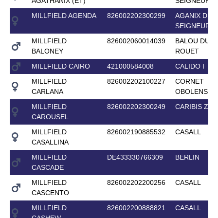
AGATHANIX (ET)
SEIGNEUR
MILLFIELD AGENDA
826002202300299
AGANIX DU
SEIGNEUR
MILLFIELD
826002060014039
BALOU DU
BALONEY
ROUET
MILLFIELD CAIRO
421000584008
CALIDO I
MILLFIELD
826002202100227
CORNET
CARLANA
OBOLENSKY
MILLFIELD
826002202300249
CARIBIS Z
CAROUSEL
MILLFIELD
826002190885532
CASALL
CASALLINA
MILLFIELD
DE433330766309
BERLIN
CASCADE
MILLFIELD
826002202200256
CASALL
CASCENTO
MILLFIELD
826002200888821
CASALL
CASHEW