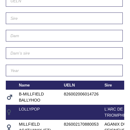
Name
UELN
Sire
B-MILLFIELD
826002006014726
BALLYHOO
LOLLYPOP
L'ARC DE
TRIOMPHE
MILLFIELD
826002170880053
AGANIX DU