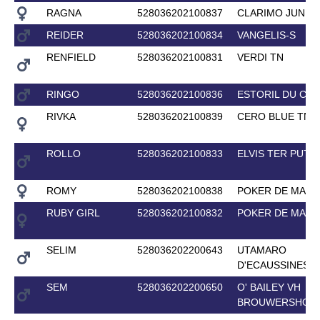
RAGNA
528036202100837
CLARIMO JUNIO
REIDER
528036202100834
VANGELIS-S
RENFIELD
528036202100831
VERDI TN
RINGO
528036202100836
ESTORIL DU CE
RIVKA
528036202100839
CERO BLUE TN
ROLLO
528036202100833
ELVIS TER PUTT
ROMY
528036202100838
POKER DE MARI
RUBY GIRL
528036202100832
POKER DE MARI
SELIM
528036202200643
UTAMARO
D'ECAUSSINES
SEM
528036202200650
O' BAILEY VH
BROUWERSHOF