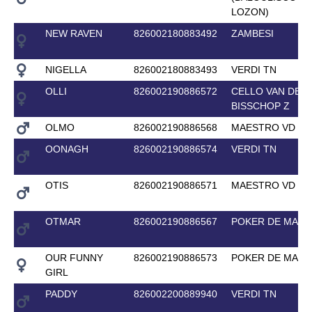
LOZON)
NEW RAVEN
826002180883492
ZAMBESI
NIGELLA
826002180883493
VERDI TN
OLLI
826002190886572
CELLO VAN DE
BISSCHOP Z
OLMO
826002190886568
MAESTRO VD BI
OONAGH
826002190886574
VERDI TN
OTIS
826002190886571
MAESTRO VD BI
OTMAR
826002190886567
POKER DE MARI
OUR FUNNY
826002190886573
POKER DE MARI
GIRL
PADDY
826002200889940
VERDI TN