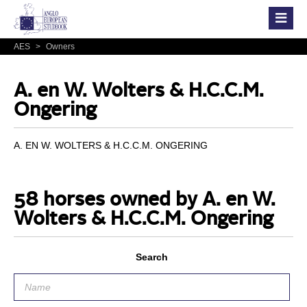
AES
>
Owners
A. en W. Wolters & H.C.C.M.
Ongering
A. EN W. WOLTERS & H.C.C.M. ONGERING
58 horses owned by A. en W.
Wolters & H.C.C.M. Ongering
Search