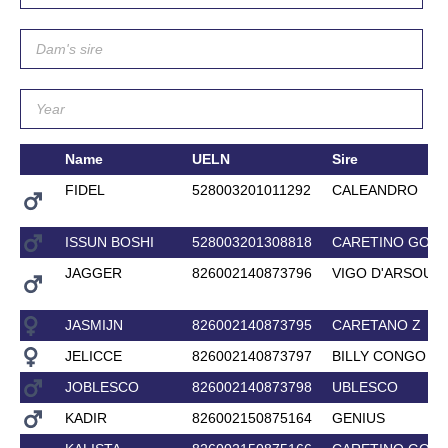
Name
UELN
Sire
FIDEL
528003201011292
CALEANDRO
ISSUN BOSHI
528003201308818
CARETINO GOLD
JAGGER
826002140873796
VIGO D'ARSOUIL
JASMIJN
826002140873795
CARETANO Z
JELICCE
826002140873797
BILLY CONGO
JOBLESCO
826002140873798
UBLESCO
KADIR
826002150875164
GENIUS