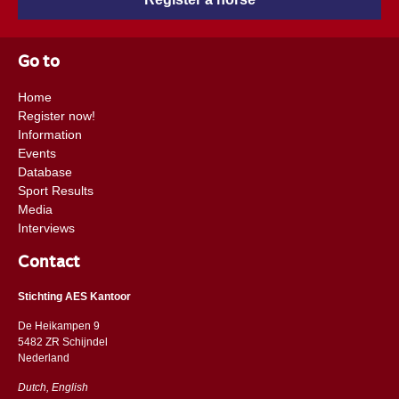
Go to
Home
Register now!
Information
Events
Database
Sport Results
Media
Interviews
Contact
Stichting AES Kantoor
De Heikampen 9
5482 ZR Schijndel
​​Nederland
Dutch, English