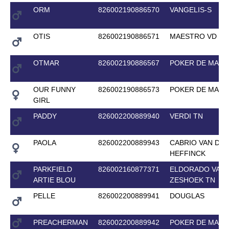
ORM
826002190886570
VANGELIS-S
OTIS
826002190886571
MAESTRO VD BI
OTMAR
826002190886567
POKER DE MARI
OUR FUNNY
826002190886573
POKER DE MARI
GIRL
PADDY
826002200889940
VERDI TN
PAOLA
826002200889943
CABRIO VAN DE
HEFFINCK
PARKFIELD
826002160877371
ELDORADO VAN 
ARTIE BLOU
ZESHOEK TN
PELLE
826002200889941
DOUGLAS
PREACHERMAN
826002200889942
POKER DE MARI