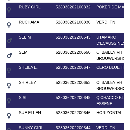
RUBY GIRL
528036202100832
POKER DE MARI
RUCHAMA
528036202100830
VERDI TN
SELIM
528036202200643
UTAMARO
D'ECAUSSINES
SEM
528036202200650
O' BAILEY VH
BROUWERSHOF
SHEILA E.
528036202200647
CERO BLUE TN
SHIRLEY
528036202200653
O' BAILEY VH
BROUWERSHOF
SISI
528036202200649
Q'CHACCO BLUE
ESSENE
SUE ELLEN
528036202200646
HORIZONTAL
SUNNY GIRL
528036202200644
VERDI TN