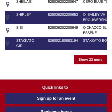
SHEILA E.
528036202200647
CERO BLUE TN
SHIRLEY
528036202200653
O' BAILEY VH
BROUWERSHOF
SISI
528036202200649
Q'CHACCO BLUE
ESSENE
STAKKATO
826002180883194
STAKKATO BOY 
GIRL
Show 23 more
Quick links to
Sign up for an event
Register a horse