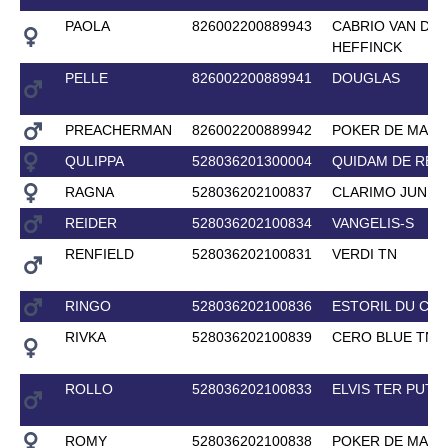
PAOLA
826002200889943
CABRIO VAN DE
HEFFINCK
PELLE
826002200889941
DOUGLAS
PREACHERMAN
826002200889942
POKER DE MARI
QULIPPA
528036201300004
QUIDAM DE REV
RAGNA
528036202100837
CLARIMO JUNIO
REIDER
528036202100834
VANGELIS-S
RENFIELD
528036202100831
VERDI TN
RINGO
528036202100836
ESTORIL DU CE
RIVKA
528036202100839
CERO BLUE TN
ROLLO
528036202100833
ELVIS TER PUTT
ROMY
528036202100838
POKER DE MARI