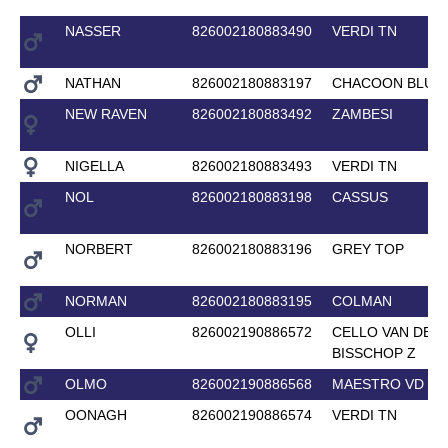
NASSER
826002180883490
VERDI TN
NATHAN
826002180883197
CHACOON BLUE
NEW RAVEN
826002180883492
ZAMBESI
NIGELLA
826002180883493
VERDI TN
NOL
826002180883198
CASSUS
NORBERT
826002180883196
GREY TOP
NORMAN
826002180883195
COLMAN
OLLI
826002190886572
CELLO VAN DE
BISSCHOP Z
OLMO
826002190886568
MAESTRO VD BI
OONAGH
826002190886574
VERDI TN