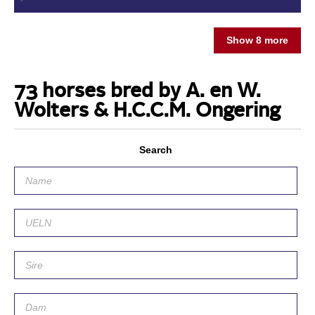
Show 8 more
73 horses bred by A. en W.
Wolters & H.C.C.M. Ongering
Search