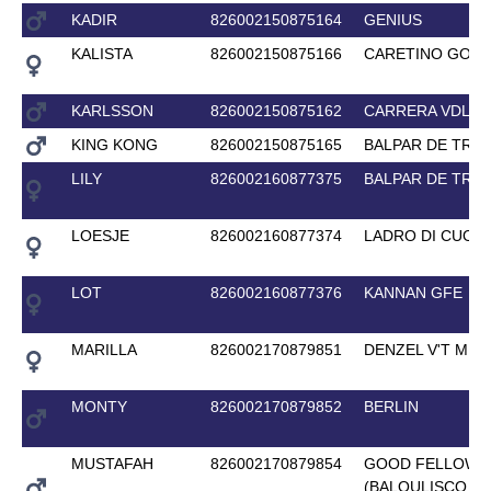
KADIR
826002150875164
GENIUS
KALISTA
826002150875166
CARETINO GOLD
KARLSSON
826002150875162
CARRERA VDL
KING KONG
826002150875165
BALPAR DE TRE
LILY
826002160877375
BALPAR DE TRE
LOESJE
826002160877374
LADRO DI CUORI
LOT
826002160877376
KANNAN GFE
MARILLA
826002170879851
DENZEL V'T ME
MONTY
826002170879852
BERLIN
MUSTAFAH
826002170879854
GOOD FELLOW 
(BALOULISCO D