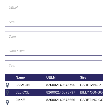
Name
UELN
Sire
JASMIJN
826002140873795
CARETANO Z
JELICCE
826002140873797
BILLY CONGO
JIKKE
826002140873666
CARETINO GOLD