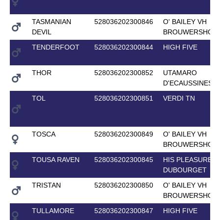
TASMANIAN
528036202300846
O' BAILEY VH
DEVIL
BROUWERSHOF
TENDERFOOT
528036202300844
HIGH FIVE
THOR
528036202300852
UTAMARO
D'ECAUSSINES
TOL
528036202300851
VERDI TN
TOSCA
528036202300849
O' BAILEY VH
BROUWERSHOF
TOUSA RAVEN
528036202300845
HIS PLEASURE
DUBOURGET
TRISTAN
528036202300850
O' BAILEY VH
BROUWERSHOF
TULLAMORE
528036202300847
HIGH FIVE