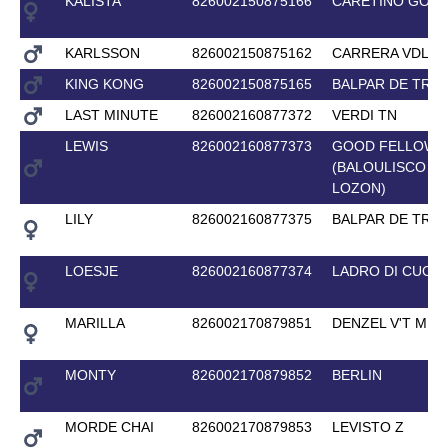
KALISTA
826002150875166
CARETINO GOLD
KARLSSON
826002150875162
CARRERA VDL
KING KONG
826002150875165
BALPAR DE TRE
LAST MINUTE
826002160877372
VERDI TN
LEWIS
826002160877373
GOOD FELLOW 
(BALOULISCO D
LOZON)
LILY
826002160877375
BALPAR DE TRE
LOESJE
826002160877374
LADRO DI CUORI
MARILLA
826002170879851
DENZEL V'T ME
MONTY
826002170879852
BERLIN
MORDE CHAI
826002170879853
LEVISTO Z