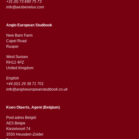
+31 (0) 73 690 75 73
info@aesbenelux.com
Anglo European Studbook
New Barn Farm
Capel Road
​​Rusper
West Sussex
RH12 4PZ
​​United Kingdom
English
+44 (0)1 29 38 71 701
info@angloeuropeanstudbook.co.uk
Koen Olaerts, Agent (Belgium)
Post adres België:
AES Belgie
Kiezelvoort 74
3550 Heusden-Zolder