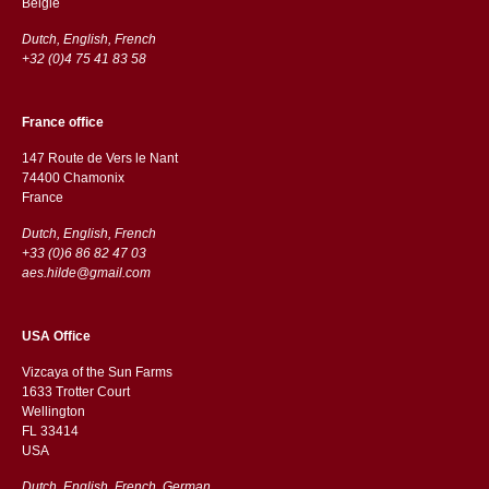
België
Dutch, English, French
+32 (0)4 75 41 83 58
France office
147 Route de Vers le Nant
74400 Chamonix
France
Dutch, English, French
+33 (0)6 86 82 47 03
aes.hilde@gmail.com
USA Office
Vizcaya of the Sun Farms
1633 Trotter Court
Wellington
FL 33414
USA
Dutch, English, French, German