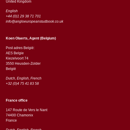
​​United Kingdom
English
+44 (0)1 29 38 71 701
info@angloeuropeanstudbook.co.uk
Koen Olaerts, Agent (Belgium)
Post adres België:
AES Belgie
Kiezelvoort 74
3550 Heusden-Zolder
België
Dutch, English, French
+32 (0)4 75 41 83 58
France office
147 Route de Vers le Nant
74400 Chamonix
France
Dutch, English, French