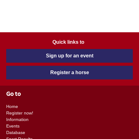
Quick links to
Sign up for an event
Register a horse
Go to
Home
Register now!
Information
Events
Database
Sport Results