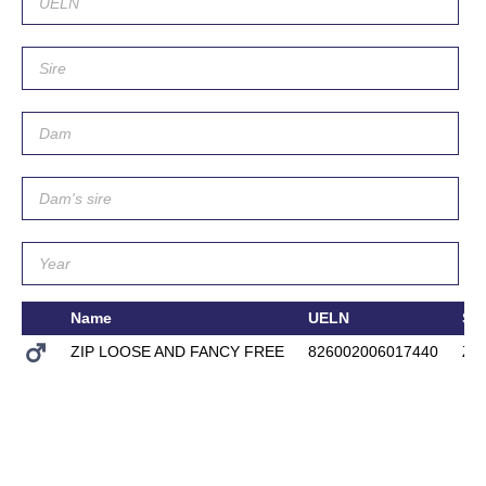
Name
UELN
Sir
ZIP LOOSE AND FANCY FREE
826002006017440
ZE