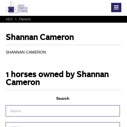
AES
>
Owners
Shannan Cameron
SHANNAN CAMERON
1 horses owned by Shannan
Cameron
Search