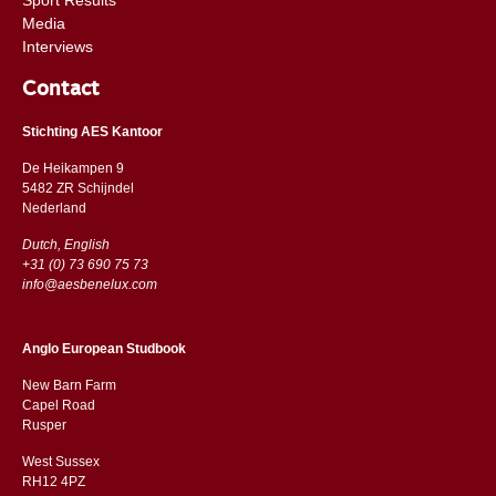
Media
Interviews
Contact
Stichting AES Kantoor
De Heikampen 9
5482 ZR Schijndel
​​Nederland
Dutch, English
+31 (0) 73 690 75 73
info@aesbenelux.com
Anglo European Studbook
New Barn Farm
Capel Road
​​Rusper
West Sussex
RH12 4PZ