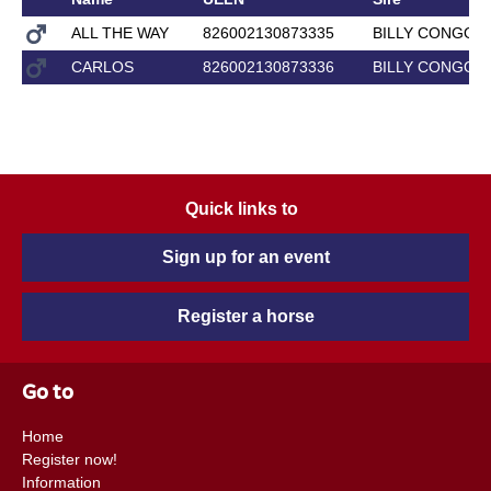
ALL THE WAY
826002130873335
BILLY CONGO
CARLOS
826002130873336
BILLY CONGO
Quick links to
Sign up for an event
Register a horse
Go to
Home
Register now!
Information