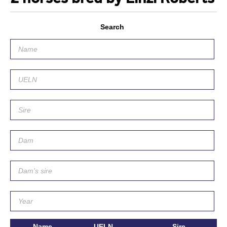
Search
Name
UELN
Sire