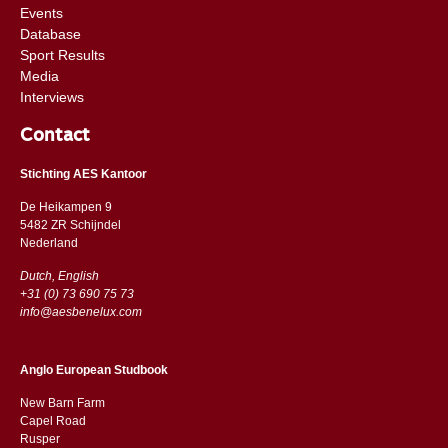
Events
Database
Sport Results
Media
Interviews
Contact
Stichting AES Kantoor
De Heikampen 9
5482 ZR Schijndel
​​Nederland
Dutch, English
+31 (0) 73 690 75 73
info@aesbenelux.com
Anglo European Studbook
New Barn Farm
Capel Road
​​Rusper