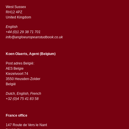
West Sussex
RH12 4PZ
​​United Kingdom
English
+44 (0)1 29 38 71 701
info@angloeuropeanstudbook.co.uk
Koen Olaerts, Agent (Belgium)
Post adres België:
AES Belgie
Kiezelvoort 74
3550 Heusden-Zolder
België
Dutch, English, French
+32 (0)4 75 41 83 58
France office
147 Route de Vers le Nant