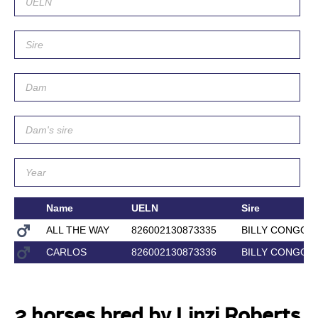
Name
UELN
Sire
ALL THE WAY
826002130873335
BILLY CONGO
CARLOS
826002130873336
BILLY CONGO
2 horses bred by Linzi Roberts