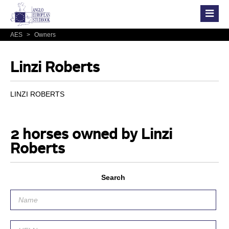
AES
>
Owners
Linzi Roberts
LINZI ROBERTS
2 horses owned by Linzi
Roberts
Search